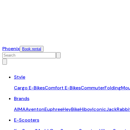
Phoenix
Book rental
Style
Cargo E-Bikes
Comfort E-Bikes
Commuter
Folding
Mou
Brands
AIMA
Aventon
Euphree
HeyBike
Hiboy
Iconic
JackRabbi
E-Scooters