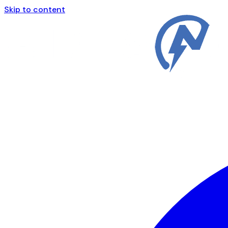
Skip to content