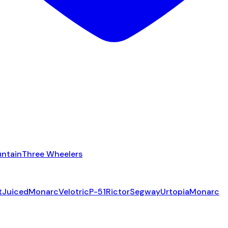
ntain
Three Wheelers
t
Juiced
Monarc
Velotric
P-51
Rictor
Segway
Urtopia
Monarc