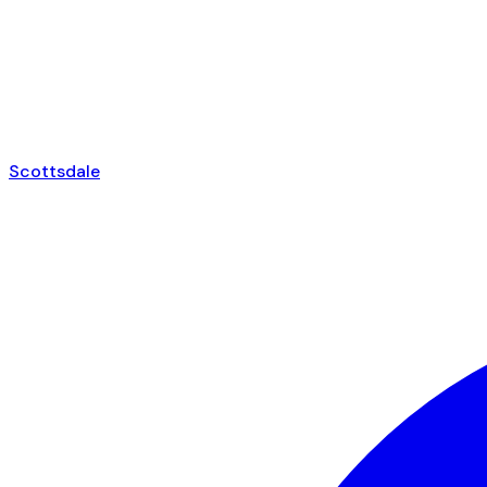
Scottsdale