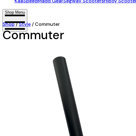
KaaSpeed
Madd Gear
Segway Scooters
Hiboy Scoote
Shop Menu
Shop
/
Style
/
Commuter
Commuter