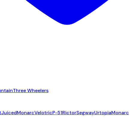
ntain
Three Wheelers
t
Juiced
Monarc
Velotric
P-51
Rictor
Segway
Urtopia
Monarc