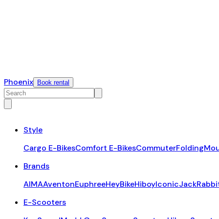
Phoenix
Book rental
Style
Cargo E-Bikes
Comfort E-Bikes
Commuter
Folding
Mou
Brands
AIMA
Aventon
Euphree
HeyBike
Hiboy
Iconic
JackRabbi
E-Scooters