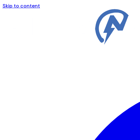
Skip to content