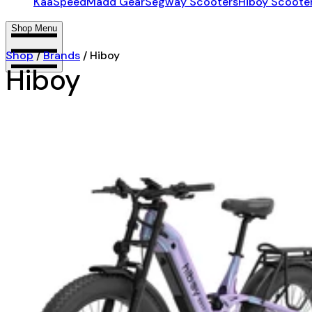
KaaSpeed
Madd Gear
Segway Scooters
Hiboy Scoote
Shop Menu
Shop
/
Brands
/
Hiboy
Hiboy