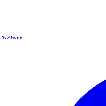
Scottsdale