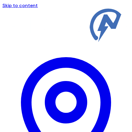
Skip to content