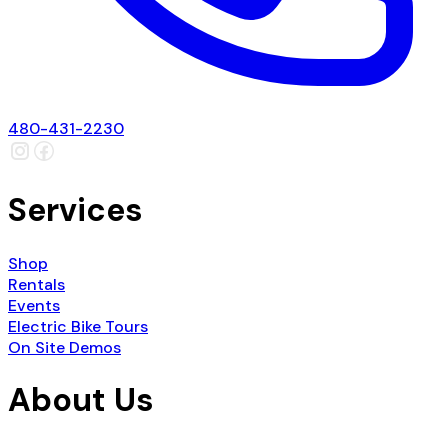
480-431-2230
Services
Shop
Rentals
Events
Electric Bike Tours
On Site Demos
About Us