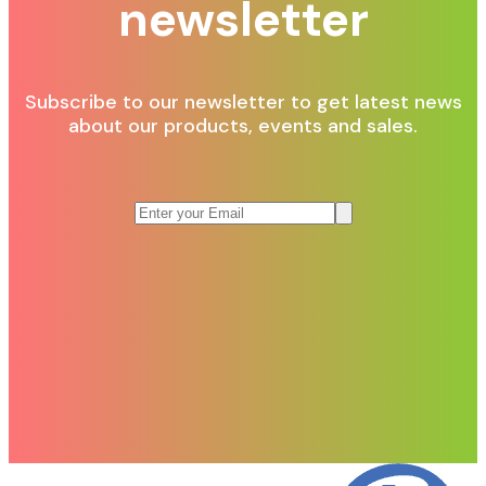
newsletter
Subscribe to our newsletter to get latest news
about our products, events and sales.