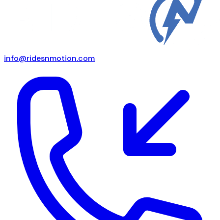
info@ridesnmotion.com