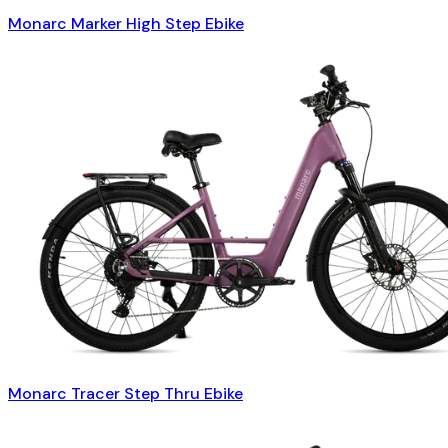
Monarc Marker High Step Ebike
Monarc Tracer Step Thru Ebike