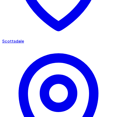
Scottsdale