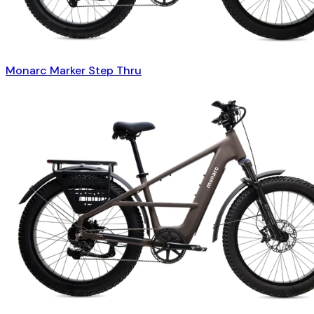
Monarc Marker Step Thru