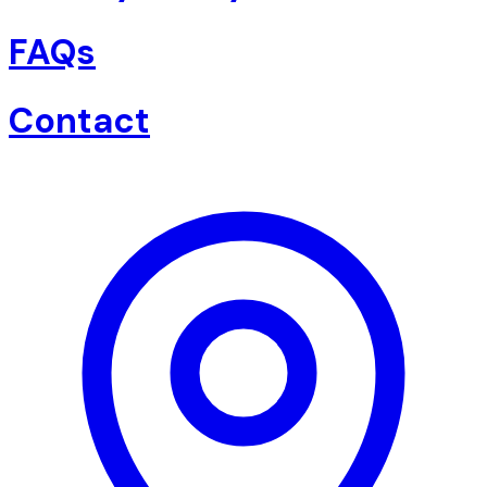
FAQs
Contact