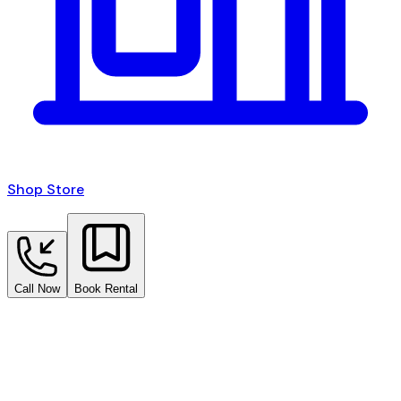
Shop Store
Call Now
Book Rental