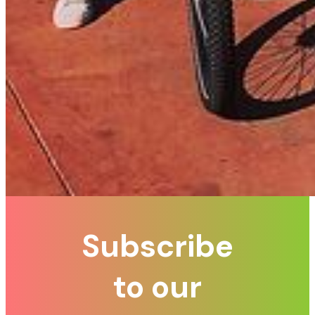
Subscribe
to our