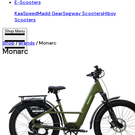
E-Scooters
KaaSpeed
Madd Gear
Segway Scooters
Hiboy
Scooters
Shop Menu
Shop
/
Brands
/
Monarc
Monarc