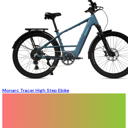
Monarc Tracer High Step Ebike