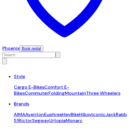
Phoenix
Book rental
Style
Cargo E-Bikes
Comfort E-
Bikes
Commuter
Folding
Mountain
Three Wheelers
Brands
AIMA
Aventon
Euphree
HeyBike
Hiboy
Iconic
JackRabbi
51
Rictor
Segway
Urtopia
Monarc