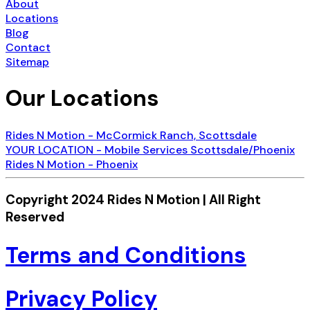
About
Locations
Blog
Contact
Sitemap
Our Locations
Rides N Motion - McCormick Ranch, Scottsdale
YOUR LOCATION - Mobile Services Scottsdale/Phoenix
Rides N Motion - Phoenix
Copyright 2024 Rides N Motion | All Right
Reserved
Terms and Conditions
Privacy Policy