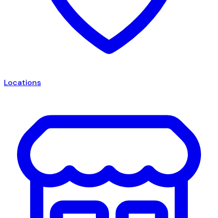
Locations