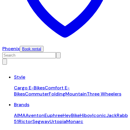
Phoenix
Book rental
Style
Cargo E-Bikes
Comfort E-
Bikes
Commuter
Folding
Mountain
Three Wheelers
Brands
AIMA
Aventon
Euphree
HeyBike
Hiboy
Iconic
JackRabbi
51
Rictor
Segway
Urtopia
Monarc