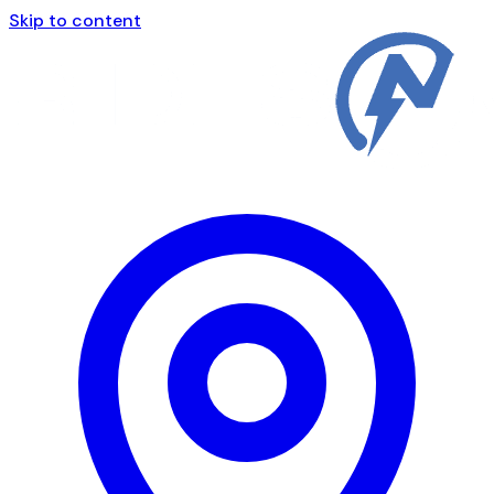
Skip to content