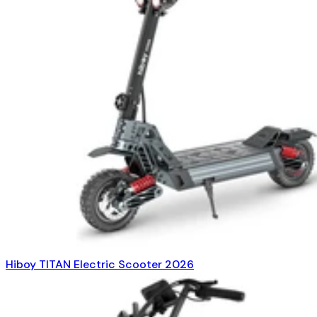
Hiboy TITAN Electric Scooter 2026