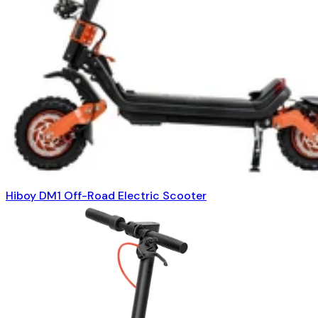
Hiboy DM1 Off-Road Electric Scooter