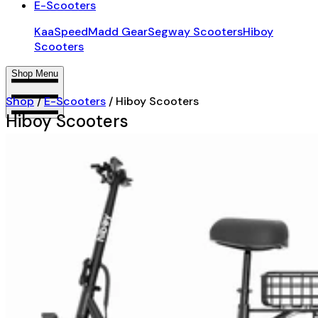
E-Scooters
KaaSpeed
Madd Gear
Segway Scooters
Hiboy
Scooters
Shop Menu
Shop
/
E-Scooters
/
Hiboy Scooters
Hiboy Scooters