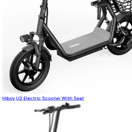
Hiboy U2 Electric Scooter With Seat