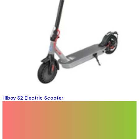
Hiboy S2 Electric Scooter