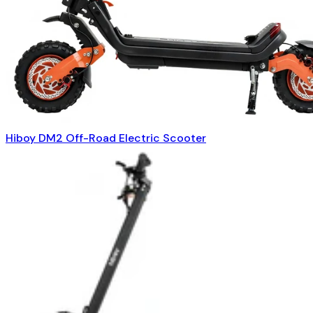
Hiboy DM2 Off-Road Electric Scooter