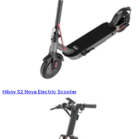
Hiboy S2 Nova Electric Scooter