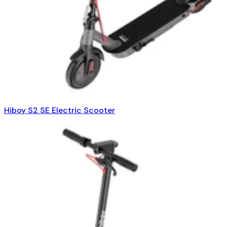
Hiboy S2 SE Electric Scooter