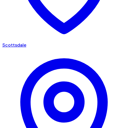
Scottsdale