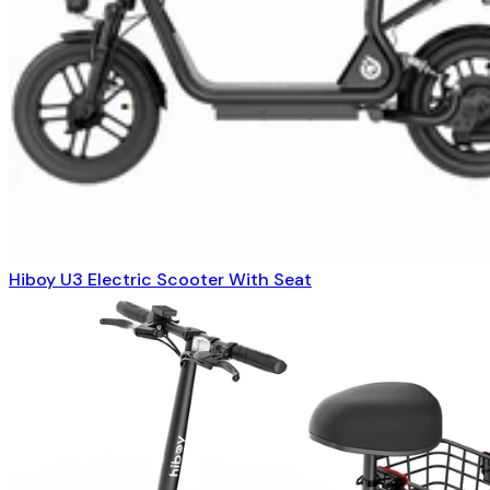
Hiboy U3 Electric Scooter With Seat