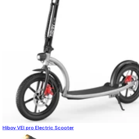
Hiboy VEI pro Electric Scooter