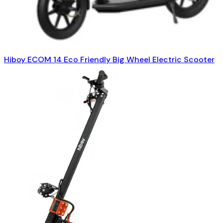
Hiboy ECOM 14 Eco Friendly Big Wheel Electric Scooter