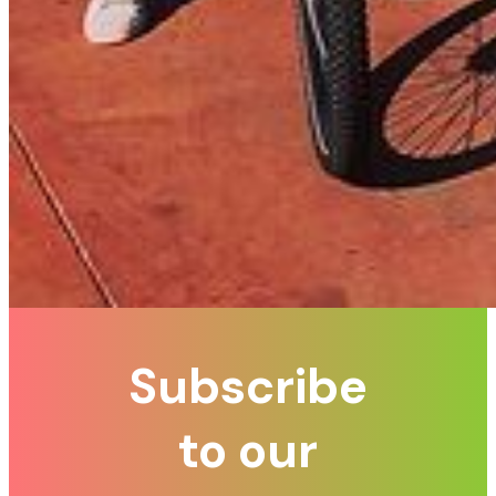
Subscribe
to our