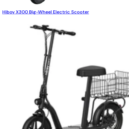
Hiboy X300 Big-Wheel Electric Scooter