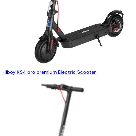
Hiboy KS4 pro premium Electric Scooter