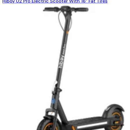
Hiboy U2 Pro Electric Scooter With 16" Fat Tires