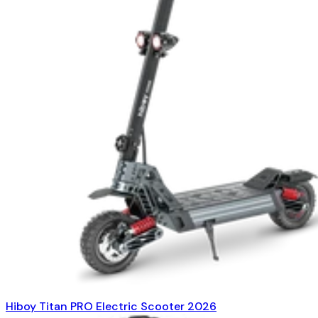
Hiboy Titan PRO Electric Scooter 2026