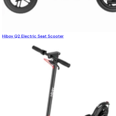
Hiboy Q2 Electric Seat Scooter