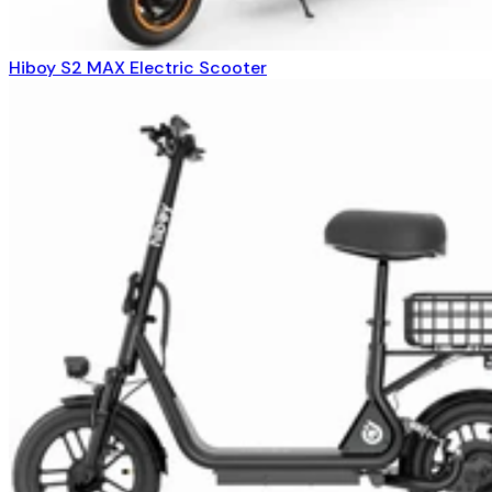
Hiboy S2 MAX Electric Scooter