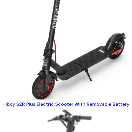
Hiboy S2R Plus Electric Scooter With Removable Battery