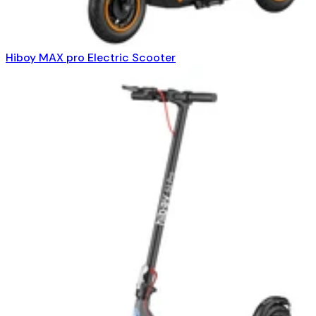
Hiboy MAX pro Electric Scooter