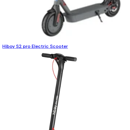
Hiboy S2 pro Electric Scooter