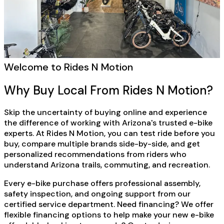
Welcome to Rides N Motion
Why Buy Local From Rides N Motion?
Skip the uncertainty of buying online and experience
the difference of working with Arizona's trusted e-bike
experts. At Rides N Motion, you can test ride before you
buy, compare multiple brands side-by-side, and get
personalized recommendations from riders who
understand Arizona trails, commuting, and recreation.
Every e-bike purchase offers professional assembly,
safety inspection, and ongoing support from our
certified service department. Need financing? We offer
flexible financing options to help make your new e-bike