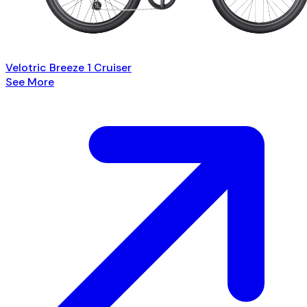
Velotric Breeze 1 Cruiser
See More