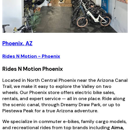
Phoenix, AZ
Rides N Motion - Phoenix
Rides N Motion Phoenix
Located in North Central Phoenix near the Arizona Canal
Trail, we make it easy to explore the Valley on two
wheels. Our Phoenix store offers electric bike sales,
rentals, and expert service — all in one place. Ride along
the scenic canal, through Dreamy Draw Park, or up to
Piestewa Peak for a true Arizona adventure.
We specialize in commuter e-bikes, family cargo models,
and recreational rides from top brands including
Aima,