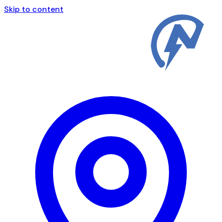
Skip to content