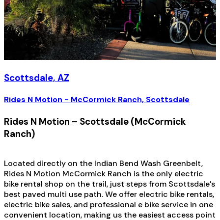
Scottsdale, AZ
Rides N Motion - McCormick Ranch, Scottsdale
Rides N Motion – Scottsdale (McCormick
Ranch)
Located directly on the Indian Bend Wash Greenbelt,
Rides N Motion McCormick Ranch is the only electric
bike rental shop on the trail, just steps from Scottsdale’s
best paved multi use path. We offer electric bike rentals,
electric bike sales, and professional e bike service in one
convenient location, making us the easiest access point