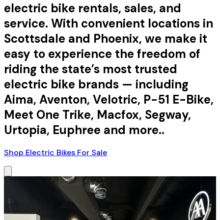
electric bike rentals, sales, and
service. With convenient locations in
Scottsdale and Phoenix, we make it
easy to experience the freedom of
riding the state’s most trusted
electric bike brands — including
Aima, Aventon, Velotric, P-51 E-Bike,
Meet One Trike, Macfox, Segway,
Urtopia, Euphree and more..
Shop Electric Bikes For Sale