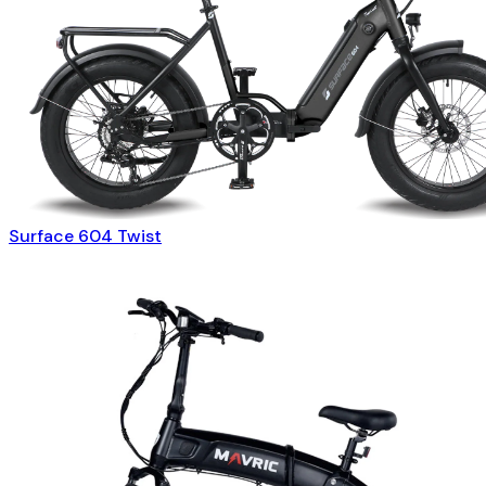
Surface 604 Twist