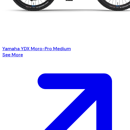
Yamaha YDX Moro-Pro Medium
See More