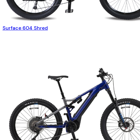
Surface 604 Shred