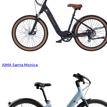
AIMA Santa Monica