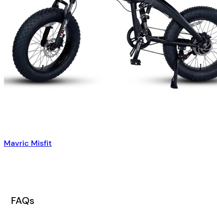
Mavric Misfit
FAQs