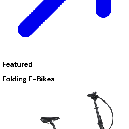
Featured
Folding E-Bikes