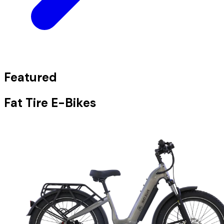
Featured
Fat Tire E-Bikes