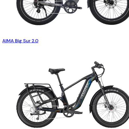
AIMA Big Sur 2.0