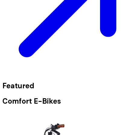
Featured
Comfort E-Bikes