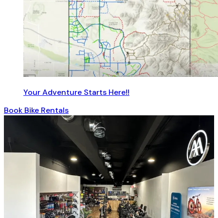
Your Adventure Starts Here!!
Book Bike Rentals