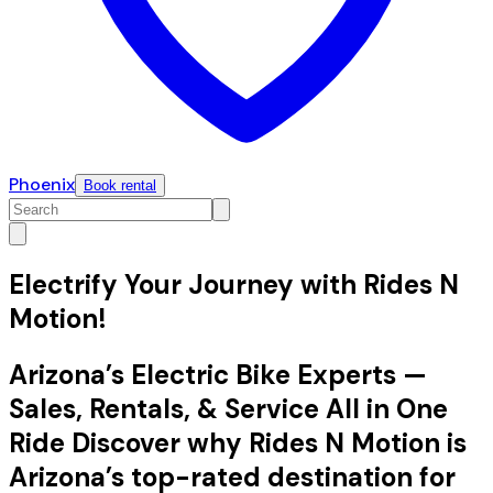
Phoenix
Book rental
Electrify Your Journey with Rides N
Motion!
Arizona’s Electric Bike Experts —
Sales, Rentals, & Service All in One
Ride Discover why Rides N Motion is
Arizona’s top-rated destination for