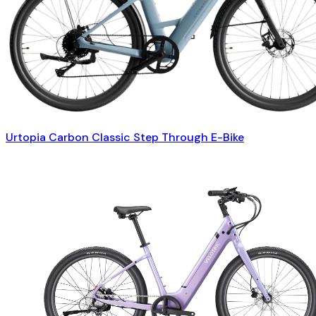
Urtopia Carbon Classic Step Through E-Bike