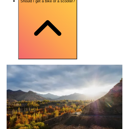
Should I get a bike or a scooter?
More FAQs