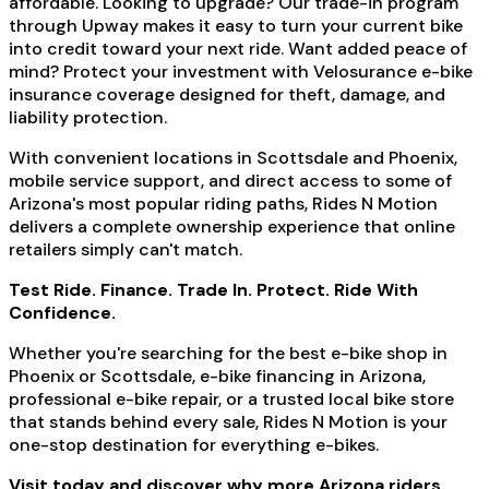
affordable. Looking to upgrade? Our trade-in program
through Upway makes it easy to turn your current bike
into credit toward your next ride. Want added peace of
mind? Protect your investment with Velosurance e-bike
insurance coverage designed for theft, damage, and
liability protection.
With convenient locations in Scottsdale and Phoenix,
mobile service support, and direct access to some of
Arizona's most popular riding paths, Rides N Motion
delivers a complete ownership experience that online
retailers simply can't match.
Test Ride. Finance. Trade In. Protect. Ride With
Confidence.
Whether you're searching for the best e-bike shop in
Phoenix or Scottsdale, e-bike financing in Arizona,
professional e-bike repair, or a trusted local bike store
that stands behind every sale, Rides N Motion is your
one-stop destination for everything e-bikes.
Visit today and discover why more Arizona riders