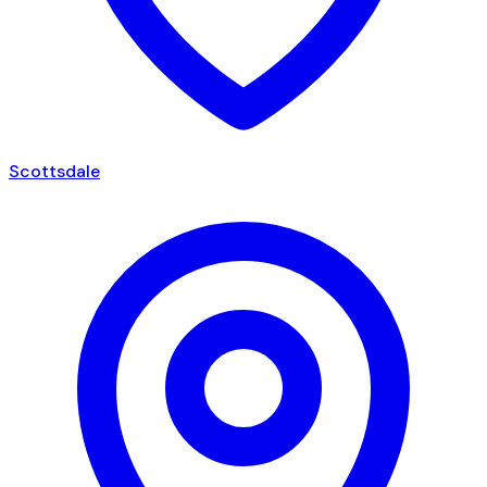
Scottsdale