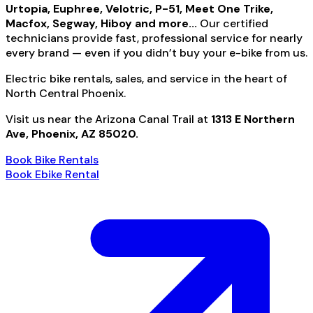
Urtopia, Euphree, Velotric, P-51, Meet One Trike,
Macfox, Segway, Hiboy and more...
Our certified
technicians provide fast, professional service for nearly
every brand — even if you didn’t buy your e-bike from us.
Electric bike rentals, sales, and service in the heart of
North Central Phoenix.
Visit us near the Arizona Canal Trail at
1313 E Northern
Ave, Phoenix, AZ 85020.
Book Bike Rentals
Book Ebike Rental