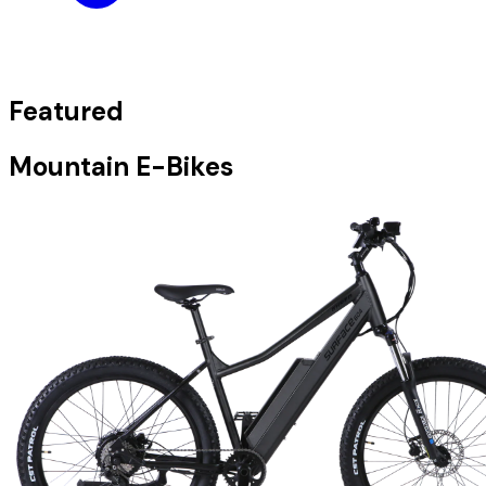
Featured
Mountain E-Bikes