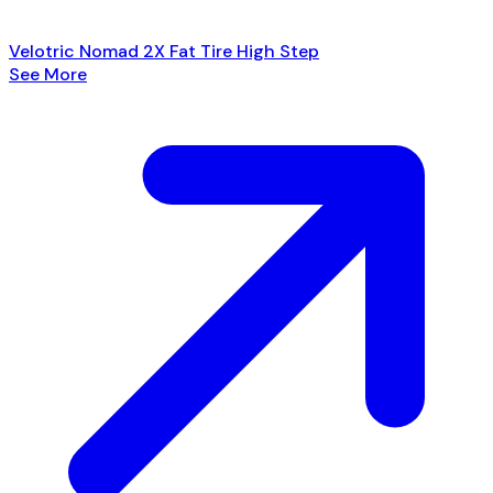
Velotric Nomad 2X Fat Tire High Step
See More