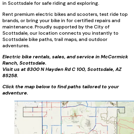
in Scottsdale for safe riding and exploring.
Rent premium electric bikes and scooters, test ride top
brands, or bring your bike in for certified repairs and
maintenance. Proudly supported by the City of
Scottsdale, our location connects you instantly to
Scottsdale bike paths, trail maps, and outdoor
adventures.
Electric bike rentals, sales, and service in McCormick
Ranch, Scottsdale.
Visit us at 8300 N Hayden Rd C 100, Scottsdale, AZ
85258.
Click the map below to find paths tailored to your
adventure.