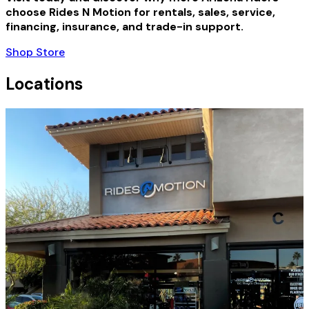
choose Rides N Motion for rentals, sales, service,
financing, insurance, and trade-in support.
Shop Store
Locations