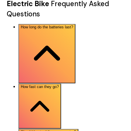
Electric Bike
Frequently Asked
Questions
How long do the batteries last?
How fast can they go?