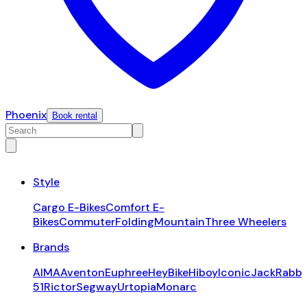
Phoenix
Book rental
Style
Cargo E-Bikes
Comfort E-
Bikes
Commuter
Folding
Mountain
Three Wheelers
Brands
AIMA
Aventon
Euphree
HeyBike
Hiboy
Iconic
JackRabbi
51
Rictor
Segway
Urtopia
Monarc