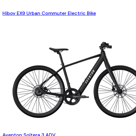
Hiboy EX9 Urban Commuter Electric Bike
Aventon Soltera 3 ADV