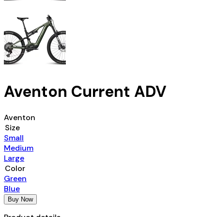
Aventon Current ADV
Aventon
Size
Small
Medium
Large
Color
Green
Blue
Buy Now