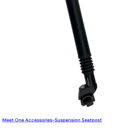
Meet One Accessories-Suspension Seatpost