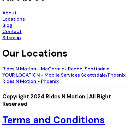
About
Locations
Blog
Contact
Sitemap
Our Locations
Rides N Motion - McCormick Ranch, Scottsdale
YOUR LOCATION - Mobile Services Scottsdale/Phoenix
Rides N Motion - Phoenix
Copyright 2024 Rides N Motion | All Right
Reserved
Terms and Conditions