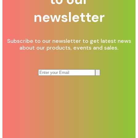
newsletter
Subscribe to our newsletter to get latest news
about our products, events and sales.