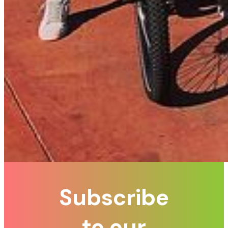
Subscribe
to our