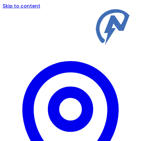
Skip to content