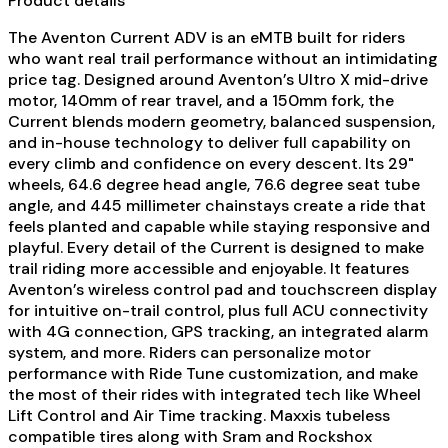
Product details
The Aventon Current ADV is an eMTB built for riders
who want real trail performance without an intimidating
price tag. Designed around Aventon’s Ultro X mid-drive
motor, 140mm of rear travel, and a 150mm fork, the
Current blends modern geometry, balanced suspension,
and in-house technology to deliver full capability on
every climb and confidence on every descent. Its 29"
wheels, 64.6 degree head angle, 76.6 degree seat tube
angle, and 445 millimeter chainstays create a ride that
feels planted and capable while staying responsive and
playful. Every detail of the Current is designed to make
trail riding more accessible and enjoyable. It features
Aventon’s wireless control pad and touchscreen display
for intuitive on-trail control, plus full ACU connectivity
with 4G connection, GPS tracking, an integrated alarm
system, and more. Riders can personalize motor
performance with Ride Tune customization, and make
the most of their rides with integrated tech like Wheel
Lift Control and Air Time tracking. Maxxis tubeless
compatible tires along with Sram and Rockshox