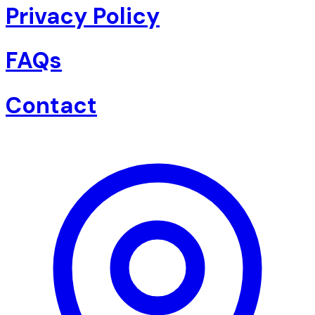
Privacy Policy
FAQs
Contact