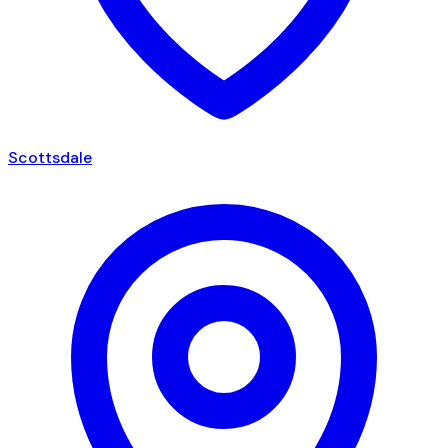
Scottsdale