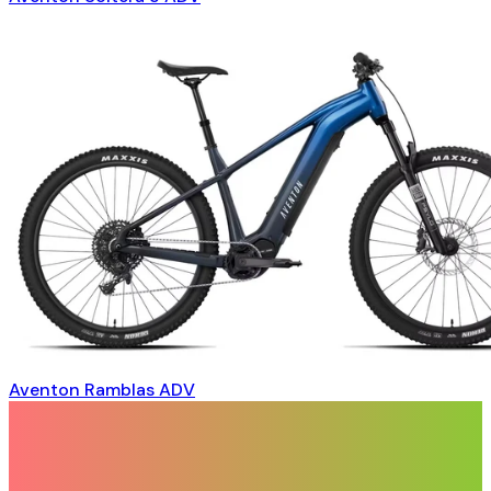
Aventon Ramblas ADV