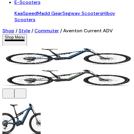
E-Scooters
KaaSpeed
Madd Gear
Segway Scooters
Hiboy
Scooters
Shop
/
Style
/
Commuter
/
Aventon Current ADV
Shop Menu