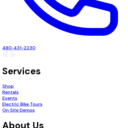
480-431-2230
Services
Shop
Rentals
Events
Electric Bike Tours
On Site Demos
About Us