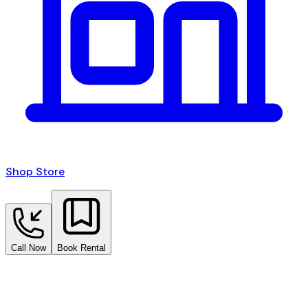
Shop Store
Call Now
Book Rental