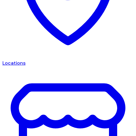
Locations