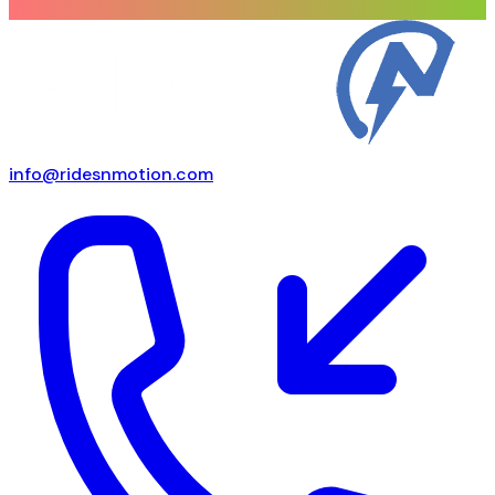
info@ridesnmotion.com