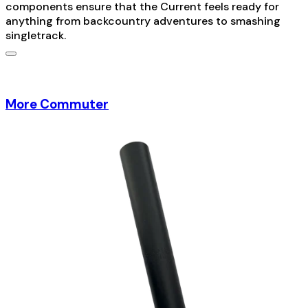
components ensure that the Current feels ready for
anything from backcountry adventures to smashing
singletrack.
More Commuter