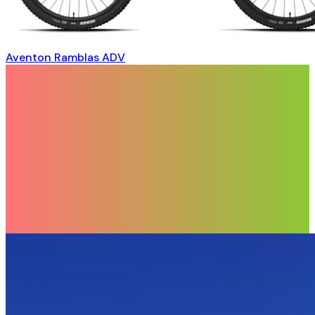
Aventon Ramblas ADV