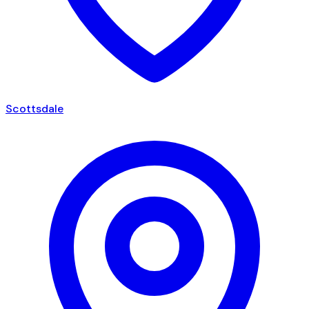
Scottsdale