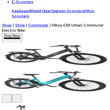
E-Scooters
KaaSpeed
Madd Gear
Segway Scooters
Hiboy
Scooters
Shop
/
Style
/
Commuter
/
Hiboy EX9 Urban Commuter
Electric Bike
Shop Menu