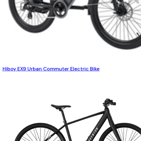
Hiboy EX9 Urban Commuter Electric Bike