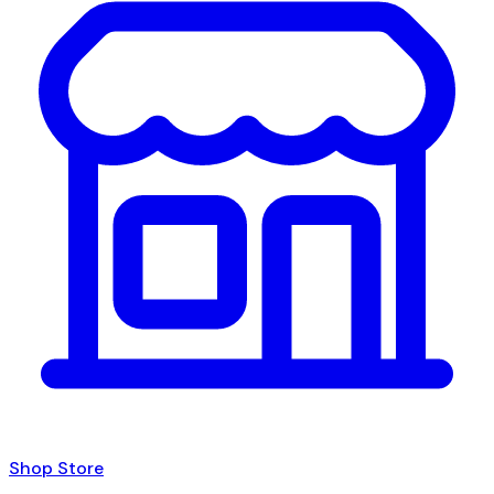
Shop Store