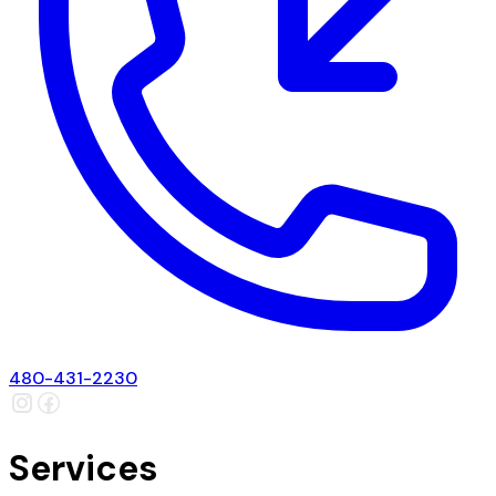
480-431-2230
Services