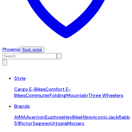
Phoenix
Book rental
Style
Cargo E-Bikes
Comfort E-
Bikes
Commuter
Folding
Mountain
Three Wheelers
Brands
AIMA
Aventon
Euphree
HeyBike
Hiboy
Iconic
JackRabbi
51
Rictor
Segway
Urtopia
Monarc