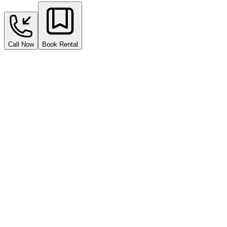
Call Now
Book Rental