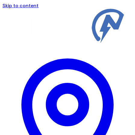
Skip to content