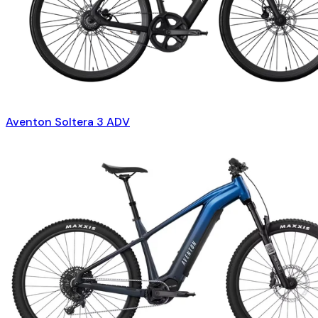
Aventon Soltera 3 ADV