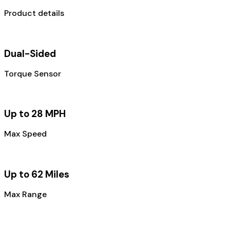
Product details
Dual-Sided
Torque Sensor
Up to 28 MPH
Max Speed
Up to 62 Miles
Max Range