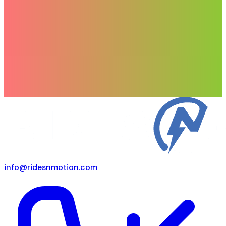
info@ridesnmotion.com