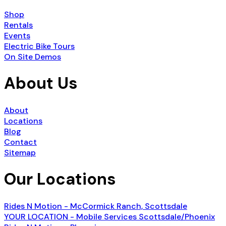
Shop
Rentals
Events
Electric Bike Tours
On Site Demos
About Us
About
Locations
Blog
Contact
Sitemap
Our Locations
Rides N Motion - McCormick Ranch, Scottsdale
YOUR LOCATION - Mobile Services Scottsdale/Phoenix