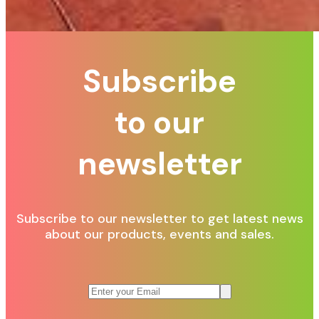
Subscribe
to our
newsletter
Subscribe to our newsletter to get latest news
about our products, events and sales.