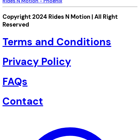
Rides N Motion - Phoenix
Copyright 2024 Rides N Motion | All Right
Reserved
Terms and Conditions
Privacy Policy
FAQs
Contact