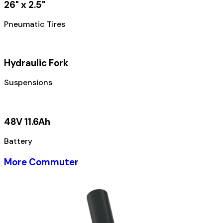
26" x 2.5"
Pneumatic Tires
Hydraulic Fork
Suspensions
48V 11.6Ah
Battery
More Commuter