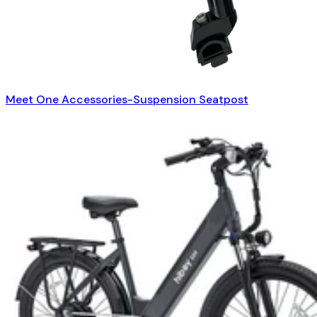
Meet One Accessories-Suspension Seatpost