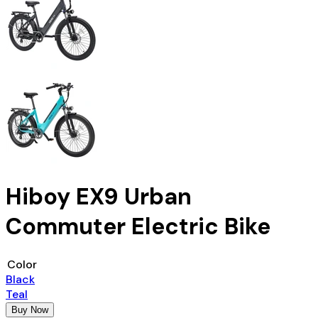
Hiboy EX9 Urban
Commuter Electric Bike
Color
Black
Teal
Buy Now