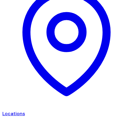
Locations