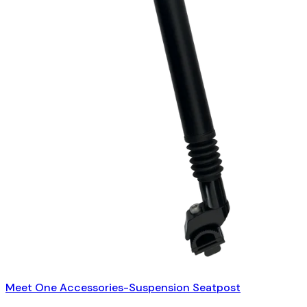
Meet One Accessories-Suspension Seatpost