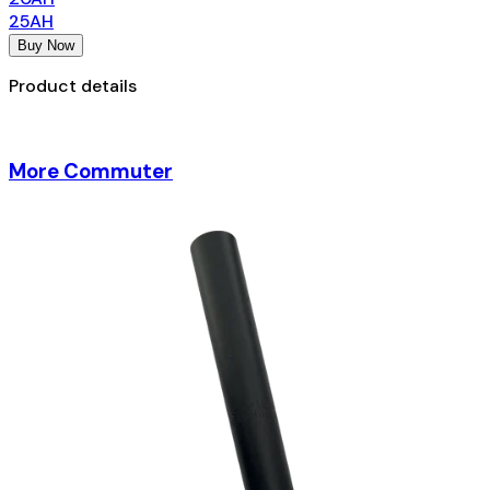
25AH
Buy Now
Product details
More Commuter