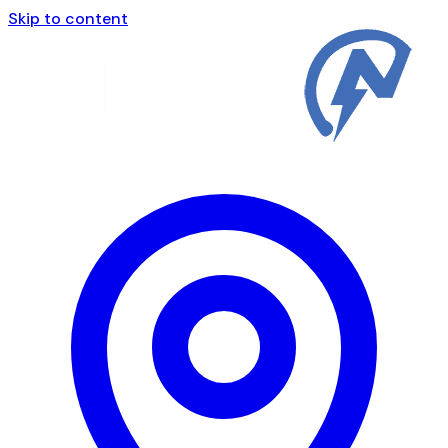
Skip to content