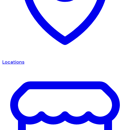
Locations