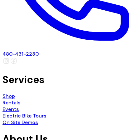
480-431-2230
Services
Shop
Rentals
Events
Electric Bike Tours
On Site Demos
About Us