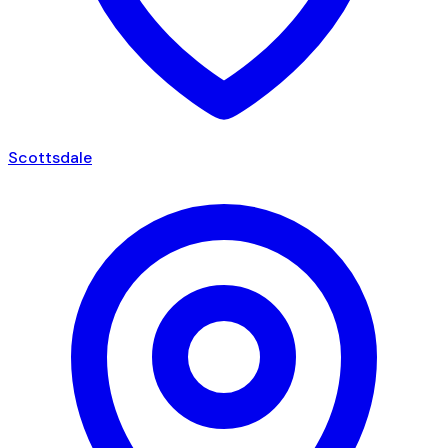
Scottsdale