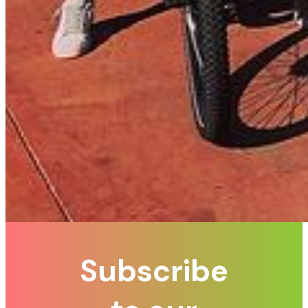
Subscribe