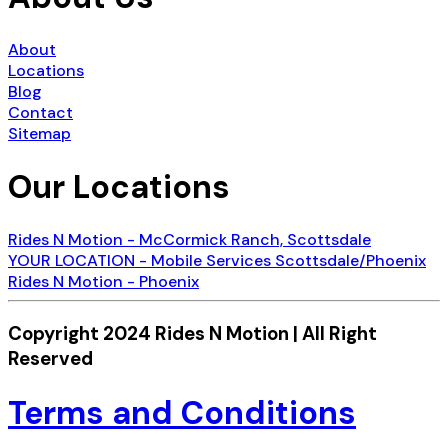
About
Locations
Blog
Contact
Sitemap
Our Locations
Rides N Motion - McCormick Ranch, Scottsdale
YOUR LOCATION - Mobile Services Scottsdale/Phoenix
Rides N Motion - Phoenix
Copyright 2024 Rides N Motion | All Right
Reserved
Terms and Conditions