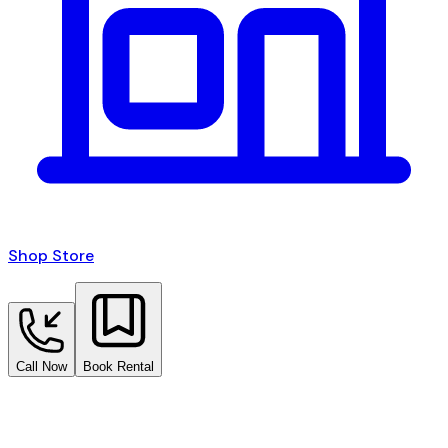
Shop Store
Call Now
Book Rental