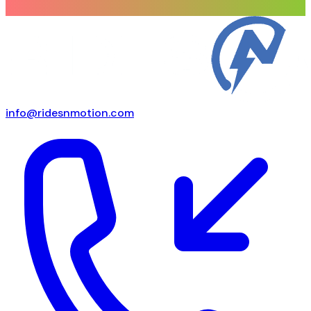
info@ridesnmotion.com