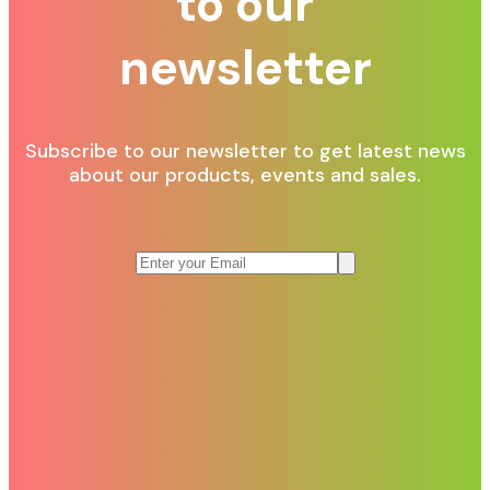
to our
newsletter
Subscribe to our newsletter to get latest news
about our products, events and sales.