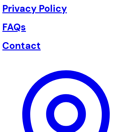
Privacy Policy
FAQs
Contact