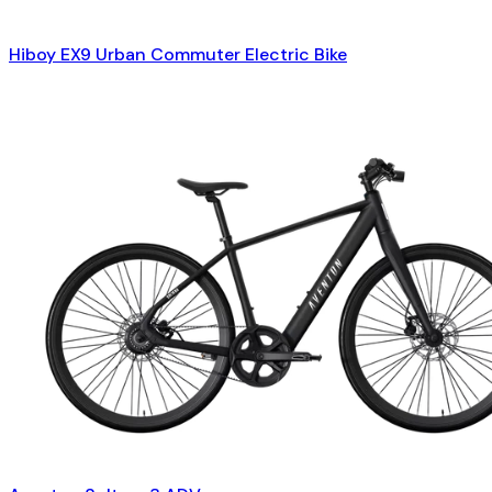
Hiboy EX9 Urban Commuter Electric Bike