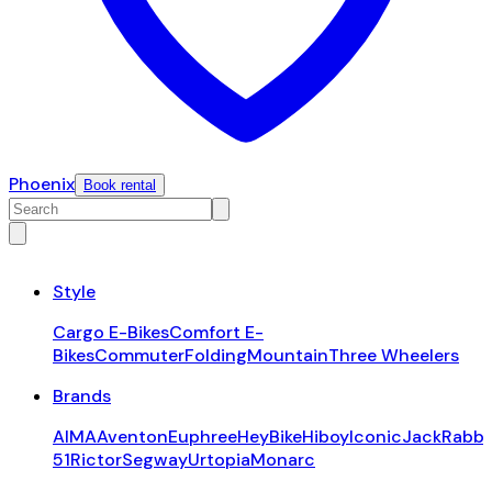
Phoenix
Book rental
Style
Cargo E-Bikes
Comfort E-
Bikes
Commuter
Folding
Mountain
Three Wheelers
Brands
AIMA
Aventon
Euphree
HeyBike
Hiboy
Iconic
JackRabbi
51
Rictor
Segway
Urtopia
Monarc