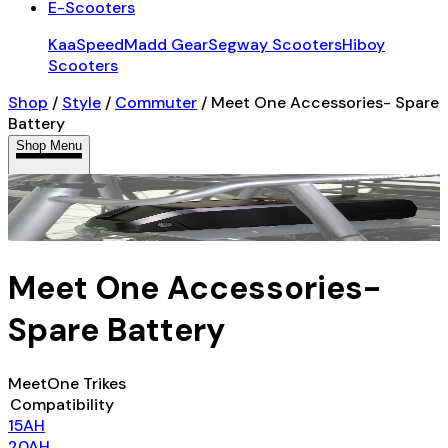
E-Scooters
KaaSpeed
Madd Gear
Segway Scooters
Hiboy
Scooters
Shop
/
Style
/
Commuter
/
Meet One Accessories- Spare
Battery
Shop Menu
Meet One Accessories-
Spare Battery
MeetOne Trikes
Compatibility
15AH
20AH