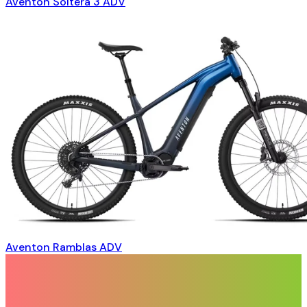
Aventon Soltera 3 ADV
Aventon Ramblas ADV