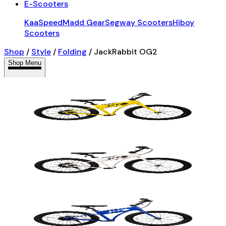
E-Scooters
KaaSpeed
Madd Gear
Segway Scooters
Hiboy
Scooters
Shop
/
Style
/
Folding
/
JackRabbit OG2
Shop Menu