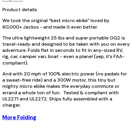
Product details
We took the original “best micro ebike” loved by
60,000+ Jackos - and made it even better.
The ultra lightweight 25 lbs and super portable OG2 is
travel-ready and designed to be taken with you on every
adventure. Folds flat in seconds to fit in any-sized RV,
rig, car, camper van, boat - even a plane! (yep, it’s FAA-
compliant).
And with 20 mph of 100% electric power (no pedals for
a sweat-free ride) and a 300W motor, this tiny but
mighty micro ebike makes the everyday commute or
errand a whole ton of fun. Tested & compliant with
UL2271 and UL2272. Ships fully assembled with a
charger.
More Folding