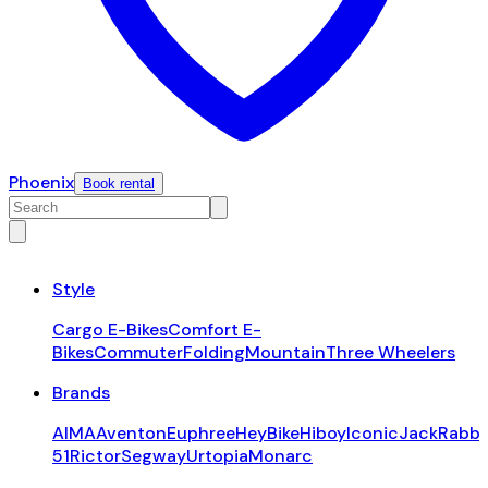
Phoenix
Book rental
Style
Cargo E-Bikes
Comfort E-
Bikes
Commuter
Folding
Mountain
Three Wheelers
Brands
AIMA
Aventon
Euphree
HeyBike
Hiboy
Iconic
JackRabbi
51
Rictor
Segway
Urtopia
Monarc