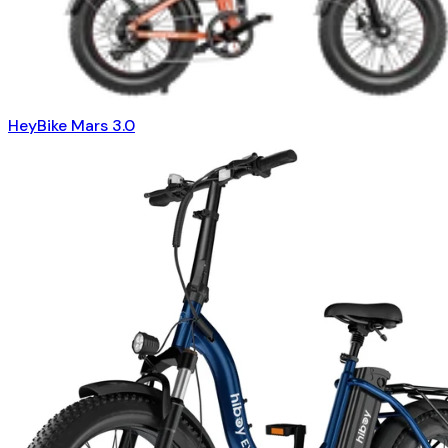
HeyBike Mars 3.0