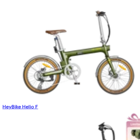
HeyBike Helio F