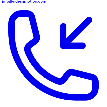
info@ridesnmotion.com