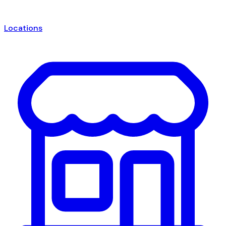
Locations