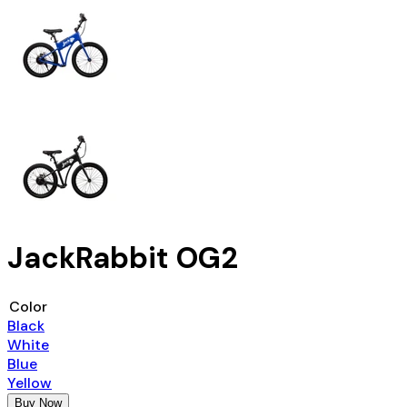
JackRabbit OG2
Color
Black
White
Blue
Yellow
Buy Now