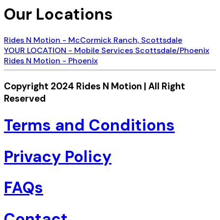
Our Locations
Rides N Motion - McCormick Ranch, Scottsdale
YOUR LOCATION - Mobile Services Scottsdale/Phoenix
Rides N Motion - Phoenix
Copyright 2024 Rides N Motion | All Right
Reserved
Terms and Conditions
Privacy Policy
FAQs
Contact