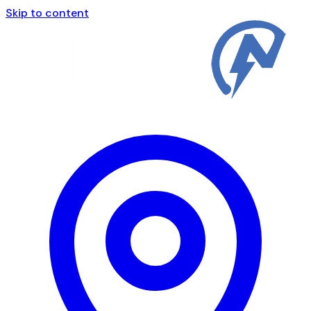
Skip to content