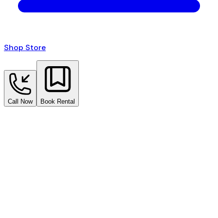
Shop Store
Call Now
Book Rental