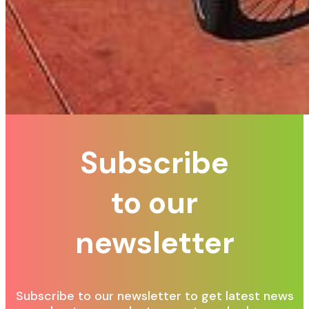
Subscribe
to our
newsletter
Subscribe to our newsletter to get latest news