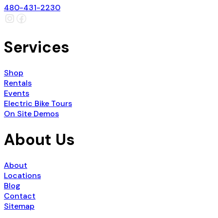
480-431-2230
Services
Shop
Rentals
Events
Electric Bike Tours
On Site Demos
About Us
About
Locations
Blog
Contact
Sitemap