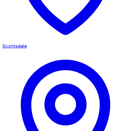
Scottsdale