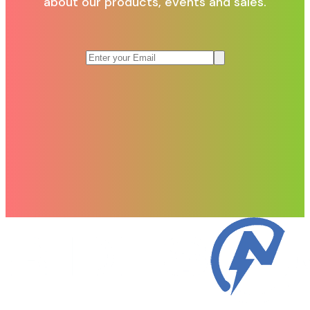
about our products, events and sales.