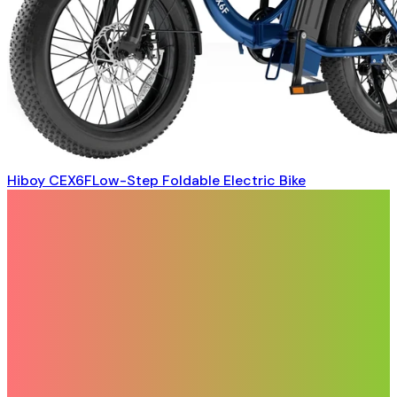
Hiboy CEX6FLow-Step Foldable Electric Bike