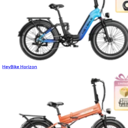
HeyBike Horizon