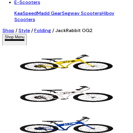
E-Scooters
KaaSpeed
Madd Gear
Segway Scooters
Hiboy
Scooters
Shop
/
Style
/
Folding
/
JackRabbit OG2
Shop Menu