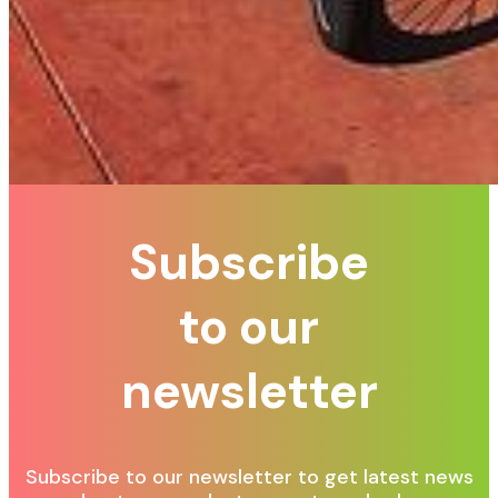
Subscribe
to our
newsletter
Subscribe to our newsletter to get latest news