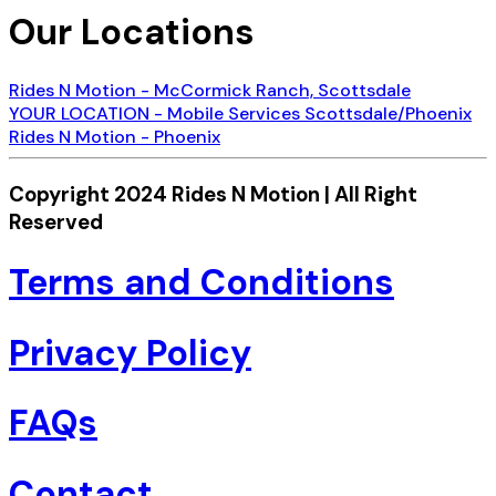
Our Locations
Rides N Motion - McCormick Ranch, Scottsdale
YOUR LOCATION - Mobile Services Scottsdale/Phoenix
Rides N Motion - Phoenix
Copyright 2024 Rides N Motion | All Right
Reserved
Terms and Conditions
Privacy Policy
FAQs
Contact