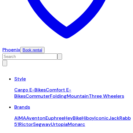
Phoenix
Book rental
Style
Cargo E-Bikes
Comfort E-
Bikes
Commuter
Folding
Mountain
Three Wheelers
Brands
AIMA
Aventon
Euphree
HeyBike
Hiboy
Iconic
JackRabbi
51
Rictor
Segway
Urtopia
Monarc