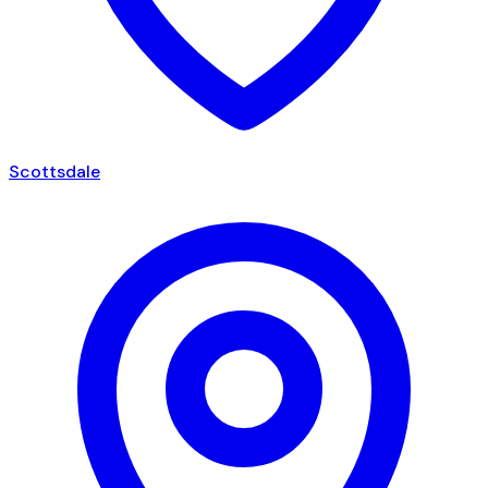
Scottsdale