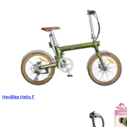
HeyBike Helio F