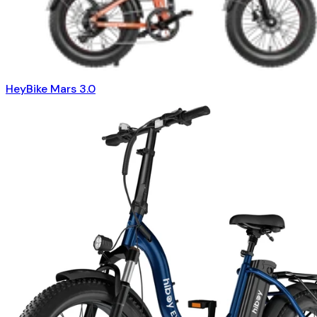
HeyBike Mars 3.0