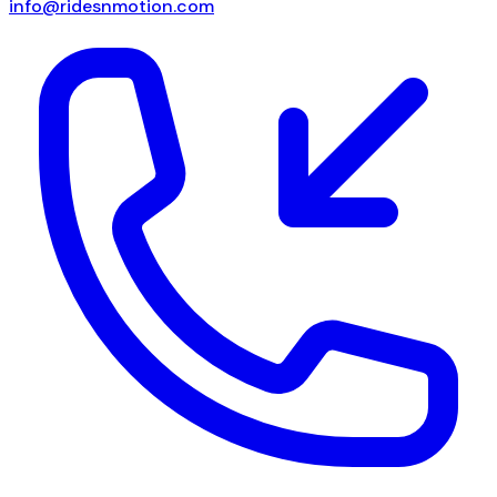
info@ridesnmotion.com