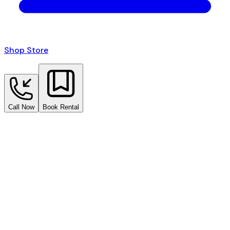
Shop Store
Call Now
Book Rental