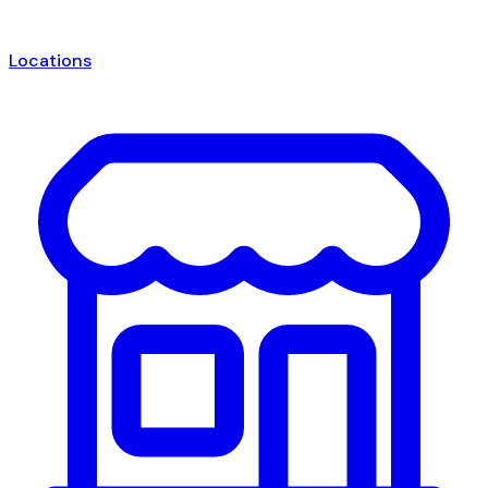
Locations