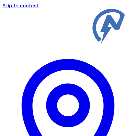
Skip to content