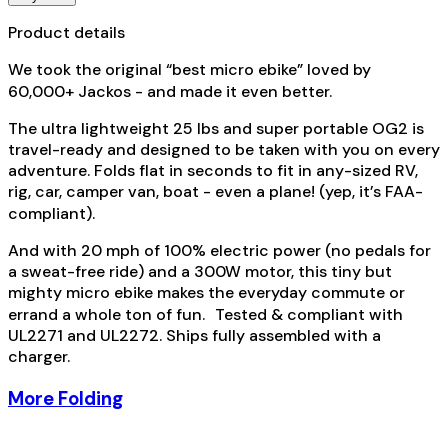
Product details
We took the original “best micro ebike” loved by
60,000+ Jackos - and made it even better.
The ultra lightweight 25 lbs and super portable OG2 is
travel-ready and designed to be taken with you on every
adventure. Folds flat in seconds to fit in any-sized RV,
rig, car, camper van, boat - even a plane! (yep, it’s FAA-
compliant).
And with 20 mph of 100% electric power (no pedals for
a sweat-free ride) and a 300W motor, this tiny but
mighty micro ebike makes the everyday commute or
errand a whole ton of fun. Tested & compliant with
UL2271 and UL2272. Ships fully assembled with a
charger.
More Folding