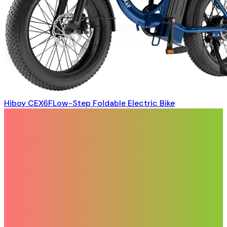
Hiboy CEX6FLow-Step Foldable Electric Bike