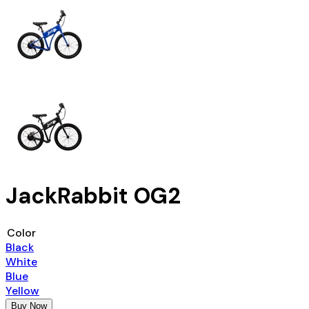
JackRabbit OG2
Color
Black
White
Blue
Yellow
Buy Now