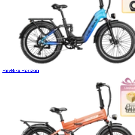
HeyBike Horizon