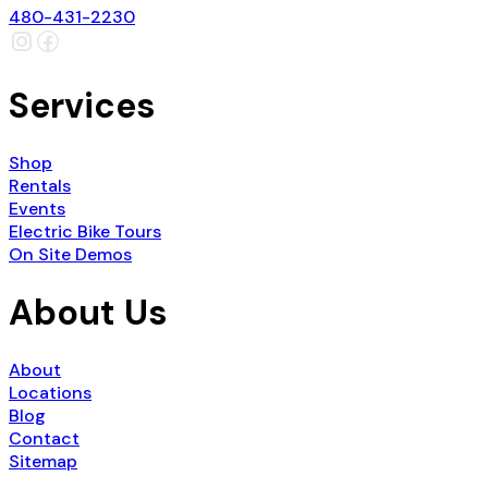
480-431-2230
Services
Shop
Rentals
Events
Electric Bike Tours
On Site Demos
About Us
About
Locations
Blog
Contact
Sitemap