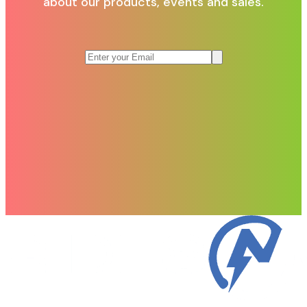
about our products, events and sales.