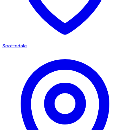
Scottsdale