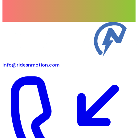
info@ridesnmotion.com