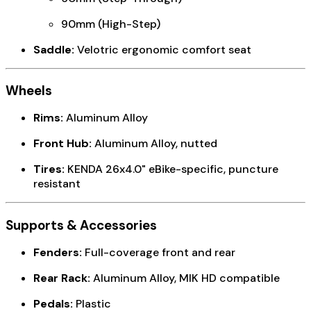
90mm (High-Step)
Saddle:
Velotric ergonomic comfort seat
Wheels
Rims:
Aluminum Alloy
Front Hub:
Aluminum Alloy, nutted
Tires:
KENDA 26x4.0" eBike-specific, puncture
resistant
Supports & Accessories
Fenders:
Full-coverage front and rear
Rear Rack:
Aluminum Alloy, MIK HD compatible
Pedals:
Plastic