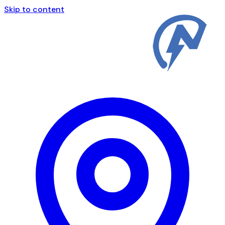
Skip to content