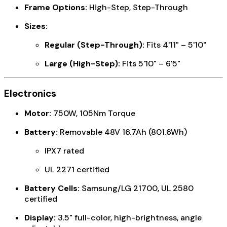
Frame Options:
High-Step, Step-Through
Sizes:
Regular (Step-Through):
Fits 4'11" – 5'10"
Large (High-Step):
Fits 5'10" – 6'5"
Electronics
Motor:
750W, 105Nm Torque
Battery:
Removable 48V 16.7Ah (801.6Wh)
IPX7 rated
UL 2271 certified
Battery Cells:
Samsung/LG 21700, UL 2580
certified
Display:
3.5" full-color, high-brightness, angle