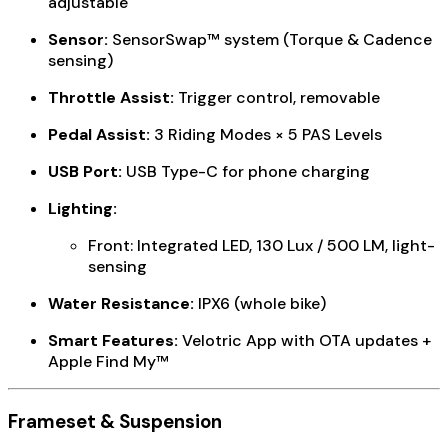
adjustable
Sensor:
SensorSwap™ system (Torque & Cadence
sensing)
Throttle Assist:
Trigger control, removable
Pedal Assist:
3 Riding Modes × 5 PAS Levels
USB Port:
USB Type-C for phone charging
Lighting:
Front: Integrated LED, 130 Lux / 500 LM, light-
sensing
Water Resistance:
IPX6 (whole bike)
Smart Features:
Velotric App with OTA updates +
Apple Find My™
Frameset & Suspension