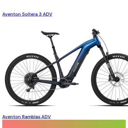
Aventon Soltera 3 ADV
Aventon Ramblas ADV