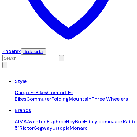
Phoenix
Book rental
Style
Cargo E-Bikes
Comfort E-
Bikes
Commuter
Folding
Mountain
Three Wheelers
Brands
AIMA
Aventon
Euphree
HeyBike
Hiboy
Iconic
JackRabbi
51
Rictor
Segway
Urtopia
Monarc