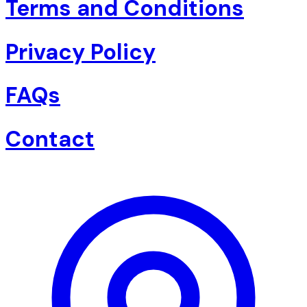
Terms and Conditions
Privacy Policy
FAQs
Contact