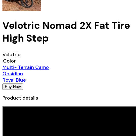
Velotric Nomad 2X Fat Tire
High Step
Velotric
Color
Multi- Terrain Camo
Obsidian
Royal Blue
Buy Now
Product details