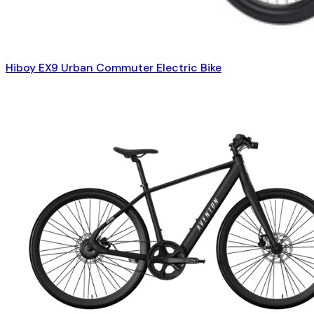
Hiboy EX9 Urban Commuter Electric Bike