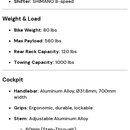
Shifter:
SHIMANO 8-speed
Weight & Load
Bike Weight:
80 lbs
Max Payload:
560 lbs
Rear Rack Capacity:
120 lbs
Towing Capacity:
1000 lbs
Cockpit
Handlebar:
Aluminum Alloy, Ø31.8mm, 700mm
width
Grips:
Ergonomic, durable, lockable
Stem:
Adjustable Aluminum Alloy
60mm (Step-Through)