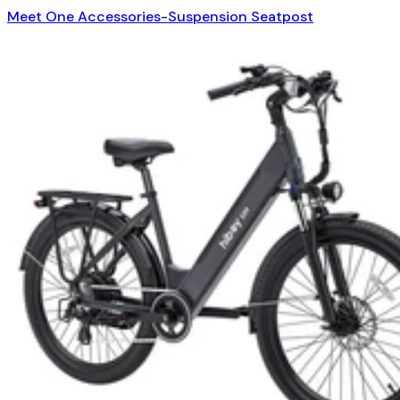
Meet One Accessories-Suspension Seatpost