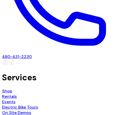
480-431-2230
Services
Shop
Rentals
Events
Electric Bike Tours
On Site Demos