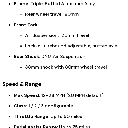
Frame:
Triple-Butted Aluminum Alloy
Rear wheel travel: 80mm
Front Fork:
Air Suspension, 120mm travel
Lock-out, rebound adjustable, nutted axle
Rear Shock:
DNM Air Suspension
38mm shock with 80mm wheel travel
Speed & Range
Max Speed:
12–28 MPH (20 MPH default)
Class:
1 / 2 / 3 configurable
Throttle Range:
Up to 50 miles
Pedal Assist Range:
Up to 75 miles