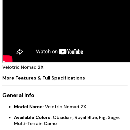
Velotric Nomad 2X
More Features & Full Specifications
General Info
Model Name:
Velotric Nomad 2X
Available Colors:
Obsidian, Royal Blue, Fig, Sage,
Multi-Terrain Camo