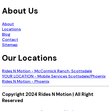
About Us
About
Locations
Blog
Contact
Sitemap
Our Locations
Rides N Motion - McCormick Ranch, Scottsdale
YOUR LOCATION - Mobile Services Scottsdale/Phoenix
Rides N Motion - Phoenix
Copyright 2024 Rides N Motion | All Right
Reserved