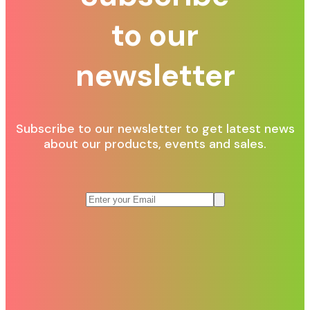
to our
newsletter
Subscribe to our newsletter to get latest news
about our products, events and sales.