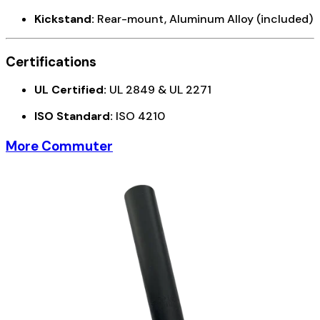
Kickstand:
Rear-mount, Aluminum Alloy (included)
Certifications
UL Certified:
UL 2849 & UL 2271
ISO Standard:
ISO 4210
More Commuter