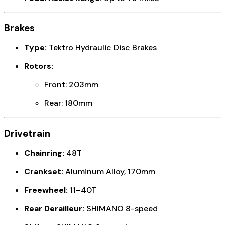
Brakes
Type:
Tektro Hydraulic Disc Brakes
Rotors:
Front: 203mm
Rear: 180mm
Drivetrain
Chainring:
48T
Crankset:
Aluminum Alloy, 170mm
Freewheel:
11–40T
Rear Derailleur:
SHIMANO 8-speed