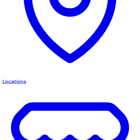
Locations