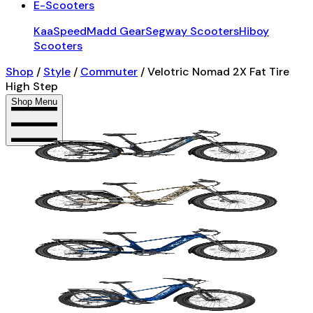
E-Scooters
KaaSpeed
Madd Gear
Segway Scooters
Hiboy
Scooters
Shop
/
Style
/
Commuter
/
Velotric Nomad 2X Fat Tire
High Step
Shop Menu