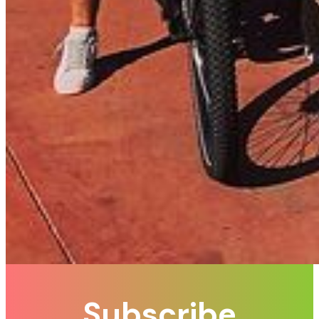
Subscribe