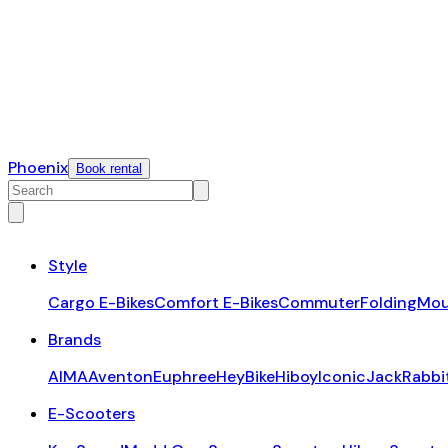
Phoenix
Book rental
Style
Cargo E-Bikes
Comfort E-Bikes
Commuter
Folding
Mou
Brands
AIMA
Aventon
Euphree
HeyBike
Hiboy
Iconic
JackRabbi
E-Scooters