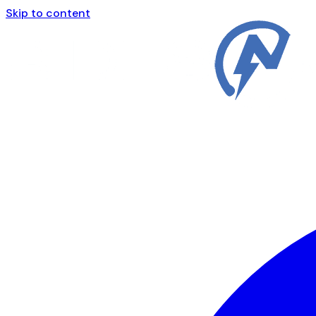
Skip to content