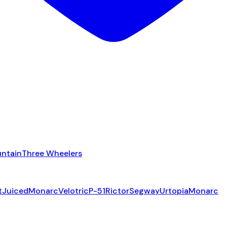
ntain
Three Wheelers
t
Juiced
Monarc
Velotric
P-51
Rictor
Segway
Urtopia
Monarc