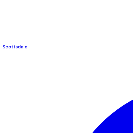
Scottsdale