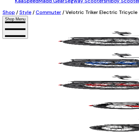
KaaSpeed
Madd Gear
Segway Scooters
Hiboy Scoote
Shop
/
Style
/
Commuter
/
Velotric Triker Electric Tricycle
Shop Menu