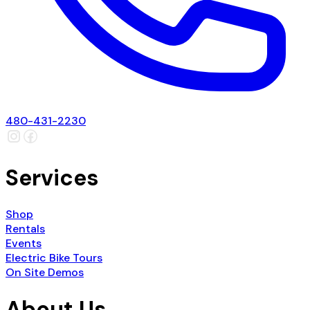
480-431-2230
Services
Shop
Rentals
Events
Electric Bike Tours
On Site Demos
About Us