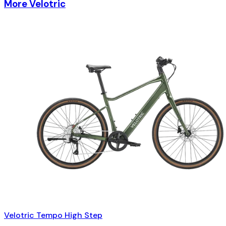
More Velotric
Velotric Tempo High Step