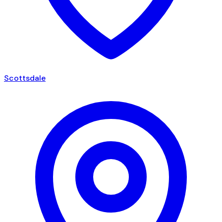
Scottsdale