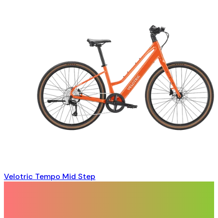
Velotric Tempo Mid Step