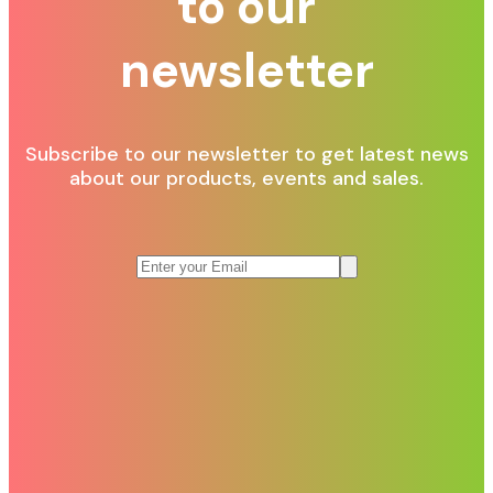
to our
newsletter
Subscribe to our newsletter to get latest news
about our products, events and sales.