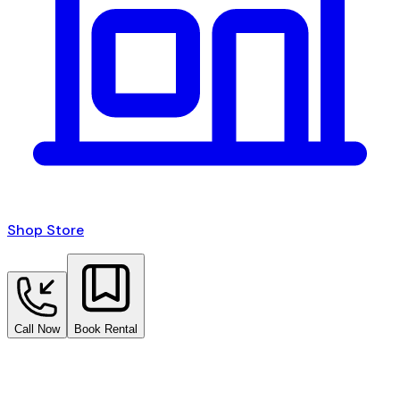
Shop Store
Call Now
Book Rental