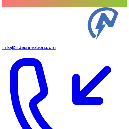
info@ridesnmotion.com