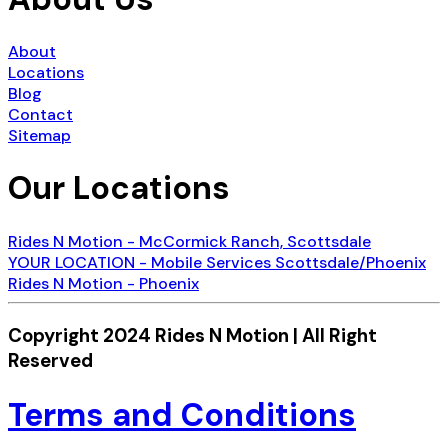
About
Locations
Blog
Contact
Sitemap
Our Locations
Rides N Motion - McCormick Ranch, Scottsdale
YOUR LOCATION - Mobile Services Scottsdale/Phoenix
Rides N Motion - Phoenix
Copyright 2024 Rides N Motion | All Right
Reserved
Terms and Conditions