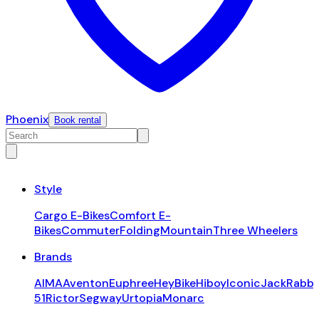
Phoenix
Book rental
Style
Cargo E-Bikes
Comfort E-
Bikes
Commuter
Folding
Mountain
Three Wheelers
Brands
AIMA
Aventon
Euphree
HeyBike
Hiboy
Iconic
JackRabbi
51
Rictor
Segway
Urtopia
Monarc