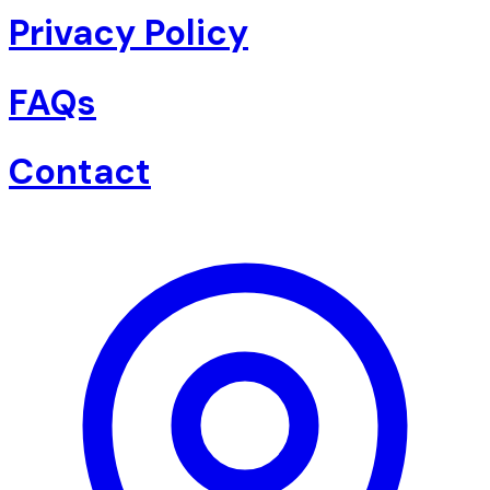
Privacy Policy
FAQs
Contact