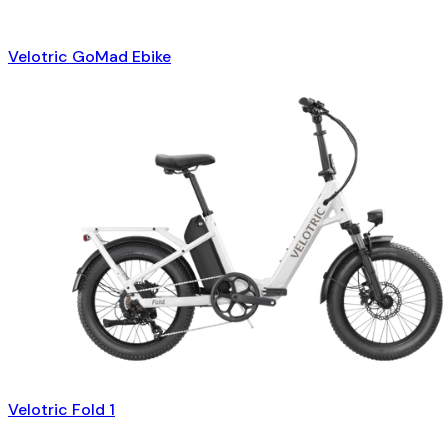
Velotric GoMad Ebike
Velotric Fold 1