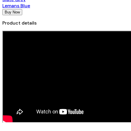
Lemans Blue
Buy Now
Product details