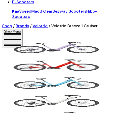
E-Scooters
KaaSpeed
Madd Gear
Segway Scooters
Hiboy
Scooters
Shop
/
Brands
/
Velotric
/
Velotric Breeze 1 Cruiser
Shop Menu