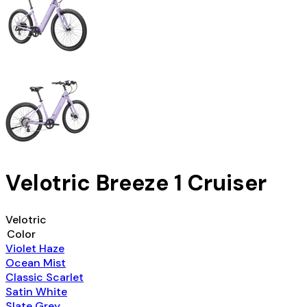
Velotric Breeze 1 Cruiser
Velotric
Color
Violet Haze
Ocean Mist
Classic Scarlet
Satin White
Slate Grey