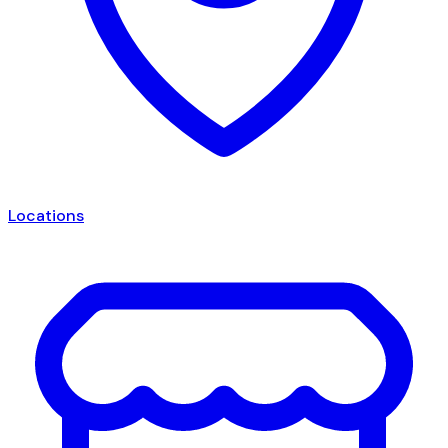
Locations