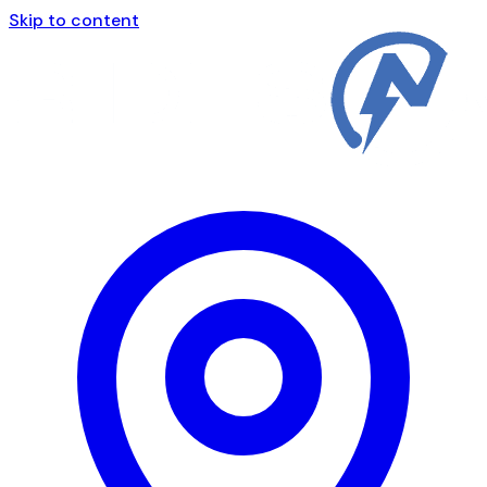
Skip to content