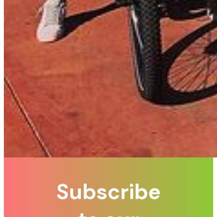
Subscribe