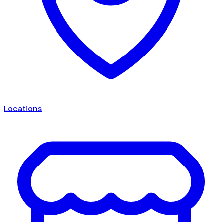
Locations