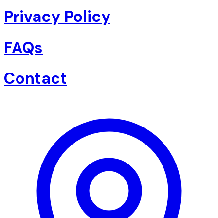
Privacy Policy
FAQs
Contact