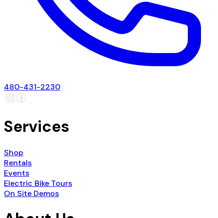
480-431-2230
Services
Shop
Rentals
Events
Electric Bike Tours
On Site Demos