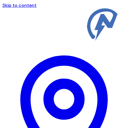
Skip to content