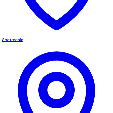
Scottsdale