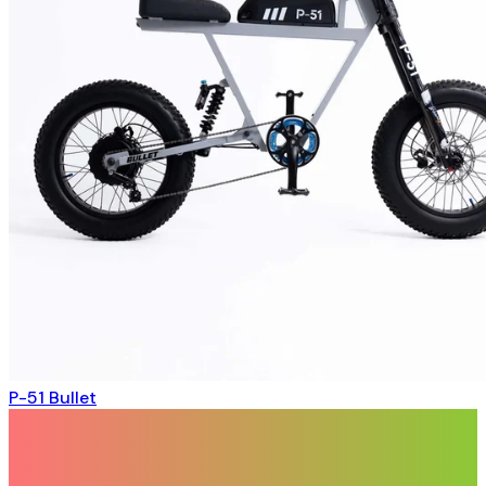
P-51 Bullet