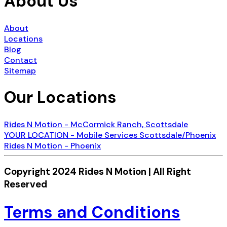
About Us
About
Locations
Blog
Contact
Sitemap
Our Locations
Rides N Motion - McCormick Ranch, Scottsdale
YOUR LOCATION - Mobile Services Scottsdale/Phoenix
Rides N Motion - Phoenix
Copyright 2024 Rides N Motion | All Right
Reserved
Terms and Conditions