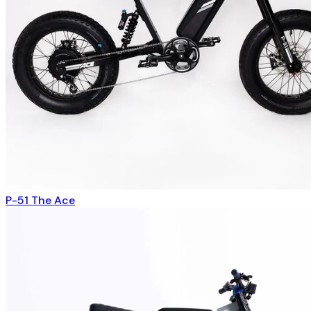
P-51 The Ace