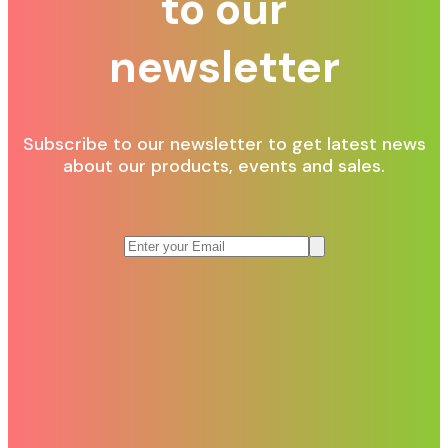
to our
newsletter
Subscribe to our newsletter to get latest news
about our products, events and sales.