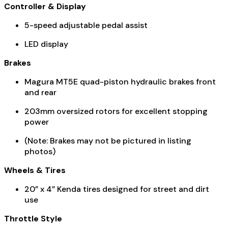
Controller & Display
5-speed adjustable pedal assist
LED display
Brakes
Magura MT5E quad-piston hydraulic brakes front
and rear
203mm oversized rotors for excellent stopping
power
(Note: Brakes may not be pictured in listing
photos)
Wheels & Tires
20” x 4” Kenda tires designed for street and dirt
use
Throttle Style