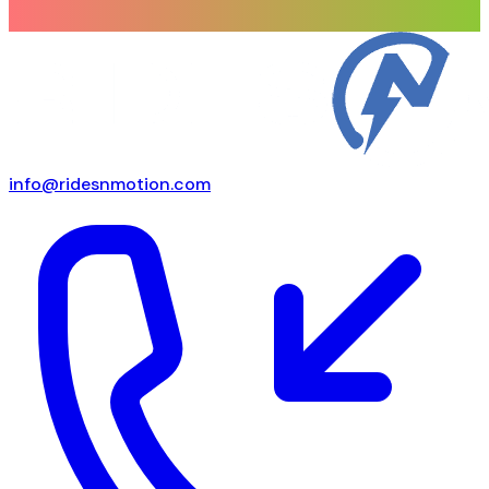
info@ridesnmotion.com