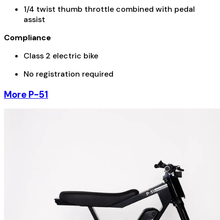
1/4 twist thumb throttle combined with pedal
assist
Compliance
Class 2 electric bike
No registration required
More P-51