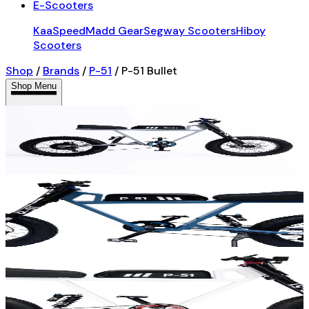
E-Scooters
KaaSpeed
Madd Gear
Segway Scooters
Hiboy
Scooters
Shop
/
Brands
/
P-51
/
P-51 Bullet
Shop Menu