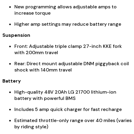
New programming allows adjustable amps to
increase torque
Higher amp settings may reduce battery range
Suspension
Front: Adjustable triple clamp 27-inch KKE fork
with 200mm travel
Rear: Direct mount adjustable DNM piggyback coil
shock with 140mm travel
Battery
High-quality 48V 20Ah LG 21700 lithium-ion
battery with powerful BMS
Includes 5 amp quick charger for fast recharge
Estimated throttle-only range over 40 miles (varies
by riding style)