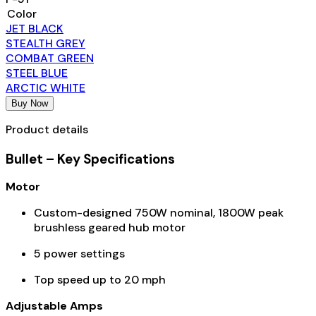
Color
JET BLACK
STEALTH GREY
COMBAT GREEN
STEEL BLUE
ARCTIC WHITE
Buy Now
Product details
Bullet – Key Specifications
Motor
Custom-designed 750W nominal, 1800W peak
brushless geared hub motor
5 power settings
Top speed up to 20 mph
Adjustable Amps