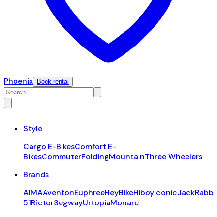
Phoenix
Book rental
Style
Cargo E-Bikes
Comfort E-
Bikes
Commuter
Folding
Mountain
Three Wheelers
Brands
AIMA
Aventon
Euphree
HeyBike
Hiboy
Iconic
JackRabbi
51
Rictor
Segway
Urtopia
Monarc