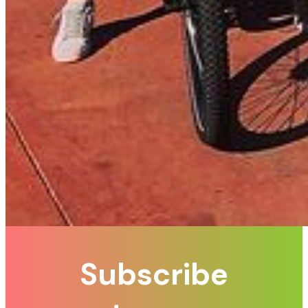
Subscribe