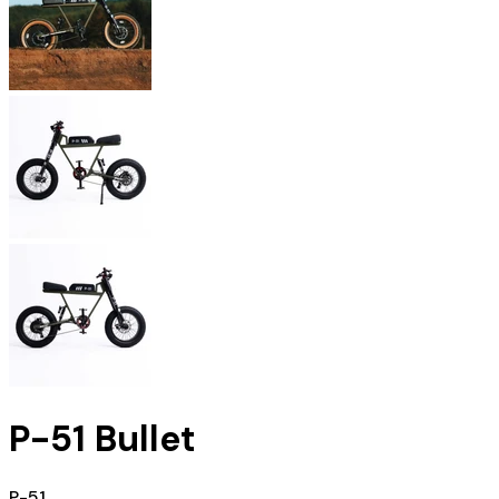
P-51 Bullet
P-51