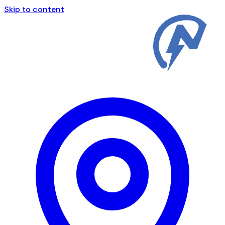
Skip to content