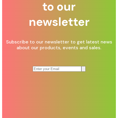
to our
newsletter
Subscribe to our newsletter to get latest news
about our products, events and sales.