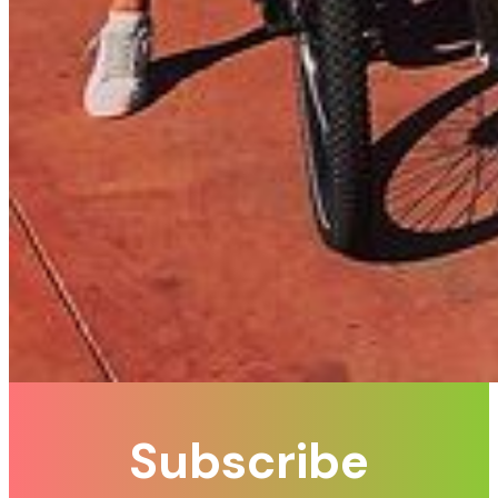
Subscribe