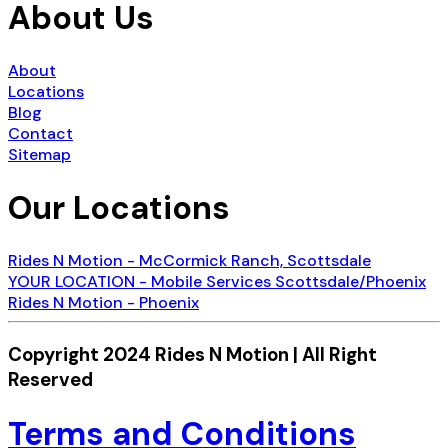
About Us
About
Locations
Blog
Contact
Sitemap
Our Locations
Rides N Motion - McCormick Ranch, Scottsdale
YOUR LOCATION - Mobile Services Scottsdale/Phoenix
Rides N Motion - Phoenix
Copyright 2024 Rides N Motion | All Right
Reserved
Terms and Conditions