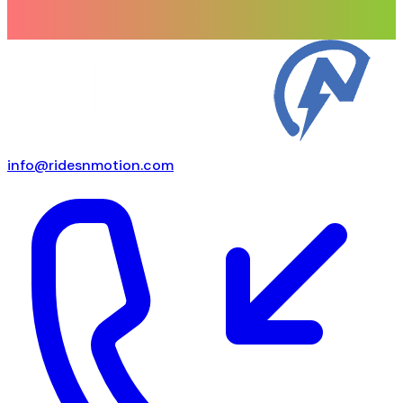
info@ridesnmotion.com