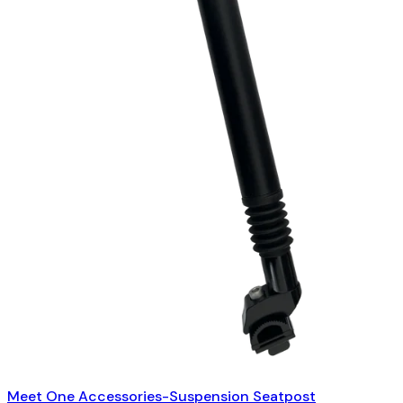
Meet One Accessories-Suspension Seatpost