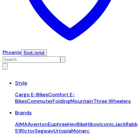
Phoenix
Book rental
Style
Cargo E-Bikes
Comfort E-
Bikes
Commuter
Folding
Mountain
Three Wheelers
Brands
AIMA
Aventon
Euphree
HeyBike
Hiboy
Iconic
JackRabbi
51
Rictor
Segway
Urtopia
Monarc