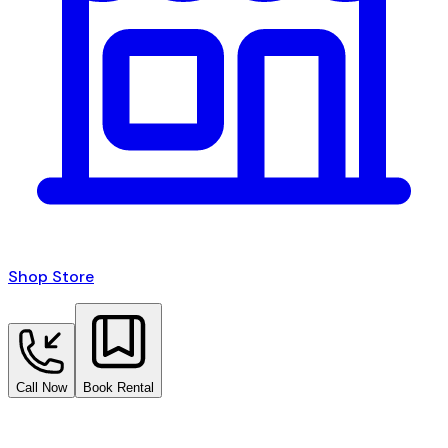
Shop Store
Call Now
Book Rental