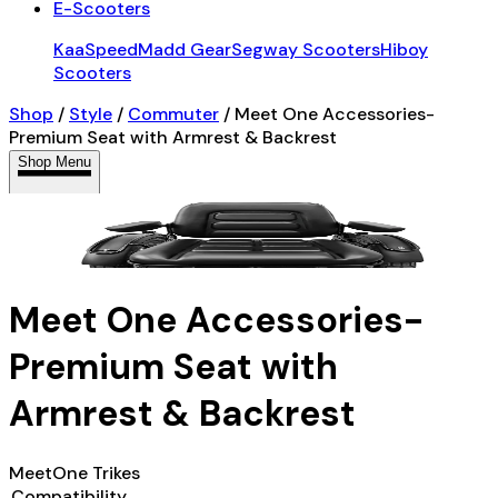
E-Scooters
KaaSpeed
Madd Gear
Segway Scooters
Hiboy
Scooters
Shop
/
Style
/
Commuter
/
Meet One Accessories-
Premium Seat with Armrest & Backrest
Shop Menu
Meet One Accessories-
Premium Seat with
Armrest & Backrest
MeetOne Trikes
Compatibility