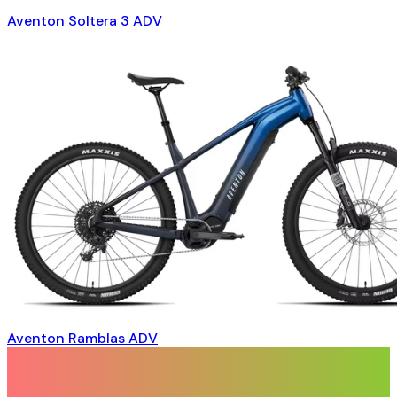
Aventon Soltera 3 ADV
Aventon Ramblas ADV