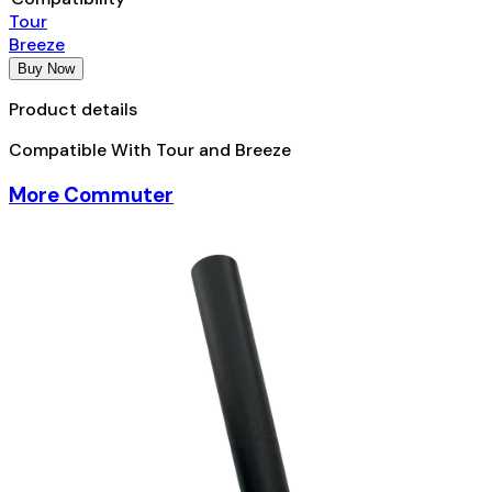
Tour
Breeze
Buy Now
Product details
Compatible With Tour and Breeze
More Commuter