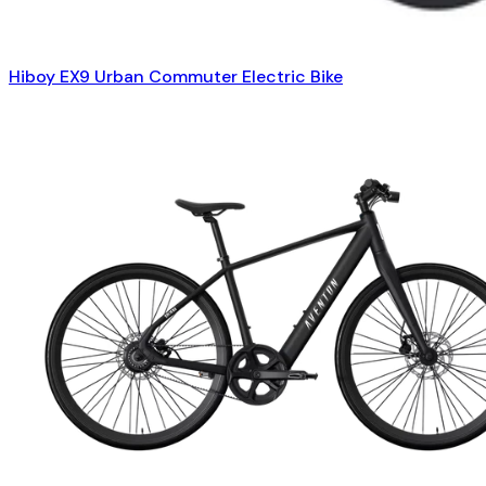
Hiboy EX9 Urban Commuter Electric Bike