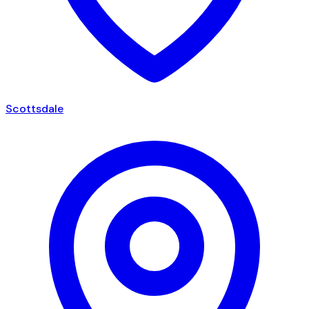
Scottsdale