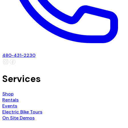
480-431-2230
Services
Shop
Rentals
Events
Electric Bike Tours
On Site Demos