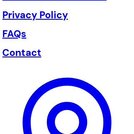
Privacy Policy
FAQs
Contact