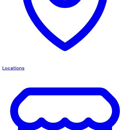
Locations