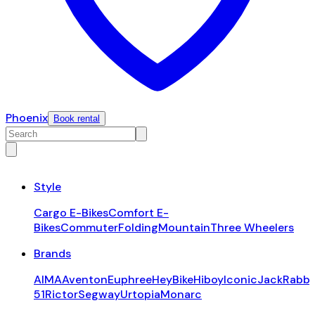
Phoenix
Book rental
Style
Cargo E-Bikes
Comfort E-
Bikes
Commuter
Folding
Mountain
Three Wheelers
Brands
AIMA
Aventon
Euphree
HeyBike
Hiboy
Iconic
JackRabbi
51
Rictor
Segway
Urtopia
Monarc