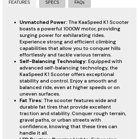
FEATURES
SPECS
FAQs
Unmatched Power:
The KaaSpeed K1 Scooter
boasts a powerful 1000W motor, providing
surging power for exhilarating rides.
Experience strong and efficient climbing
capabilities that allow you to conquer hills
effortlessly and tackle various terrains.
Self-Balancing Technology:
Equipped with
advanced self-balancing technology, the
KaaSpeed K1 Scooter offers exceptional
stability and control. Enjoy a smooth and
balanced ride, even at higher speeds or on
uneven surfaces.
Fat Tires:
The scooter features wide and
durable fat tires that provide excellent
traction and stability. Conquer rough terrain,
gravel paths, or urban streets with
confidence, knowing that these tires can
handle it all.