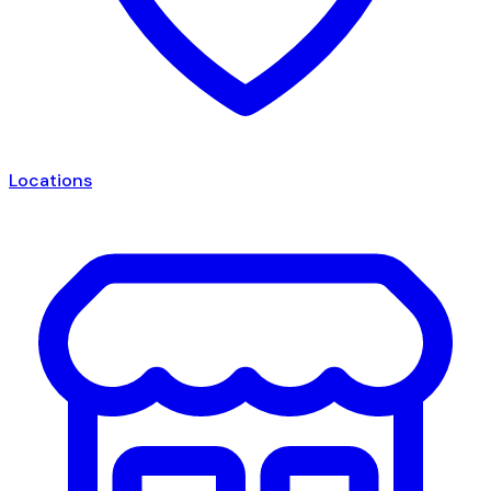
Locations