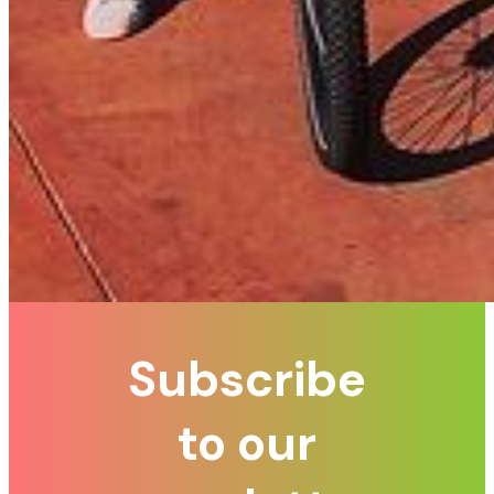
Subscribe
to our