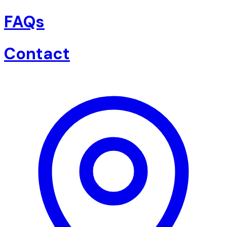
FAQs
Contact