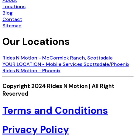
About
Locations
Blog
Contact
Sitemap
Our Locations
Rides N Motion - McCormick Ranch, Scottsdale
YOUR LOCATION - Mobile Services Scottsdale/Phoenix
Rides N Motion - Phoenix
Copyright 2024 Rides N Motion | All Right
Reserved
Terms and Conditions
Privacy Policy