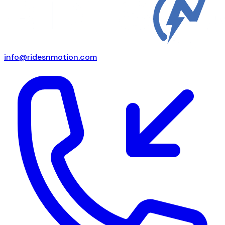
info@ridesnmotion.com