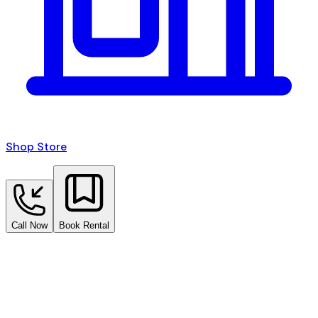
Shop Store
Call Now
Book Rental