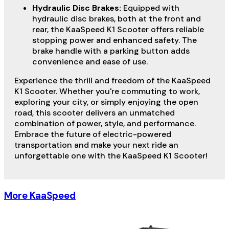
Hydraulic Disc Brakes:
Equipped with
hydraulic disc brakes, both at the front and
rear, the KaaSpeed K1 Scooter offers reliable
stopping power and enhanced safety. The
brake handle with a parking button adds
convenience and ease of use.
Experience the thrill and freedom of the KaaSpeed
K1 Scooter. Whether you're commuting to work,
exploring your city, or simply enjoying the open
road, this scooter delivers an unmatched
combination of power, style, and performance.
Embrace the future of electric-powered
transportation and make your next ride an
unforgettable one with the KaaSpeed K1 Scooter!
More KaaSpeed