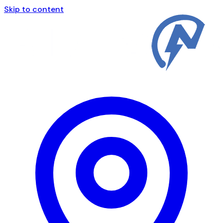
Skip to content