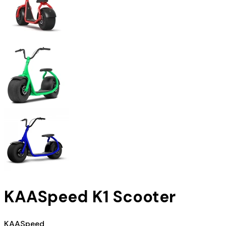
KAASpeed K1 Scooter
KAASpeed