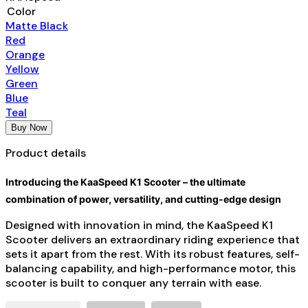
Color
Matte Black
Red
Orange
Yellow
Green
Blue
Teal
Buy Now
Product details
Introducing the KaaSpeed K1 Scooter – the ultimate
combination of power, versatility, and cutting-edge design
Designed with innovation in mind, the KaaSpeed K1
Scooter delivers an extraordinary riding experience that
sets it apart from the rest. With its robust features, self-
balancing capability, and high-performance motor, this
scooter is built to conquer any terrain with ease.