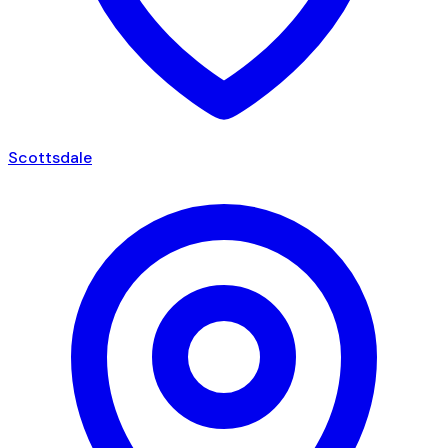
Scottsdale