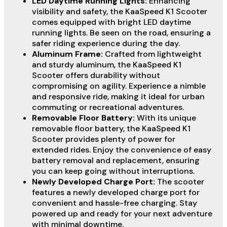
LED Daytime Running Lights:
Enhancing
visibility and safety, the KaaSpeed K1 Scooter
comes equipped with bright LED daytime
running lights. Be seen on the road, ensuring a
safer riding experience during the day.
Aluminum Frame:
Crafted from lightweight
and sturdy aluminum, the KaaSpeed K1
Scooter offers durability without
compromising on agility. Experience a nimble
and responsive ride, making it ideal for urban
commuting or recreational adventures.
Removable Floor Battery:
With its unique
removable floor battery, the KaaSpeed K1
Scooter provides plenty of power for
extended rides. Enjoy the convenience of easy
battery removal and replacement, ensuring
you can keep going without interruptions.
Newly Developed Charge Port:
The scooter
features a newly developed charge port for
convenient and hassle-free charging. Stay
powered up and ready for your next adventure
with minimal downtime.