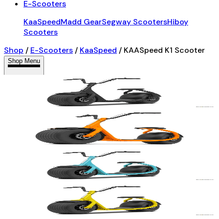
E-Scooters
KaaSpeed
Madd Gear
Segway Scooters
Hiboy
Scooters
Shop
/
E-Scooters
/
KaaSpeed
/
KAASpeed K1 Scooter
Shop Menu