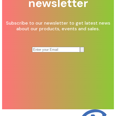
newsletter
Subscribe to our newsletter to get latest news
about our products, events and sales.