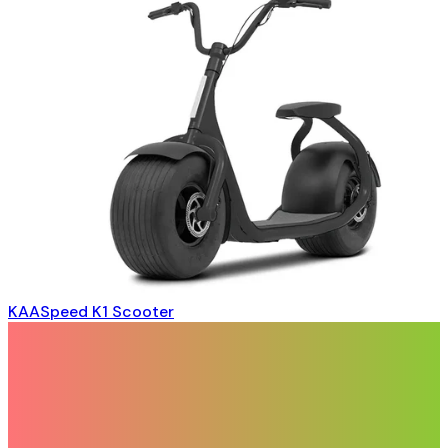
KAASpeed K1 Scooter