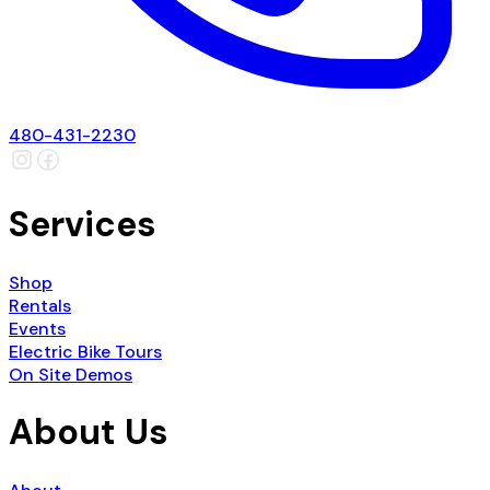
480-431-2230
Services
Shop
Rentals
Events
Electric Bike Tours
On Site Demos
About Us