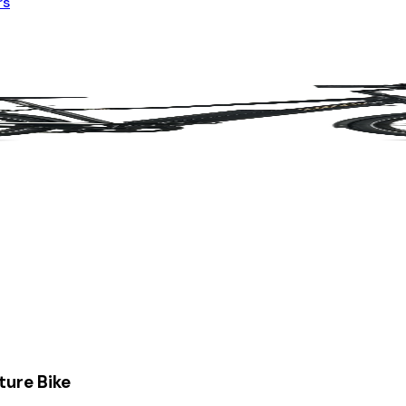
rs
ture Bike