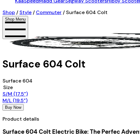
KaaSpeed
Madd Gear
Segway Scooters
Hiboy Scoote
Shop
/
Style
/
Commuter
/
Surface 604 Colt
Shop Menu
Surface 604 Colt
Surface 604
Size
S/M (17.5")
M/L (19.5")
Buy Now
Product details
Surface 604 Colt Electric Bike: The Perfec Adven