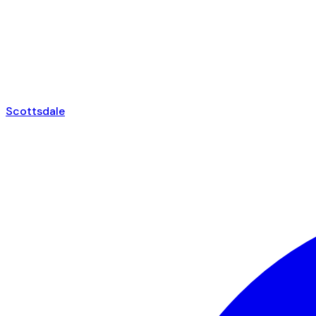
Scottsdale