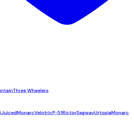
ntain
Three Wheelers
t
Juiced
Monarc
Velotric
P-51
Rictor
Segway
Urtopia
Monarc