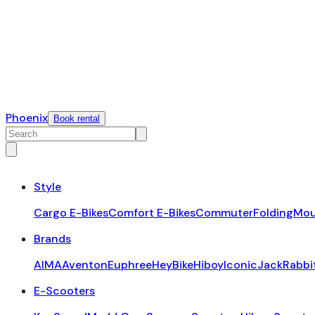
Phoenix
Book rental
Style
Cargo E-Bikes
Comfort E-Bikes
Commuter
Folding
Mou
Brands
AIMA
Aventon
Euphree
HeyBike
Hiboy
Iconic
JackRabbi
E-Scooters