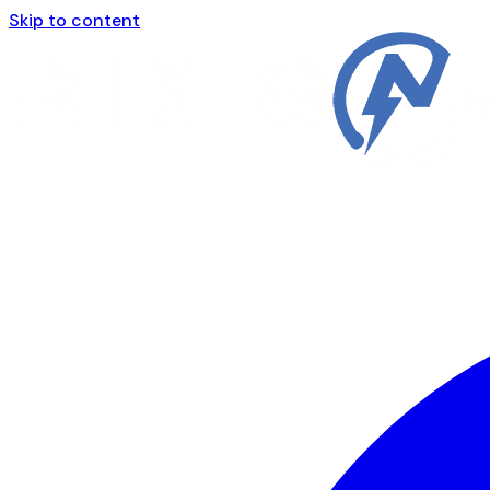
Skip to content