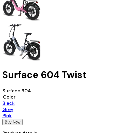
Surface 604 Twist
Surface 604
Color
Black
Grey
Pink
Buy Now