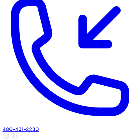
480-431-2230