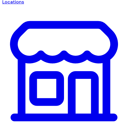
Locations