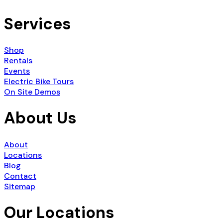
Services
Shop
Rentals
Events
Electric Bike Tours
On Site Demos
About Us
About
Locations
Blog
Contact
Sitemap
Our Locations