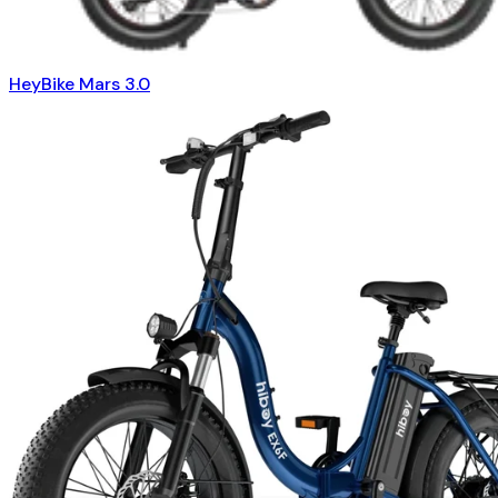
HeyBike Mars 3.0