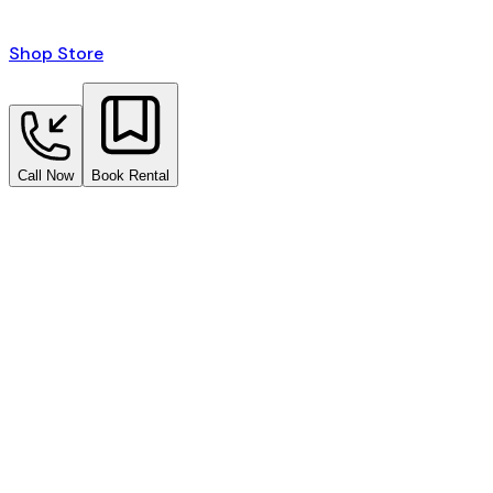
Shop Store
Call Now
Book Rental