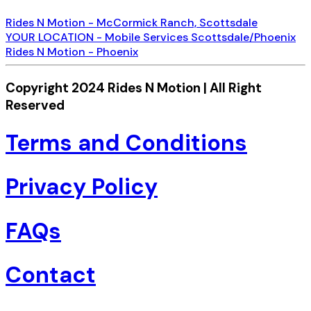
Rides N Motion - McCormick Ranch, Scottsdale
YOUR LOCATION - Mobile Services Scottsdale/Phoenix
Rides N Motion - Phoenix
Copyright 2024 Rides N Motion | All Right
Reserved
Terms and Conditions
Privacy Policy
FAQs
Contact