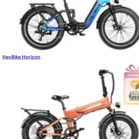
HeyBike Horizon