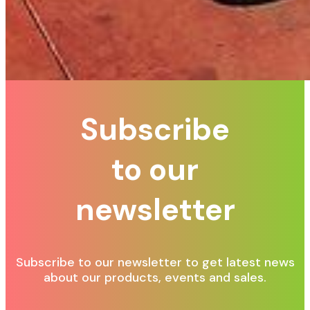
Subscribe
to our
newsletter
Subscribe to our newsletter to get latest news
about our products, events and sales.