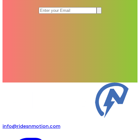
info@ridesnmotion.com