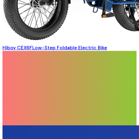
Hiboy CEX6FLow-Step Foldable Electric Bike