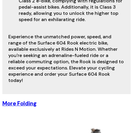
Class 2 e-bike, complying with regulations for
pedal-assist bikes. Additionally, it is Class 3
ready, allowing you to unlock the higher top
speed for an exhilarating ride.
Experience the unmatched power, speed, and
range of the Surface 604 Rook electric bike,
available exclusively at Rides N Motion. Whether
you're seeking an adrenaline-fueled ride or a
reliable commuting option, the Rook is designed to
exceed your expectations. Elevate your cycling
experience and order your Surface 604 Rook
today!
More Folding