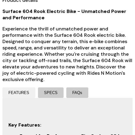
Product details
Surface 604 Rook Electric Bike - Unmatched Power
and Performance
Experience the thrill of unmatched power and
performance with the Surface 604 Rook electric bike.
Designed to conquer any terrain, this e-bike combines
speed, range, and versatility to deliver an exceptional
riding experience. Whether you're cruising through the
city or tackling off-road trails, the Surface 604 Rook will
elevate your adventures to new heights. Discover the
joy of electric-powered cycling with Rides N Motion's
exclusive offering.
FEATURES
SPECS
FAQs
Key Features: