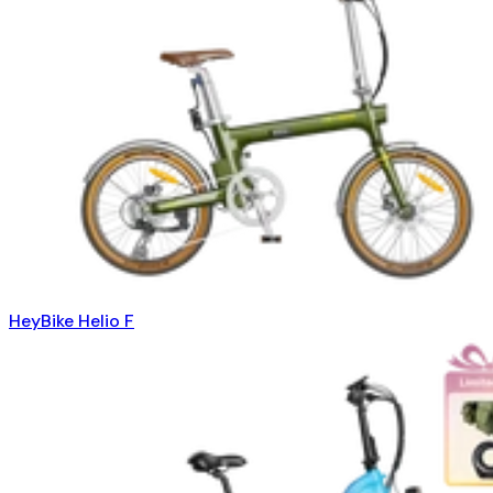
HeyBike Helio F