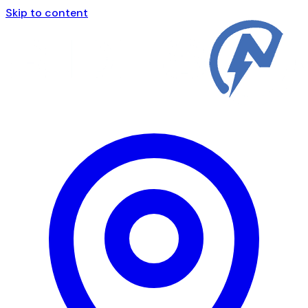
Skip to content