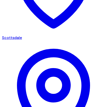
Scottsdale