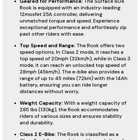
Geared for Performance:
The Surface 604
Rook is equipped with an industry-leading
12mosfet 25A controller, delivering
unmatched torque and speed. Experience
exceptional performance and effortlessly zip
past other riders with ease.
Top Speed and Range:
The Rook offers two
speed options. In Class 2 mode, it reaches a
top speed of 20mph (32km/h), while in Class 3
mode, it can reach an unlocked top speed of
28mph (45km/h). The e-bike also provides a
range of up to 45 miles (72km) with the 14Ah
battery, ensuring you can ride longer
distances without worry.
Weight Capacity:
With a weight capacity of
285 lbs (130kg), the Rook accommodates
riders of various sizes and ensures stability
and durability.
Class 2 E-Bike:
The Rook is classified as a