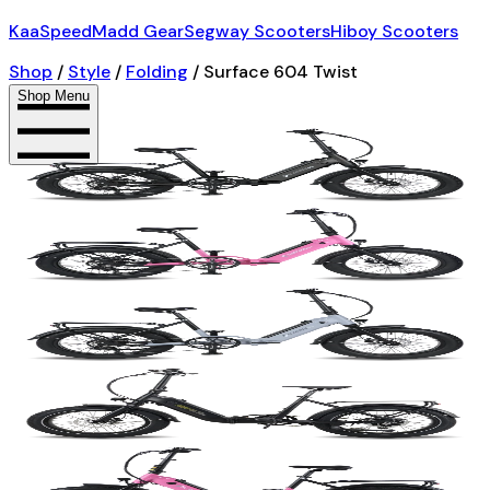
KaaSpeed
Madd Gear
Segway Scooters
Hiboy Scooters
Shop
/
Style
/
Folding
/
Surface 604 Twist
Shop Menu