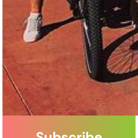
Subscribe