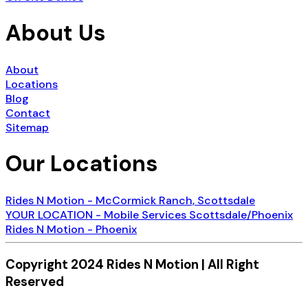
About Us
About
Locations
Blog
Contact
Sitemap
Our Locations
Rides N Motion - McCormick Ranch, Scottsdale
YOUR LOCATION - Mobile Services Scottsdale/Phoenix
Rides N Motion - Phoenix
Copyright 2024 Rides N Motion | All Right
Reserved