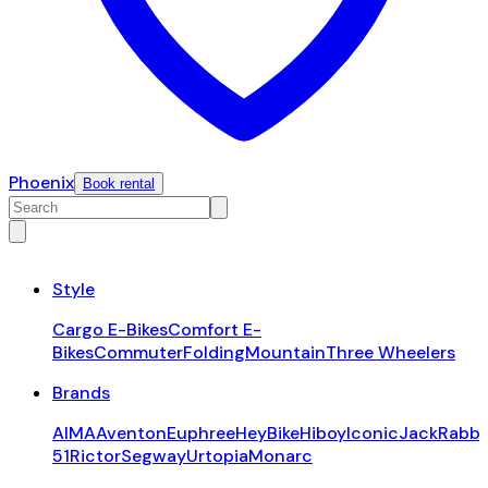
Phoenix
Book rental
Style
Cargo E-Bikes
Comfort E-
Bikes
Commuter
Folding
Mountain
Three Wheelers
Brands
AIMA
Aventon
Euphree
HeyBike
Hiboy
Iconic
JackRabbi
51
Rictor
Segway
Urtopia
Monarc