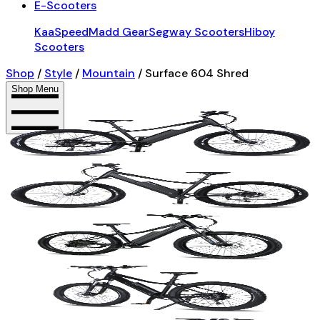
E-Scooters
KaaSpeed
Madd Gear
Segway Scooters
Hiboy
Scooters
Shop
/
Style
/
Mountain
/
Surface 604 Shred
Shop Menu