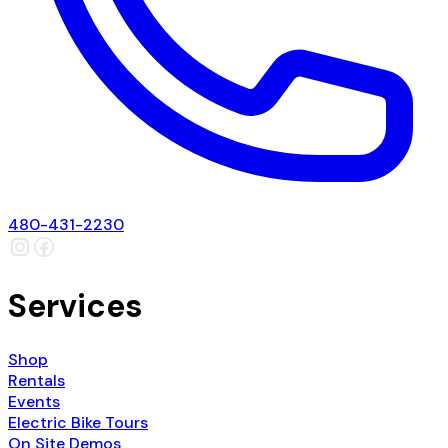
480-431-2230
Services
Shop
Rentals
Events
Electric Bike Tours
On Site Demos