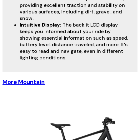
providing excellent traction and stability on
various surfaces, including dirt, gravel, and
snow.
Intuitive Display:
The backlit LCD display
keeps you informed about your ride by
showing essential information such as speed,
battery level, distance traveled, and more. It's
easy to read and navigate, even in different
lighting conditions.
More Mountain