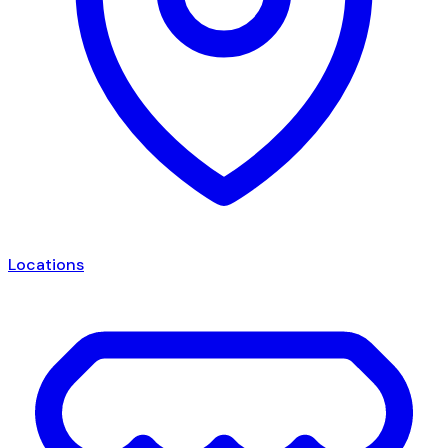
Locations