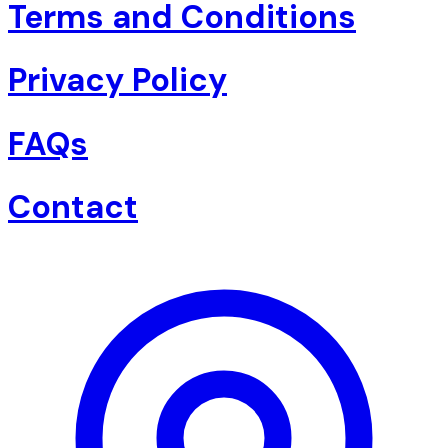
Terms and Conditions
Privacy Policy
FAQs
Contact