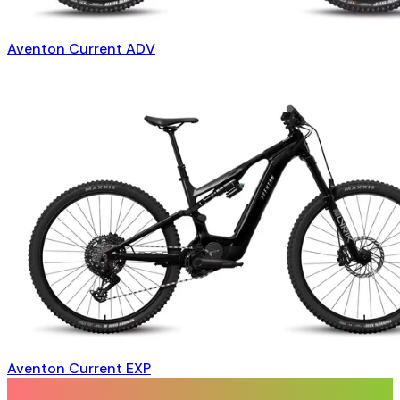
Aventon Current ADV
Aventon Current EXP