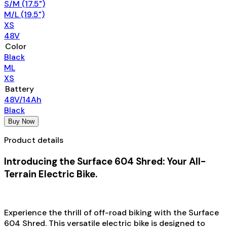
S/M (17.5")
M/L (19.5")
XS
48V
Color
Black
ML
XS
Battery
48V/14Ah
Black
Buy Now
Product details
Introducing the Surface 604 Shred: Your All-
Terrain Electric Bike.
Experience the thrill of off-road biking with the Surface
604 Shred. This versatile electric bike is designed to