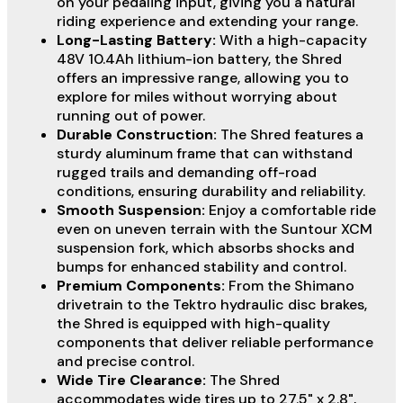
on your pedaling input, giving you a natural
riding experience and extending your range.
Long-Lasting Battery:
With a high-capacity
48V 10.4Ah lithium-ion battery, the Shred
offers an impressive range, allowing you to
explore for miles without worrying about
running out of power.
Durable Construction:
The Shred features a
sturdy aluminum frame that can withstand
rugged trails and demanding off-road
conditions, ensuring durability and reliability.
Smooth Suspension:
Enjoy a comfortable ride
even on uneven terrain with the Suntour XCM
suspension fork, which absorbs shocks and
bumps for enhanced stability and control.
Premium Components:
From the Shimano
drivetrain to the Tektro hydraulic disc brakes,
the Shred is equipped with high-quality
components that deliver reliable performance
and precise control.
Wide Tire Clearance:
The Shred
accommodates wide tires up to 27.5" x 2.8",