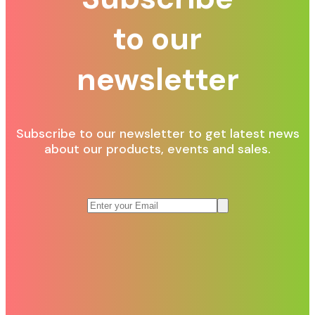
to our
newsletter
Subscribe to our newsletter to get latest news
about our products, events and sales.