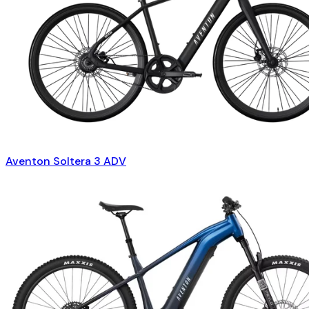
Aventon Soltera 3 ADV