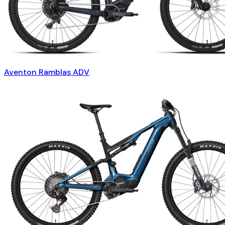
Aventon Ramblas ADV