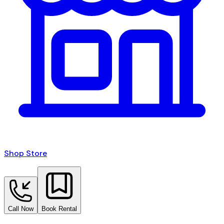
Shop Store
Call Now
Book Rental