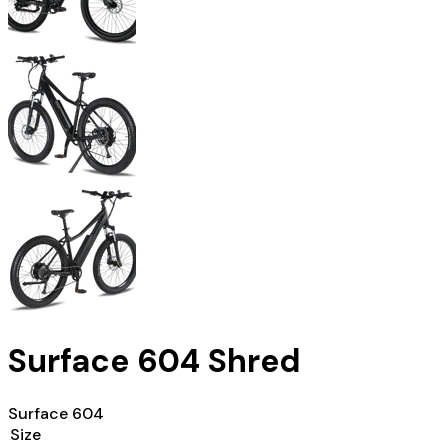
Surface 604 Shred
Surface 604
Size