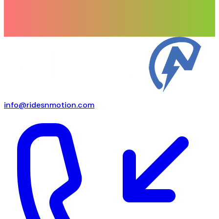
info@ridesnmotion.com