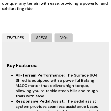
conquer any terrain with ease, providing a powerful and
exhilarating ride.
FEATURES
SPECS
FAQs
Key Features:
All-Terrain Performance:
The Surface 604
Shred is equipped with a powerful Bafang
M400 motor that delivers high torque,
allowing you to tackle steep hills and rough
trails with ease.
Responsive Pedal Assist:
The pedal assist
system provides seamless assistance based