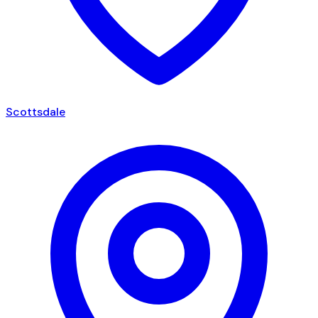
Scottsdale