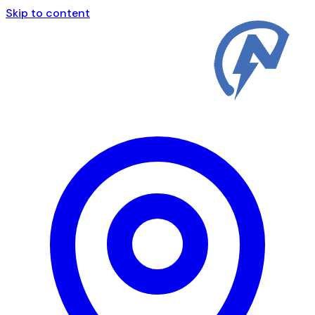
Skip to content