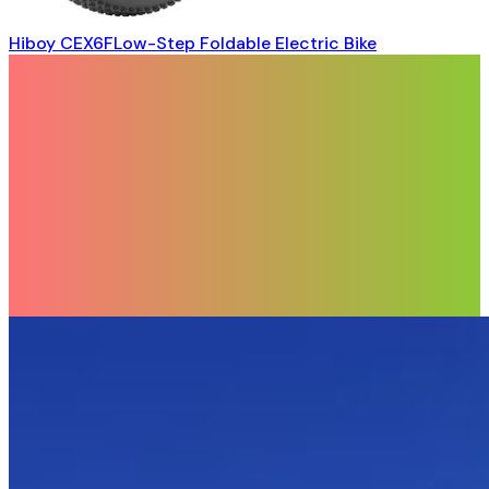
Hiboy CEX6FLow-Step Foldable Electric Bike