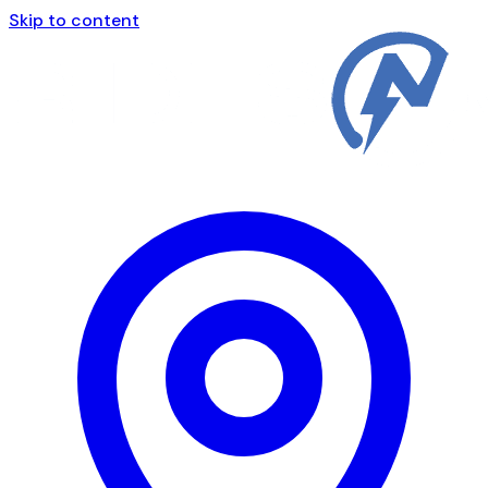
Skip to content