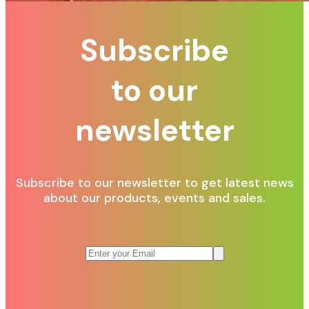
Subscribe
to our
newsletter
Subscribe to our newsletter to get latest news
about our products, events and sales.