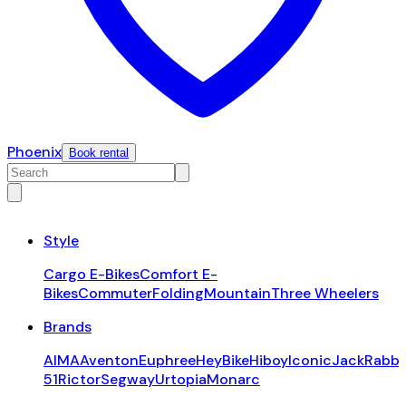
Phoenix
Book rental
Style
Cargo E-Bikes
Comfort E-
Bikes
Commuter
Folding
Mountain
Three Wheelers
Brands
AIMA
Aventon
Euphree
HeyBike
Hiboy
Iconic
JackRabbi
51
Rictor
Segway
Urtopia
Monarc