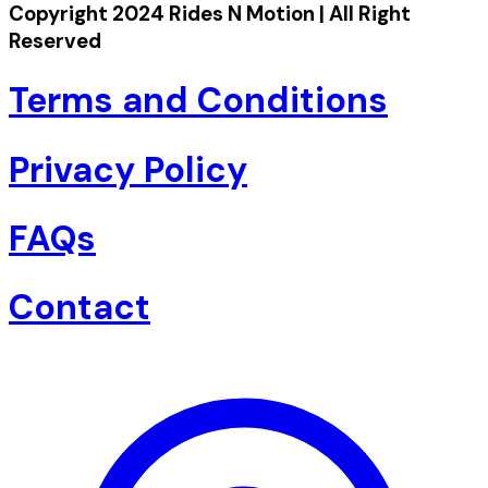
Copyright 2024 Rides N Motion | All Right
Reserved
Terms and Conditions
Privacy Policy
FAQs
Contact