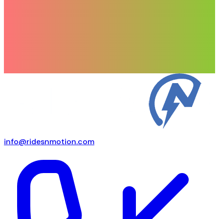
info@ridesnmotion.com