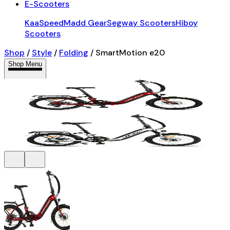
E-Scooters
KaaSpeed
Madd Gear
Segway Scooters
Hiboy
Scooters
Shop
/
Style
/
Folding
/
SmartMotion e20
Shop Menu