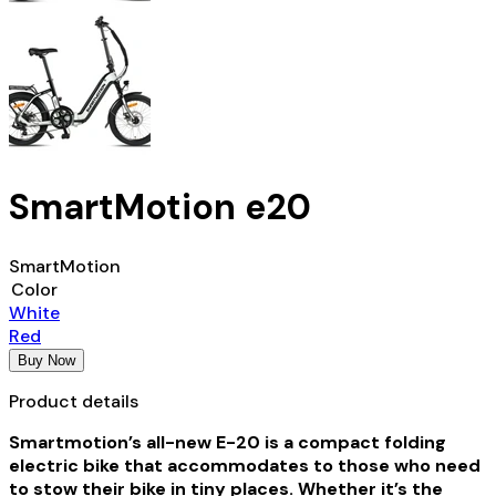
SmartMotion e20
SmartMotion
Color
White
Red
Buy Now
Product details
Smartmotion’s all-new E-20 is a compact folding
electric bike that accommodates to those who need
to stow their bike in tiny places. Whether it’s the