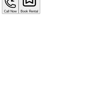
Call Now
Book Rental