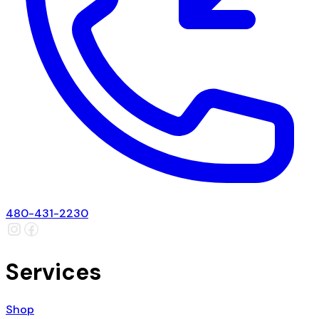
480-431-2230
Services
Shop