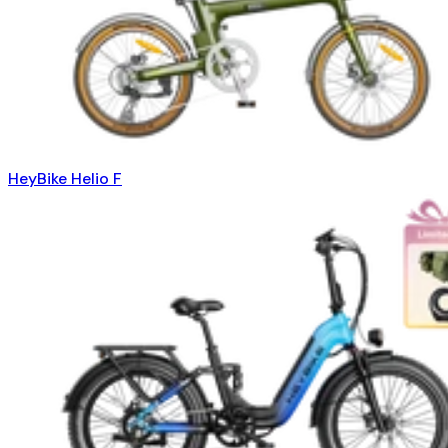
HeyBike Helio F