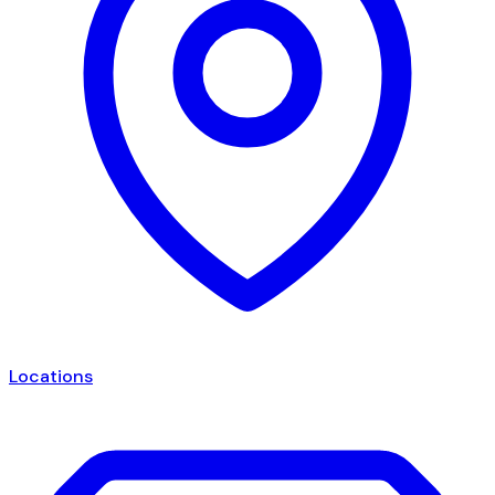
Locations