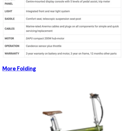
More Folding