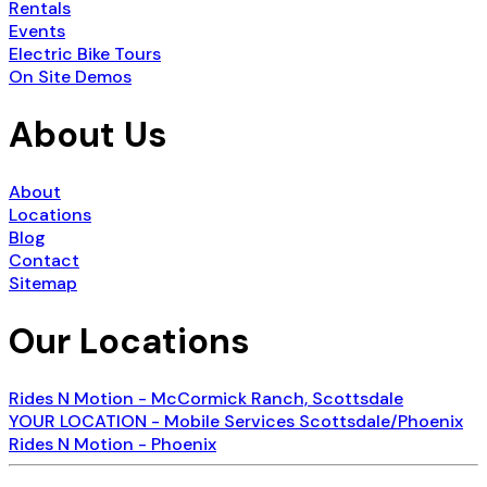
Rentals
Events
Electric Bike Tours
On Site Demos
About Us
About
Locations
Blog
Contact
Sitemap
Our Locations
Rides N Motion - McCormick Ranch, Scottsdale
YOUR LOCATION - Mobile Services Scottsdale/Phoenix
Rides N Motion - Phoenix