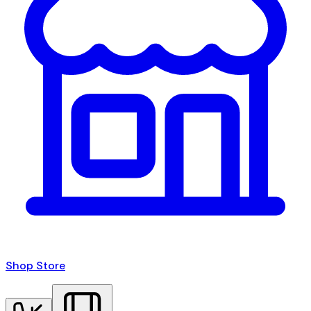
Shop Store