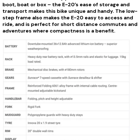
boot, boat or box – the E-20’s ease of storage and
transport makes this bike unique and handy. The low-
step frame also makes the E-20 easy to access and
ride, and is perfect for short distance commutes and
adventures where compactness is a benefit.