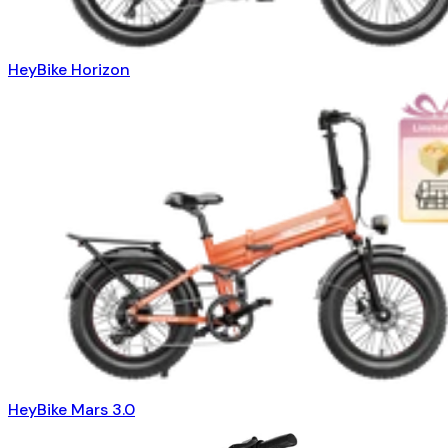
HeyBike Horizon
HeyBike Mars 3.0