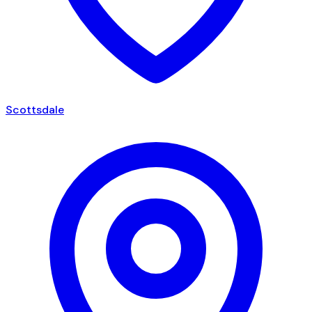
Scottsdale