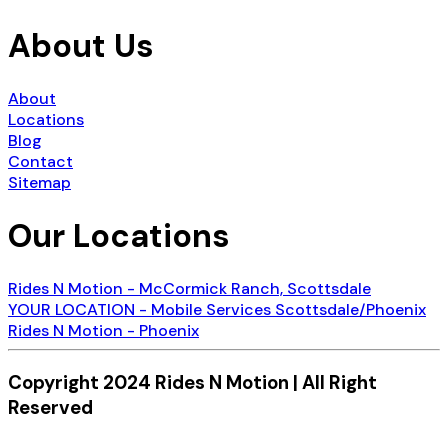
About Us
About
Locations
Blog
Contact
Sitemap
Our Locations
Rides N Motion - McCormick Ranch, Scottsdale
YOUR LOCATION - Mobile Services Scottsdale/Phoenix
Rides N Motion - Phoenix
Copyright 2024 Rides N Motion | All Right
Reserved