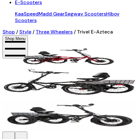
E-Scooters
KaaSpeed
Madd Gear
Segway Scooters
Hiboy
Scooters
Shop
/
Style
/
Three Wheelers
/
Trivel E-Azteca
Shop Menu