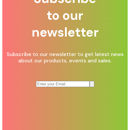
to our
newsletter
Subscribe to our newsletter to get latest news
about our products, events and sales.