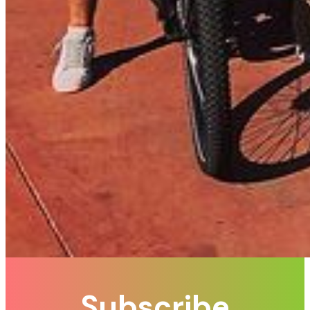
Subscribe