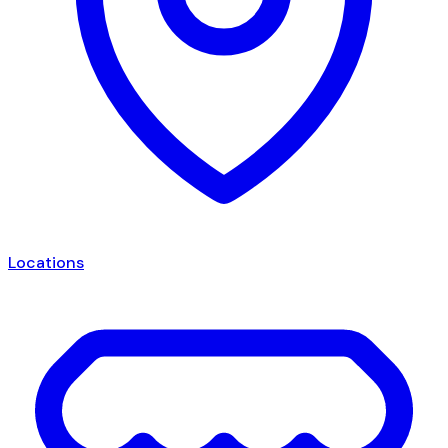
Locations