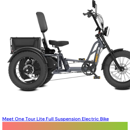
Meet One Tour Lite Full Suspension Electric Bike