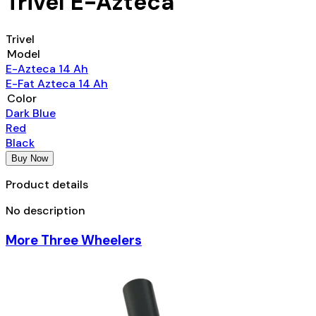
Trivel E-Azteca
Trivel
Model
E-Azteca 14 Ah
E-Fat Azteca 14 Ah
Color
Dark Blue
Red
Black
Buy Now
Product details
No description
More Three Wheelers