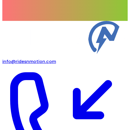
info@ridesnmotion.com