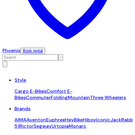
Phoenix
Book rental
Style
Cargo E-Bikes
Comfort E-
Bikes
Commuter
Folding
Mountain
Three Wheelers
Brands
AIMA
Aventon
Euphree
HeyBike
Hiboy
Iconic
JackRabbi
51
Rictor
Segway
Urtopia
Monarc