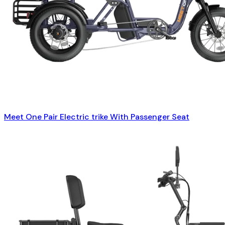
Meet One Pair Electric trike With Passenger Seat