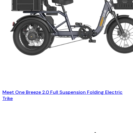
Meet One Breeze 2.0 Full Suspension Folding Electric
Trike