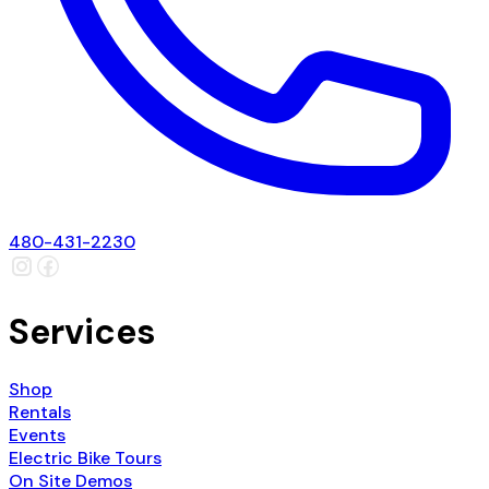
480-431-2230
Services
Shop
Rentals
Events
Electric Bike Tours
On Site Demos