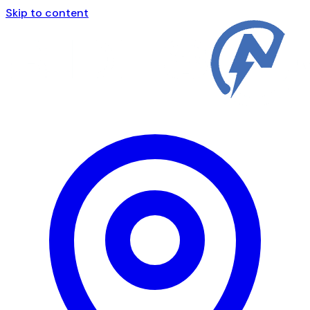
Skip to content