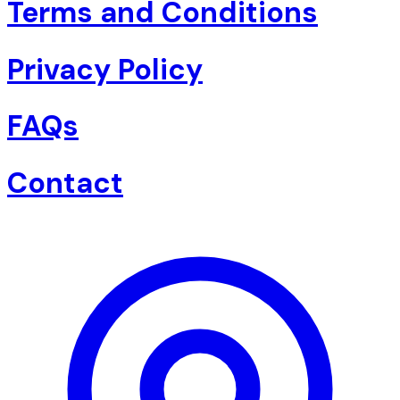
Terms and Conditions
Privacy Policy
FAQs
Contact