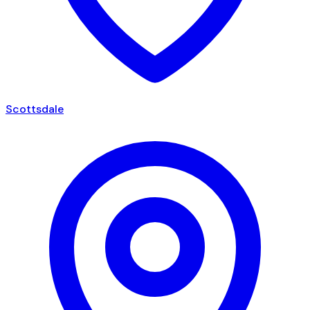
Scottsdale