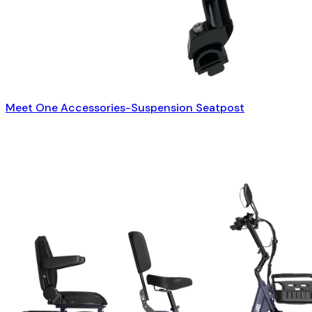
Meet One Accessories-Suspension Seatpost