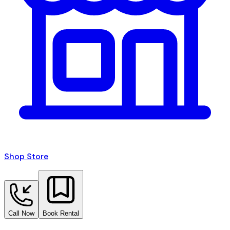
Shop Store
Call Now
Book Rental