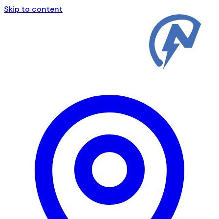
Skip to content