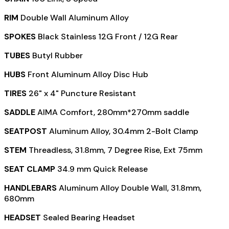
RIM
Double Wall Aluminum Alloy
SPOKES
Black Stainless 12G Front / 12G Rear
TUBES
Butyl Rubber
HUBS
Front Aluminum Alloy Disc Hub
TIRES
26" x 4" Puncture Resistant
SADDLE
AIMA Comfort, 280mm*270mm saddle
SEATPOST
Aluminum Alloy, 30.4mm 2-Bolt Clamp
STEM
Threadless, 31.8mm, 7 Degree Rise, Ext 75mm
SEAT CLAMP
34.9 mm Quick Release
HANDLEBARS
Aluminum Alloy Double Wall, 31.8mm,
680mm
HEADSET
Sealed Bearing Headset