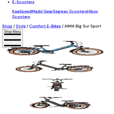
E-Scooters
KaaSpeed
Madd Gear
Segway Scooters
Hiboy
Scooters
Shop
/
Style
/
Comfort E-Bikes
/
AIMA Big Sur Sport
Shop Menu