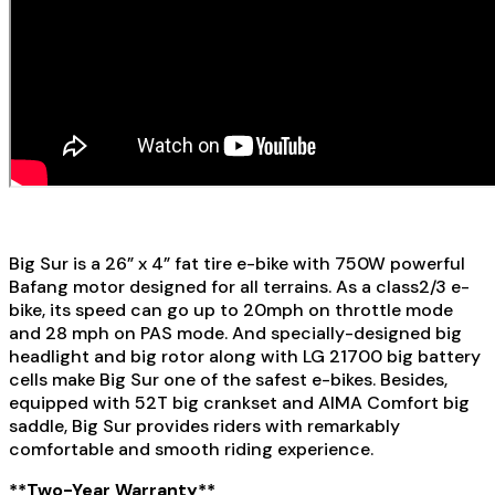
Big Sur is a 26” x 4” fat tire e-bike with 750W powerful
Bafang motor designed for all terrains. As a class2/3 e-
bike, its speed can go up to 20mph on throttle mode
and 28 mph on PAS mode. And specially-designed big
headlight and big rotor along with LG 21700 big battery
cells make Big Sur one of the safest e-bikes. Besides,
equipped with 52T big crankset and AIMA Comfort big
saddle, Big Sur provides riders with remarkably
comfortable and smooth riding experience.
**Two-Year Warranty**