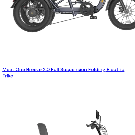
Meet One Breeze 2.0 Full Suspension Folding Electric
Trike