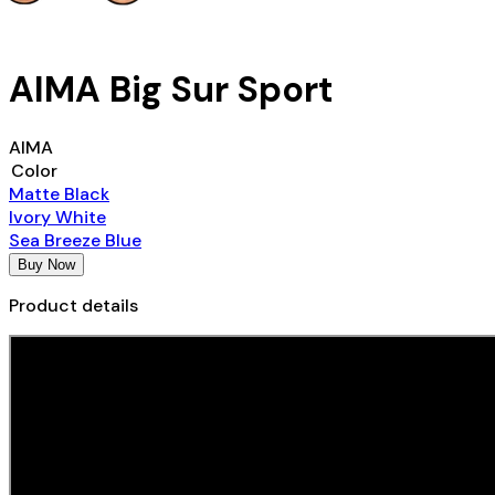
AIMA Big Sur Sport
AIMA
Color
Matte Black
Ivory White
Sea Breeze Blue
Buy Now
Product details