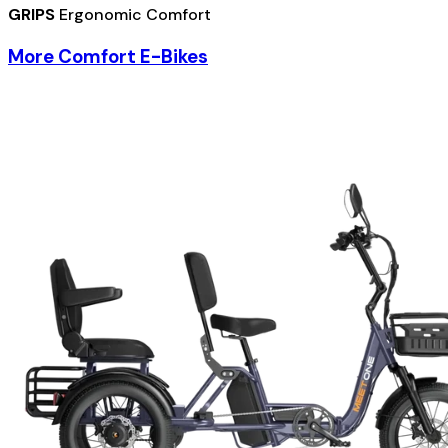
GRIPS
Ergonomic Comfort
More Comfort E-Bikes