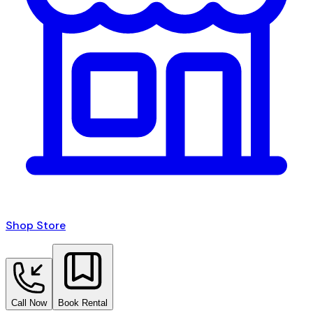
Shop Store
Call Now
Book Rental