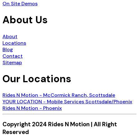
On Site Demos
About Us
About
Locations
Blog
Contact
Sitemap
Our Locations
Rides N Motion - McCormick Ranch, Scottsdale
YOUR LOCATION - Mobile Services Scottsdale/Phoenix
Rides N Motion - Phoenix
Copyright 2024 Rides N Motion | All Right
Reserved