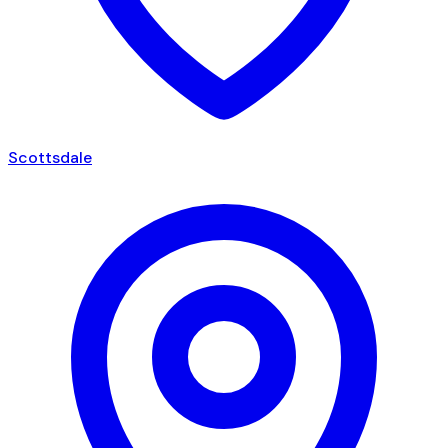
Scottsdale