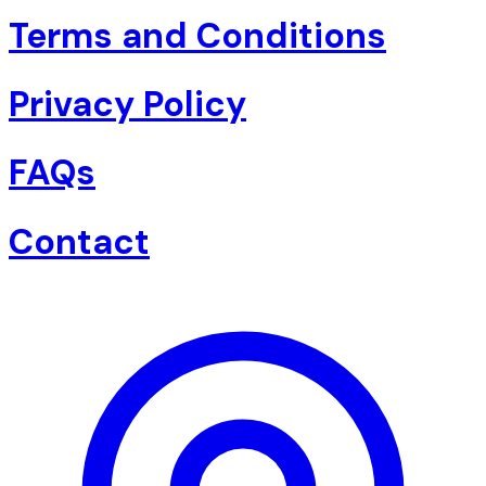
Terms and Conditions
Privacy Policy
FAQs
Contact