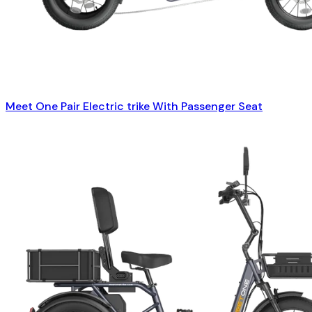
Meet One Pair Electric trike With Passenger Seat