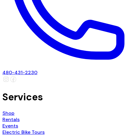
480-431-2230
Services
Shop
Rentals
Events
Electric Bike Tours