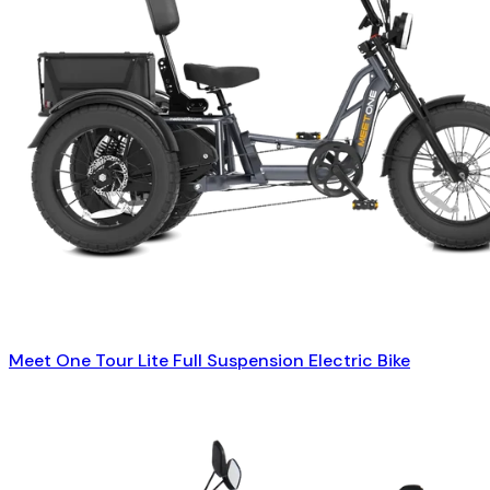
Meet One Tour Lite Full Suspension Electric Bike