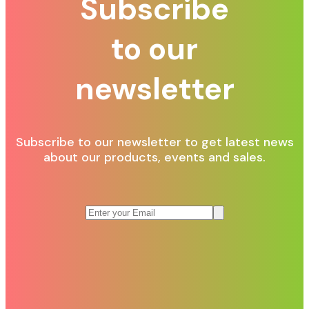
Subscribe
to our
newsletter
Subscribe to our newsletter to get latest news
about our products, events and sales.