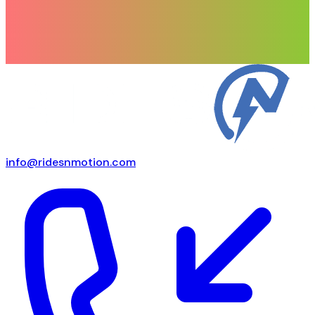
info@ridesnmotion.com