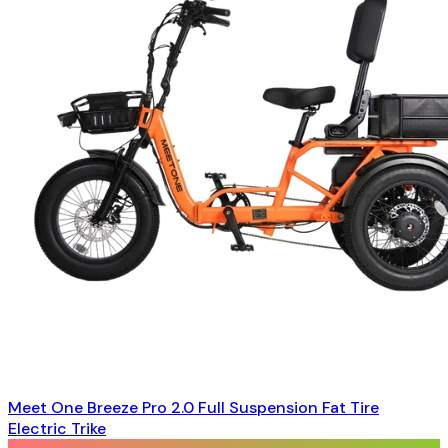
Meet One Breeze Pro 2.0 Full Suspension Fat Tire
Electric Trike