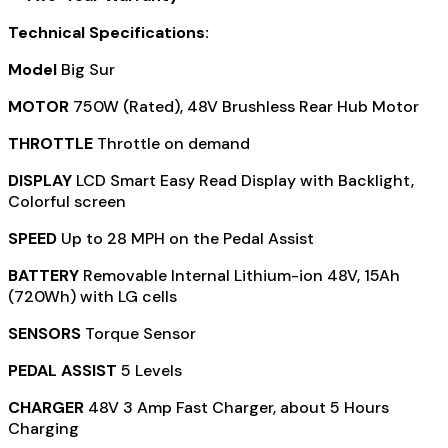
Technical Specifications:
Model
Big Sur
MOTOR
750W (Rated), 48V Brushless Rear Hub Motor
THROTTLE
Throttle on demand
DISPLAY
LCD Smart Easy Read Display with Backlight,
Colorful screen
SPEED
Up to 28 MPH on the Pedal Assist
BATTERY
Removable Internal Lithium-ion 48V, 15Ah
(720Wh) with LG cells
SENSORS
Torque Sensor
PEDAL ASSIST
5 Levels
CHARGER
48V 3 Amp Fast Charger, about 5 Hours
Charging