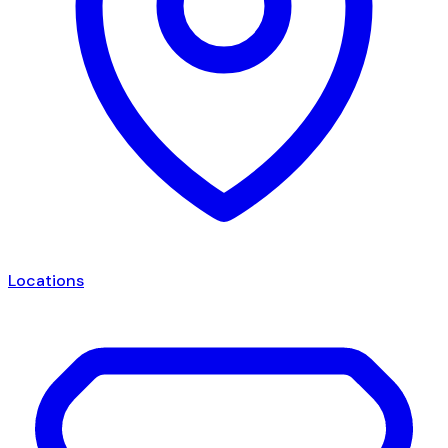
Locations