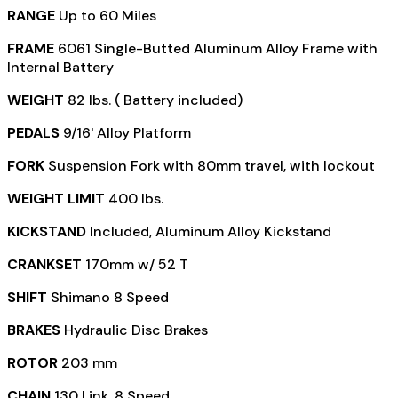
RANGE
Up to 60 Miles
FRAME
6061 Single-Butted Aluminum Alloy Frame with
Internal Battery
WEIGHT
82 lbs. ( Battery included)
PEDALS
9/16' Alloy Platform
FORK
Suspension Fork with 80mm travel, with lockout
WEIGHT LIMIT
400 lbs.
KICKSTAND
Included, Aluminum Alloy Kickstand
CRANKSET
170mm w/ 52 T
SHIFT
Shimano 8 Speed
BRAKES
Hydraulic Disc Brakes
ROTOR
203 mm
CHAIN
130 Link, 8 Speed