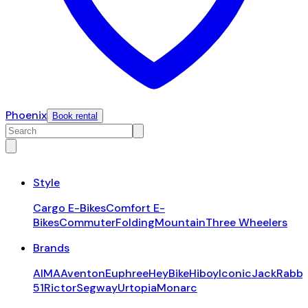
Phoenix
Book rental
Style
Cargo E-Bikes
Comfort E-
Bikes
Commuter
Folding
Mountain
Three Wheelers
Brands
AIMA
Aventon
Euphree
HeyBike
Hiboy
Iconic
JackRabbi
51
Rictor
Segway
Urtopia
Monarc