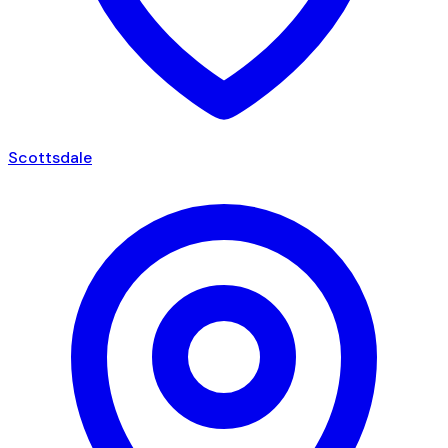
Scottsdale