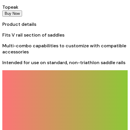
Topeak
Buy Now
Product details
Fits V rail section of saddles
Multi-combo capabilities to customize with compatible
accessories
Intended for use on standard, non-triathlon saddle rails