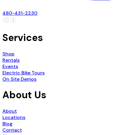
480-431-2230
Services
Shop
Rentals
Events
Electric Bike Tours
On Site Demos
About Us
About
Locations
Blog
Contact