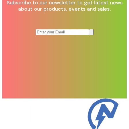
Subscribe to our newsletter to get latest news
about our products, events and sales.