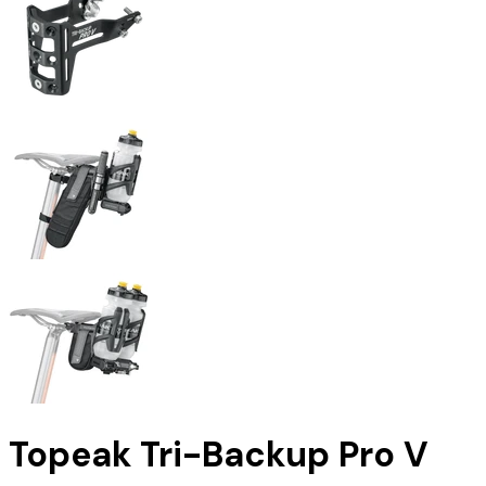
Topeak Tri-Backup Pro V