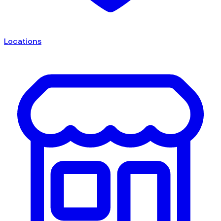
Locations