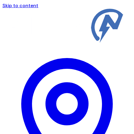
Skip to content