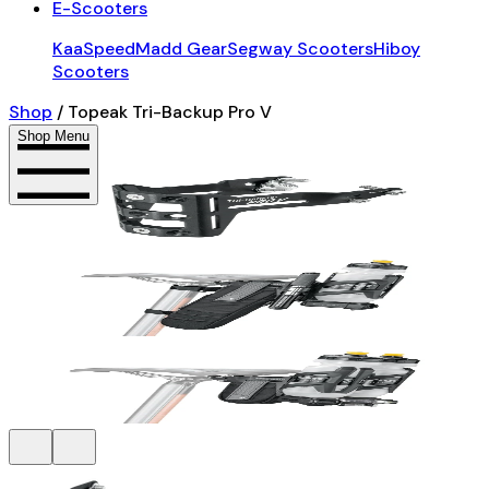
E-Scooters
KaaSpeed
Madd Gear
Segway Scooters
Hiboy
Scooters
Shop
/
Topeak Tri-Backup Pro V
Shop Menu