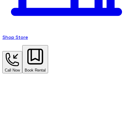
Shop Store
Call Now
Book Rental