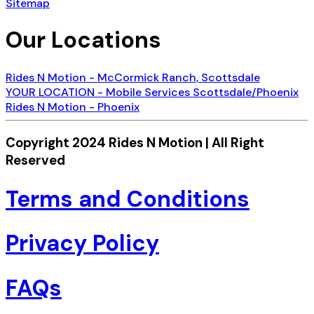
Sitemap
Our Locations
Rides N Motion - McCormick Ranch, Scottsdale
YOUR LOCATION - Mobile Services Scottsdale/Phoenix
Rides N Motion - Phoenix
Copyright 2024 Rides N Motion | All Right
Reserved
Terms and Conditions
Privacy Policy
FAQs