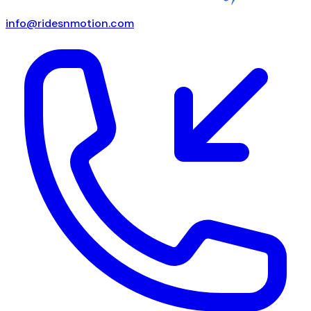
info@ridesnmotion.com