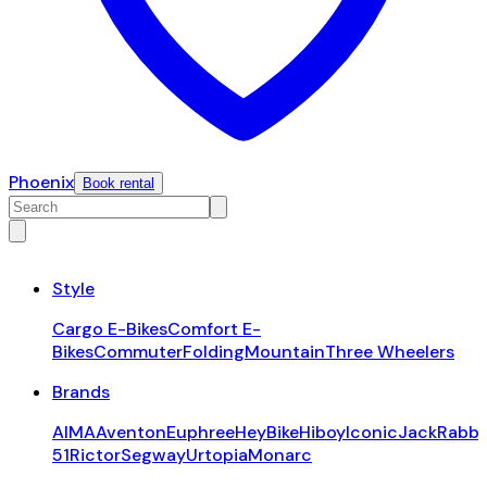
Phoenix
Book rental
Style
Cargo E-Bikes
Comfort E-
Bikes
Commuter
Folding
Mountain
Three Wheelers
Brands
AIMA
Aventon
Euphree
HeyBike
Hiboy
Iconic
JackRabbi
51
Rictor
Segway
Urtopia
Monarc