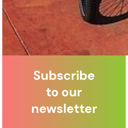
Subscribe
to our
newsletter