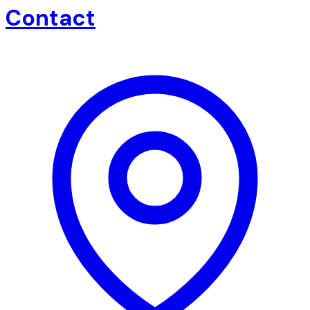
Contact