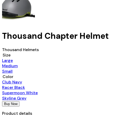
Thousand Chapter Helmet
Thousand Helmets
Size
Large
Medium
Small
Color
Club Navy
Racer Black
Supermoon White
Skyline Grey
Buy Now
Product details