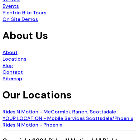
Events
Electric Bike Tours
On Site Demos
About Us
About
Locations
Blog
Contact
Sitemap
Our Locations
Rides N Motion - McCormick Ranch, Scottsdale
YOUR LOCATION - Mobile Services Scottsdale/Phoenix
Rides N Motion - Phoenix