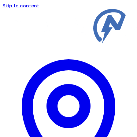
Skip to content