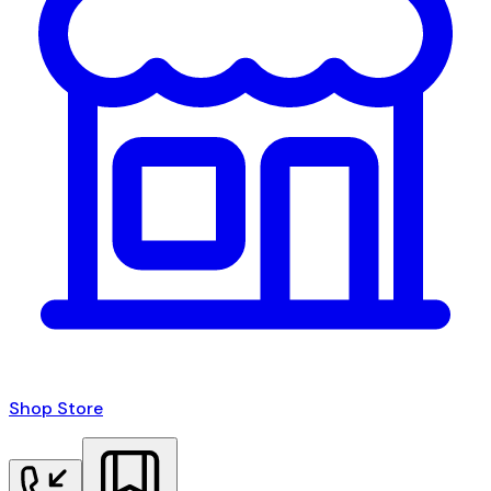
Shop Store