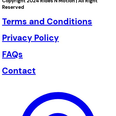
Copyright 2024 Rides N Motion | All Right
Reserved
Terms and Conditions
Privacy Policy
FAQs
Contact