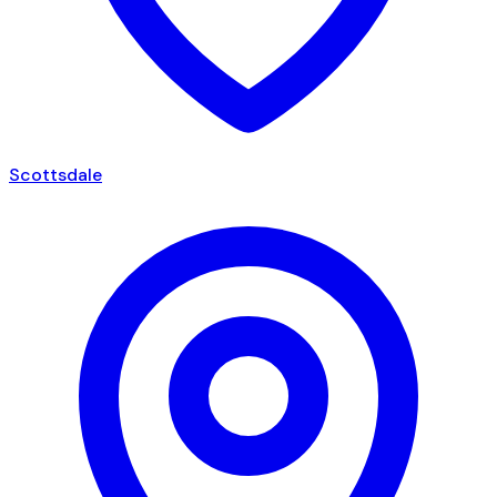
Scottsdale