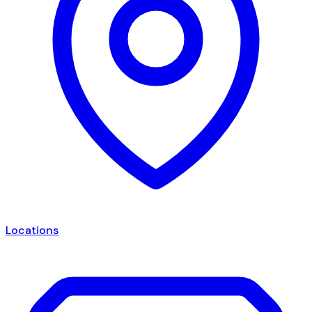
Locations