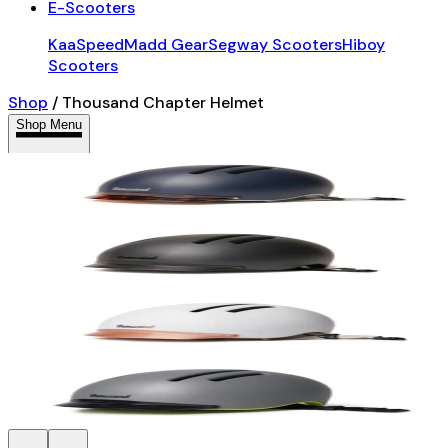
E-Scooters
KaaSpeed
Madd Gear
Segway Scooters
Hiboy
Scooters
Shop
/
Thousand Chapter Helmet
Shop Menu