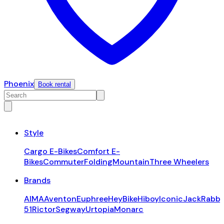
Phoenix
Book rental
Style
Cargo E-Bikes
Comfort E-
Bikes
Commuter
Folding
Mountain
Three Wheelers
Brands
AIMA
Aventon
Euphree
HeyBike
Hiboy
Iconic
JackRabbi
51
Rictor
Segway
Urtopia
Monarc