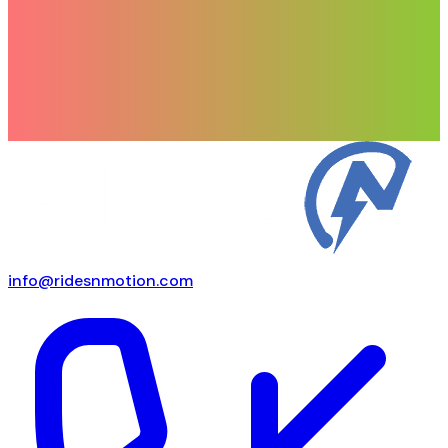
info@ridesnmotion.com