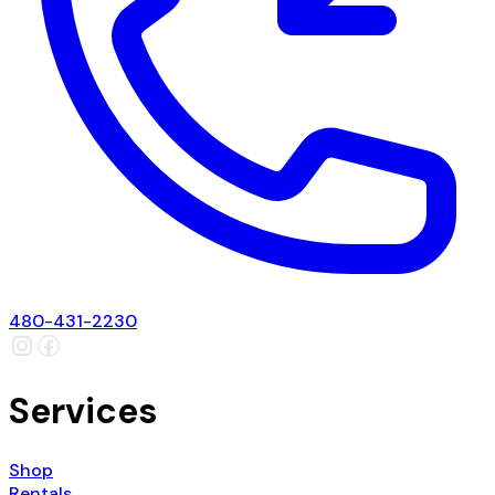
480-431-2230
Services
Shop
Rentals