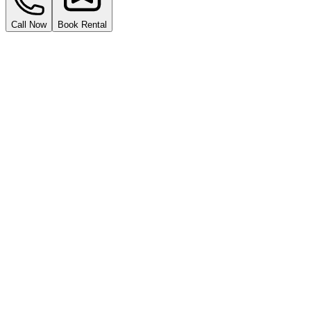
Call Now
Book Rental