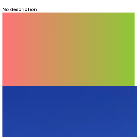
No description