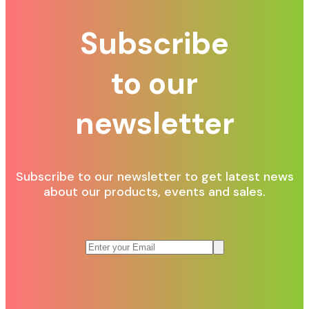
Subscribe
to our
newsletter
Subscribe to our newsletter to get latest news
about our products, events and sales.