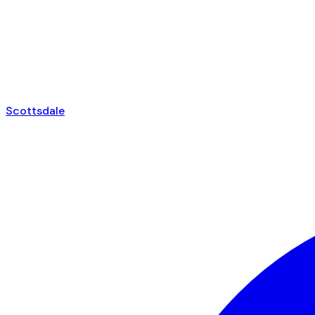
Scottsdale