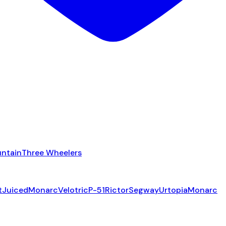
ntain
Three Wheelers
t
Juiced
Monarc
Velotric
P-51
Rictor
Segway
Urtopia
Monarc