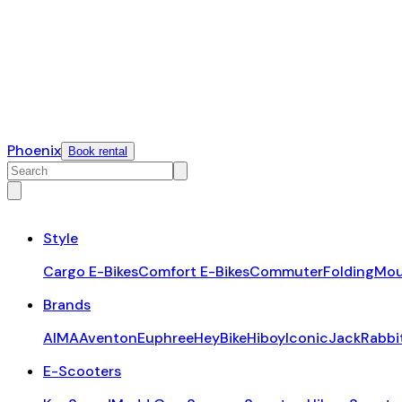
Phoenix
Book rental
Style
Cargo E-Bikes
Comfort E-Bikes
Commuter
Folding
Mou
Brands
AIMA
Aventon
Euphree
HeyBike
Hiboy
Iconic
JackRabbi
E-Scooters