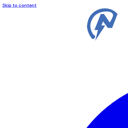
Skip to content