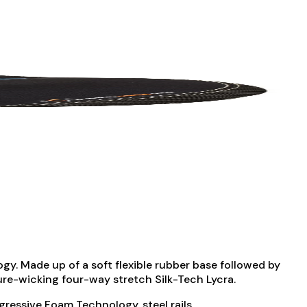
gy. Made up of a soft flexible rubber base followed by
ture-wicking four-way stretch Silk-Tech Lycra.
ressive Foam Technology, steel rails.