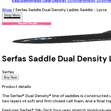
KaaSpeed
Madd Gear
Segway Scooters
Hiboy Scoote
Shop
/
Serfas Saddle Dual Density Ladies Saddle - Lycra
Shop Menu
Serfas Saddle Dual Density 
Serfas
Buy Now
Product details
The Serfas® Dual Density® line of saddles is constructed u
two layers of soft and firm closed cell foam, and a final 
Features Serfas® Silk-Tech four-way stretch moisture-wic