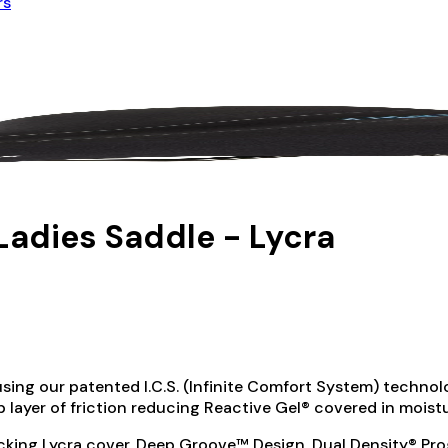
rs
Ladies Saddle - Lycra
sing our patented I.C.S. (Infinite Comfort System) technolo
top layer of friction reducing Reactive Gel® covered in mois
king Lycra cover, Deep Groove™ Design, Dual Density® Prog