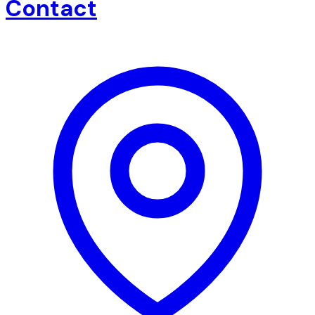
Contact