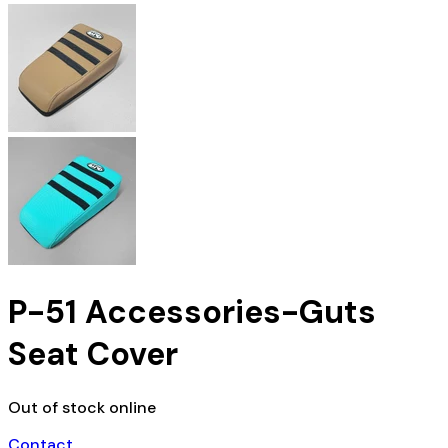
P-51 Accessories-Guts
Seat Cover
Out of stock online
Contact