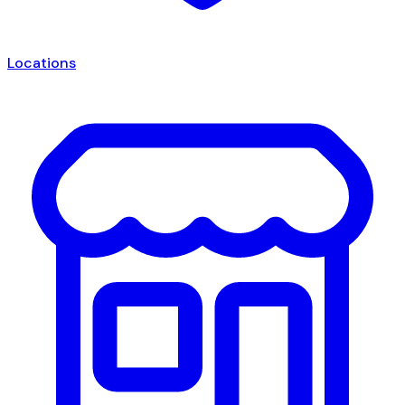
Locations