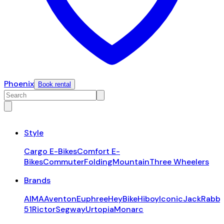
Phoenix
Book rental
Style
Cargo E-Bikes
Comfort E-
Bikes
Commuter
Folding
Mountain
Three Wheelers
Brands
AIMA
Aventon
Euphree
HeyBike
Hiboy
Iconic
JackRabbi
51
Rictor
Segway
Urtopia
Monarc