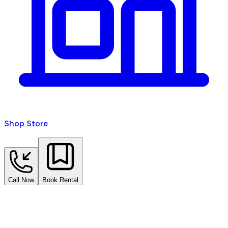
Shop Store
Call Now
Book Rental