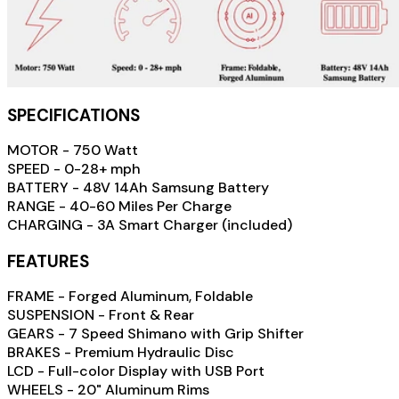
SPECIFICATIONS
MOTOR - 750 Watt
SPEED - 0-28+ mph
BATTERY - 48V 14Ah Samsung Battery
RANGE - 40-60 Miles Per Charge
CHARGING - 3A Smart Charger (included)
FEATURES
FRAME - Forged Aluminum, Foldable
SUSPENSION - Front & Rear
GEARS - 7 Speed Shimano with Grip Shifter
BRAKES - Premium Hydraulic Disc
LCD - Full-color Display with USB Port
WHEELS - 20" Aluminum Rims