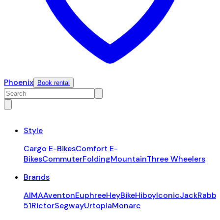
Phoenix
Book rental
Style
Cargo E-Bikes
Comfort E-
Bikes
Commuter
Folding
Mountain
Three Wheelers
Brands
AIMA
Aventon
Euphree
HeyBike
Hiboy
Iconic
JackRabbi
51
Rictor
Segway
Urtopia
Monarc