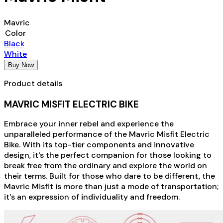
Mavric
Color
Black
White
Buy Now
Product details
MAVRIC MISFIT ELECTRIC BIKE
Embrace your inner rebel and experience the
unparalleled performance of the Mavric Misfit Electric
Bike. With its top-tier components and innovative
design, it's the perfect companion for those looking to
break free from the ordinary and explore the world on
their terms. Built for those who dare to be different, the
Mavric Misfit is more than just a mode of transportation;
it's an expression of individuality and freedom.