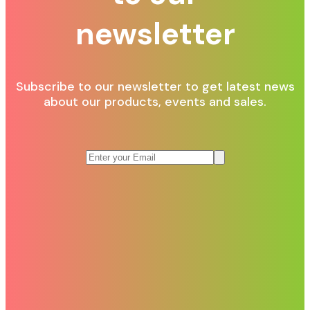
newsletter
Subscribe to our newsletter to get latest news
about our products, events and sales.