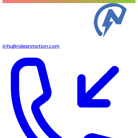
info@ridesnmotion.com