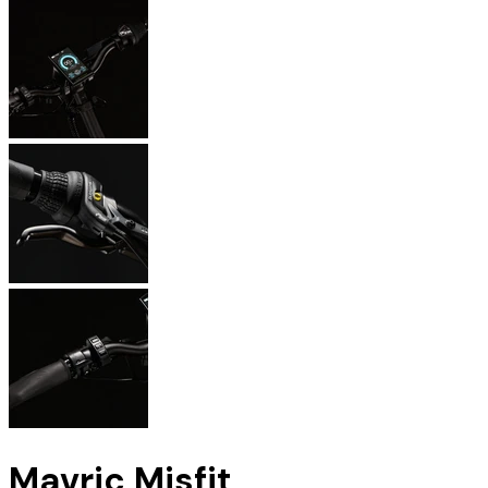
Mavric Misfit