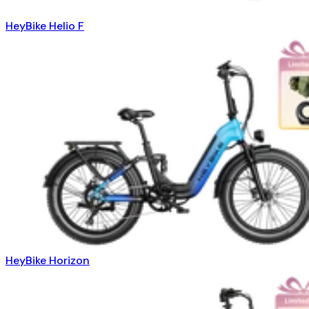
HeyBike Helio F
HeyBike Horizon