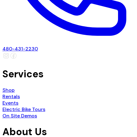
480-431-2230
Services
Shop
Rentals
Events
Electric Bike Tours
On Site Demos
About Us