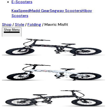
E-Scooters
KaaSpeed
Madd Gear
Segway Scooters
Hiboy
Scooters
Shop
/
Style
/
Folding
/
Mavric Misfit
Shop Menu