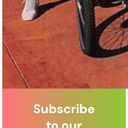
Subscribe
to our