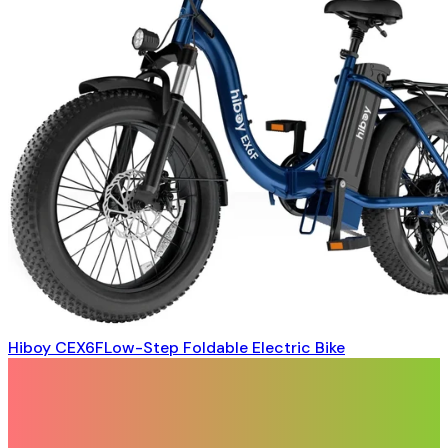
Hiboy CEX6FLow-Step Foldable Electric Bike