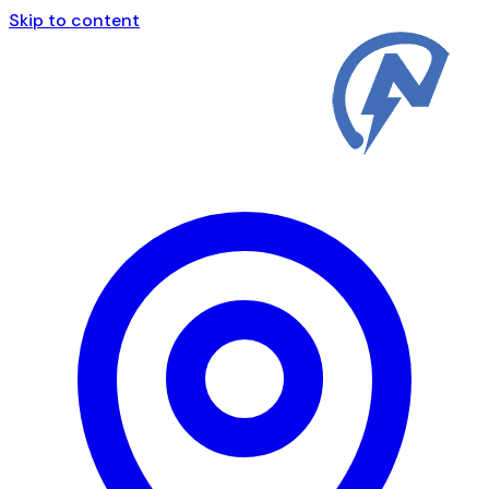
Skip to content