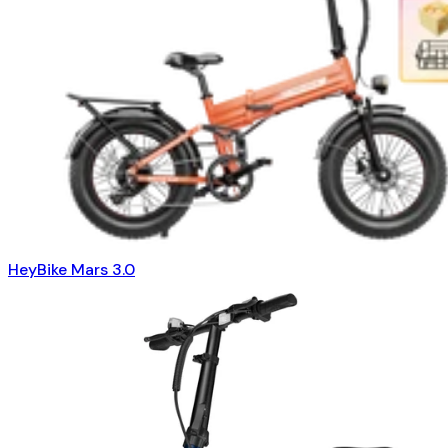
HeyBike Mars 3.0