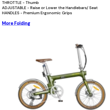
THROTTLE - Thumb
ADJUSTABLE - Raise or Lower the Handlebars/ Seat
HANDLES - Premium Ergonomic Grips
More Folding