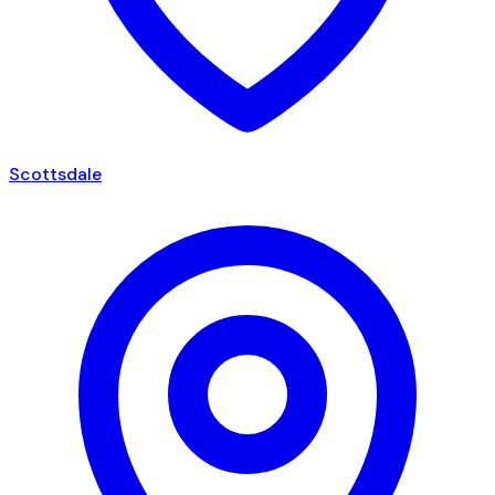
Scottsdale