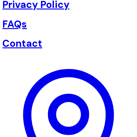
Privacy Policy
FAQs
Contact