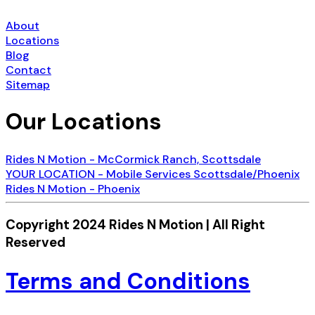
About
Locations
Blog
Contact
Sitemap
Our Locations
Rides N Motion - McCormick Ranch, Scottsdale
YOUR LOCATION - Mobile Services Scottsdale/Phoenix
Rides N Motion - Phoenix
Copyright 2024 Rides N Motion | All Right
Reserved
Terms and Conditions