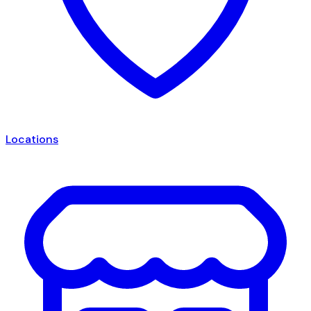
Locations