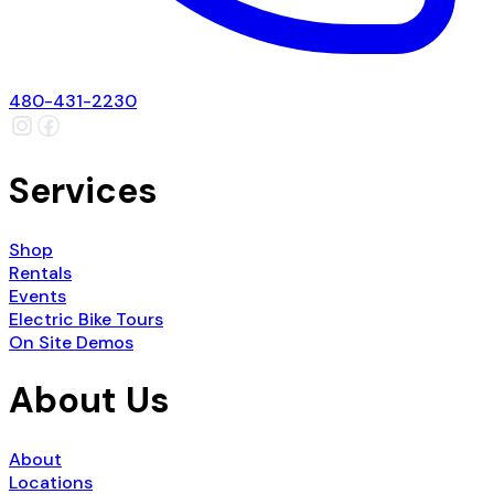
480-431-2230
Services
Shop
Rentals
Events
Electric Bike Tours
On Site Demos
About Us
About
Locations