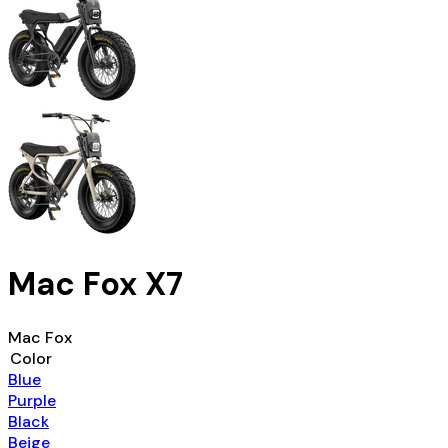
Mac Fox X7
Mac Fox
Color
Blue
Purple
Black
Beige