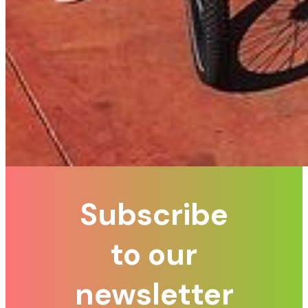
Subscribe
to our
newsletter