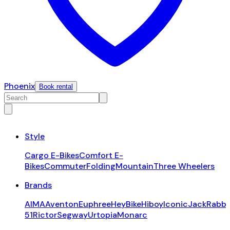
Phoenix
Book rental
Style
Cargo E-Bikes
Comfort E-
Bikes
Commuter
Folding
Mountain
Three Wheelers
Brands
AIMA
Aventon
Euphree
HeyBike
Hiboy
Iconic
JackRabbi
51
Rictor
Segway
Urtopia
Monarc