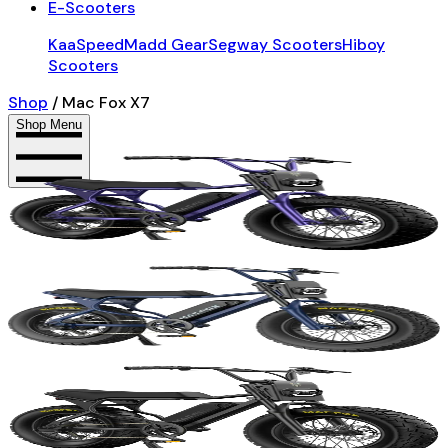
E-Scooters
KaaSpeed
Madd Gear
Segway Scooters
Hiboy
Scooters
Shop
/
Mac Fox X7
Shop Menu