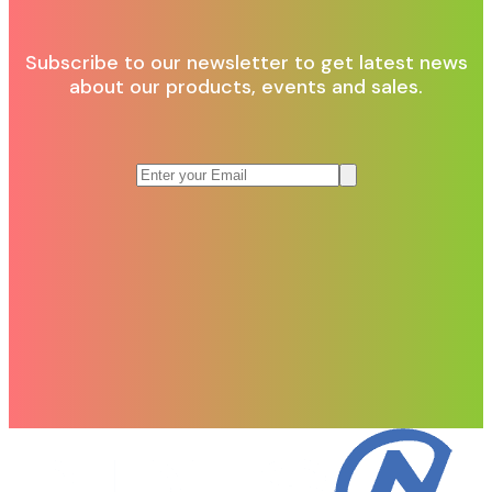
Subscribe to our newsletter to get latest news
about our products, events and sales.