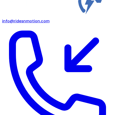
info@ridesnmotion.com