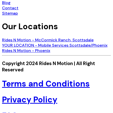
Blog
Contact
Sitemap
Our Locations
Rides N Motion - McCormick Ranch, Scottsdale
YOUR LOCATION - Mobile Services Scottsdale/Phoenix
Rides N Motion - Phoenix
Copyright 2024 Rides N Motion | All Right
Reserved
Terms and Conditions
Privacy Policy