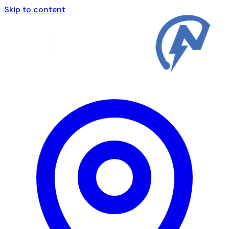
Skip to content