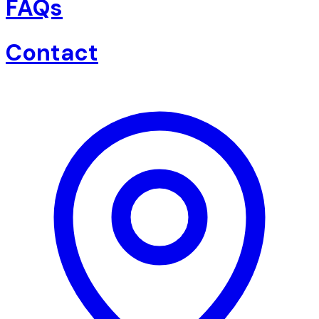
FAQs
Contact