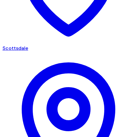
Scottsdale