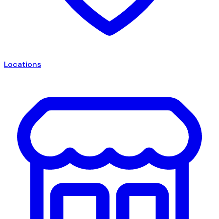
Locations