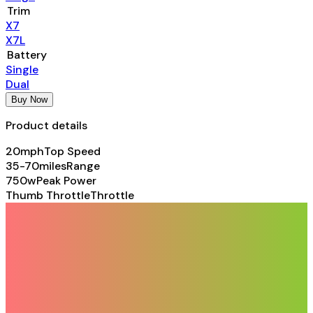
Trim
X7
X7L
Battery
Single
Dual
Buy Now
Product details
20mph
Top Speed
35-70miles
Range
750w
Peak Power
Thumb Throttle
Throttle