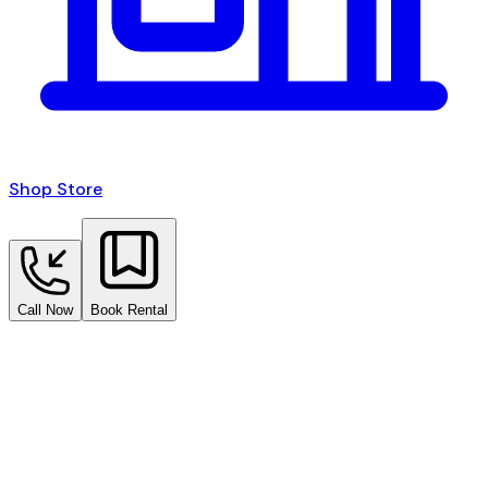
Shop Store
Call Now
Book Rental