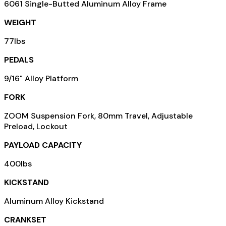
6061 Single-Butted Aluminum Alloy Frame
WEIGHT
77lbs
PEDALS
9/16" Alloy Platform
FORK
ZOOM Suspension Fork, 80mm Travel, Adjustable
Preload, Lockout
PAYLOAD CAPACITY
400lbs
KICKSTAND
Aluminum Alloy Kickstand
CRANKSET