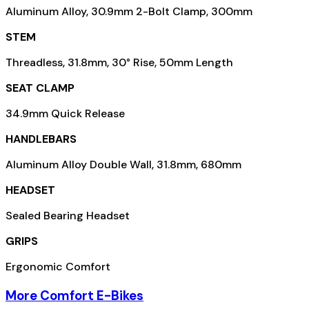
Aluminum Alloy, 30.9mm 2-Bolt Clamp, 300mm
STEM
Threadless, 31.8mm, 30° Rise, 50mm Length
SEAT CLAMP
34.9mm Quick Release
HANDLEBARS
Aluminum Alloy Double Wall, 31.8mm, 680mm
HEADSET
Sealed Bearing Headset
GRIPS
Ergonomic Comfort
More Comfort E-Bikes