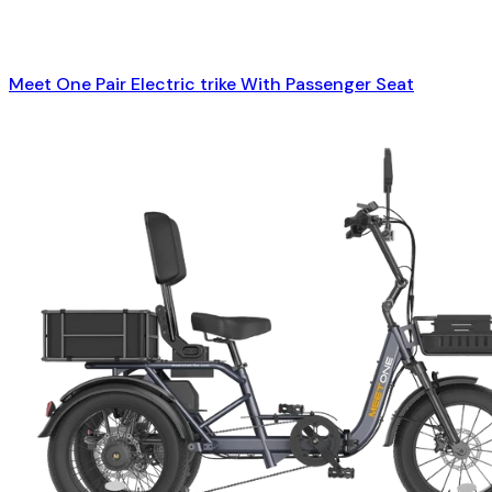
Meet One Pair Electric trike With Passenger Seat