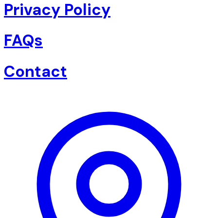
Privacy Policy
FAQs
Contact