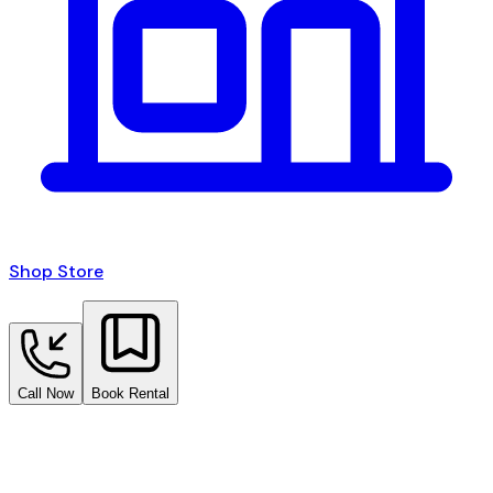
Shop Store
Call Now
Book Rental