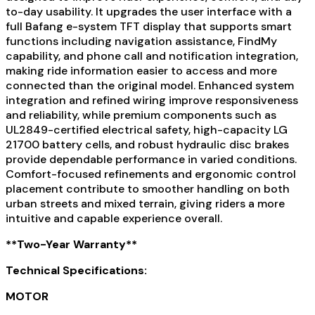
to-day usability. It upgrades the user interface with a
full Bafang e-system TFT display that supports smart
functions including navigation assistance, FindMy
capability, and phone call and notification integration,
making ride information easier to access and more
connected than the original model. Enhanced system
integration and refined wiring improve responsiveness
and reliability, while premium components such as
UL2849-certified electrical safety, high-capacity LG
21700 battery cells, and robust hydraulic disc brakes
provide dependable performance in varied conditions.
Comfort-focused refinements and ergonomic control
placement contribute to smoother handling on both
urban streets and mixed terrain, giving riders a more
intuitive and capable experience overall.
**Two-Year Warranty**
Technical Specifications:
MOTOR