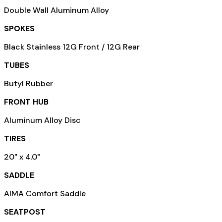
Double Wall Aluminum Alloy
SPOKES
Black Stainless 12G Front / 12G Rear
TUBES
Butyl Rubber
FRONT HUB
Aluminum Alloy Disc
TIRES
20" x 4.0"
SADDLE
AIMA Comfort Saddle
SEATPOST