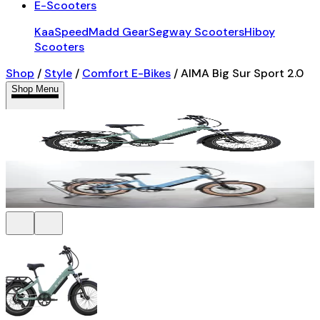
E-Scooters
KaaSpeed
Madd Gear
Segway Scooters
Hiboy
Scooters
Shop
/
Style
/
Comfort E-Bikes
/
AIMA Big Sur Sport 2.0
Shop Menu