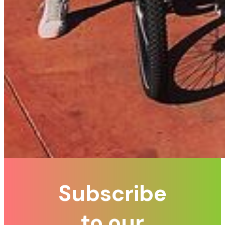
Subscribe
to our