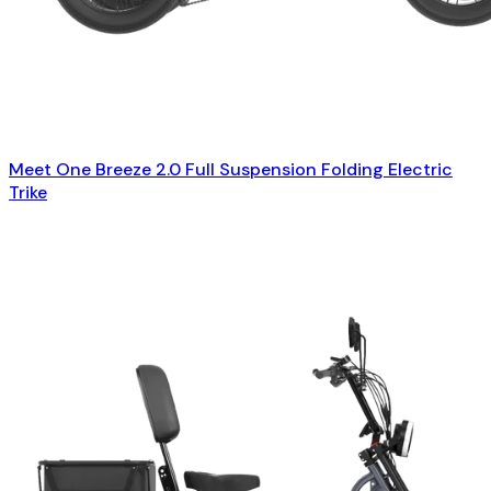
Meet One Breeze 2.0 Full Suspension Folding Electric
Trike