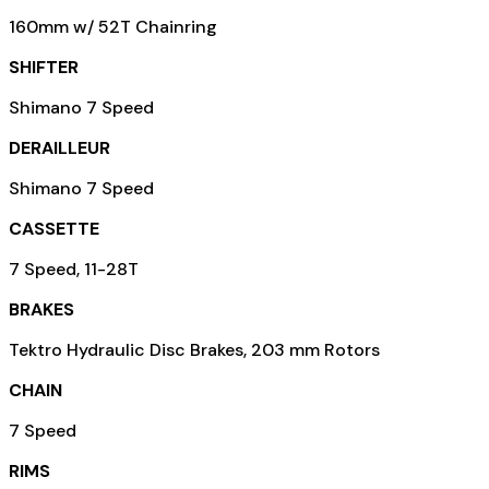
160mm w/ 52T Chainring
SHIFTER
Shimano 7 Speed
DERAILLEUR
Shimano 7 Speed
CASSETTE
7 Speed, 11-28T
BRAKES
Tektro Hydraulic Disc Brakes, 203 mm Rotors
CHAIN
7 Speed
RIMS