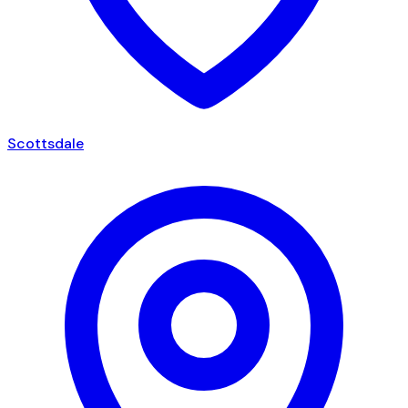
Scottsdale