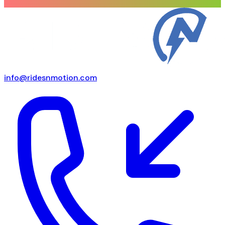
info@ridesnmotion.com