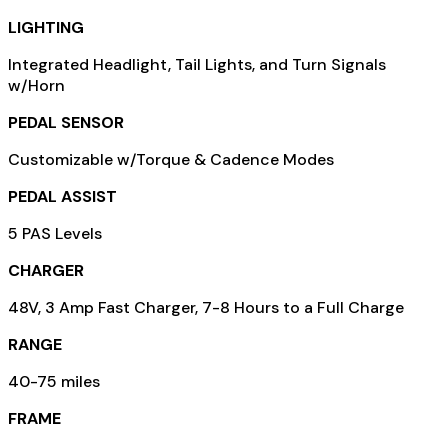
LIGHTING
Integrated Headlight, Tail Lights, and Turn Signals
w/Horn
PEDAL SENSOR
Customizable w/Torque & Cadence Modes
PEDAL ASSIST
5 PAS Levels
CHARGER
48V, 3 Amp Fast Charger, 7-8 Hours to a Full Charge
RANGE
40-75 miles
FRAME