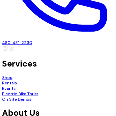
480-431-2230
Services
Shop
Rentals
Events
Electric Bike Tours
On Site Demos
About Us