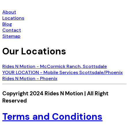
About
Locations
Blog
Contact
Sitemap
Our Locations
Rides N Motion - McCormick Ranch, Scottsdale
YOUR LOCATION - Mobile Services Scottsdale/Phoenix
Rides N Motion - Phoenix
Copyright 2024 Rides N Motion | All Right
Reserved
Terms and Conditions