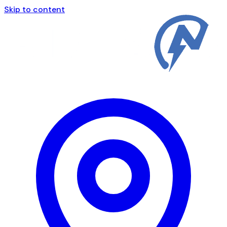
Skip to content