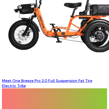
Meet One Breeze Pro 2.0 Full Suspension Fat Tire
Electric Trike