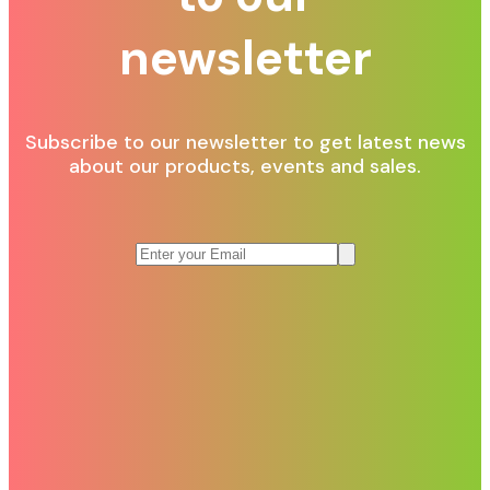
newsletter
Subscribe to our newsletter to get latest news
about our products, events and sales.