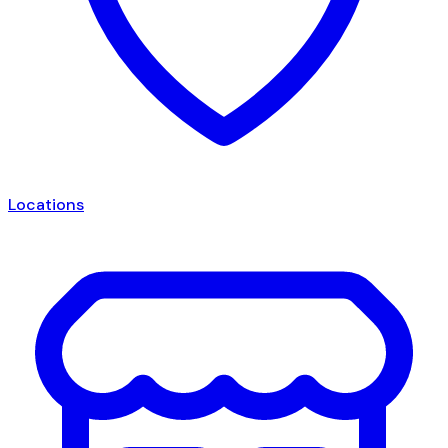
Locations