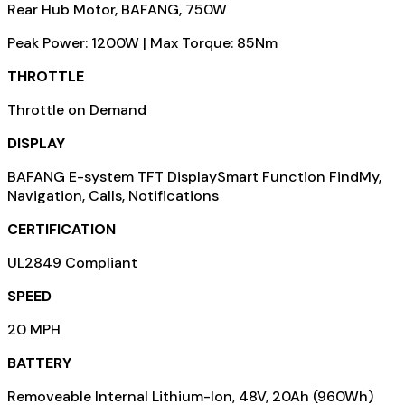
Rear Hub Motor, BAFANG, 750W
Peak Power: 1200W | Max Torque: 85Nm
THROTTLE
Throttle on Demand
DISPLAY
BAFANG E-system TFT DisplaySmart Function FindMy,
Navigation, Calls, Notifications
CERTIFICATION
UL2849 Compliant
SPEED
20 MPH
BATTERY
Removeable Internal Lithium-Ion, 48V, 20Ah (960Wh)