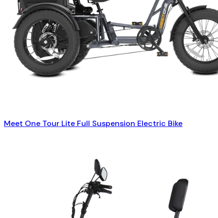
Meet One Tour Lite Full Suspension Electric Bike