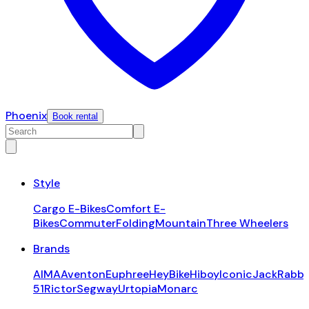
Phoenix
Book rental
Style
Cargo E-Bikes
Comfort E-
Bikes
Commuter
Folding
Mountain
Three Wheelers
Brands
AIMA
Aventon
Euphree
HeyBike
Hiboy
Iconic
JackRabbi
51
Rictor
Segway
Urtopia
Monarc