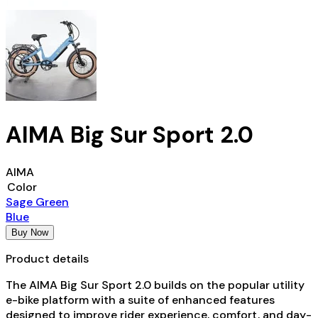
AIMA Big Sur Sport 2.0
AIMA
Color
Sage Green
Blue
Buy Now
Product details
The AIMA Big Sur Sport 2.0 builds on the popular utility
e-bike platform with a suite of enhanced features
designed to improve rider experience, comfort, and day-