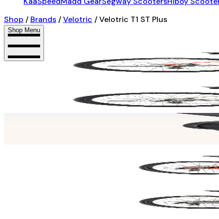
KaaSpeed
Madd Gear
Segway Scooters
Hiboy Scoote
Shop
/
Brands
/
Velotric
/
Velotric T1 ST Plus
Shop Menu