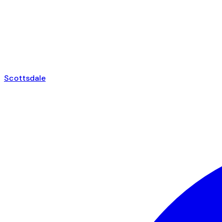
Scottsdale