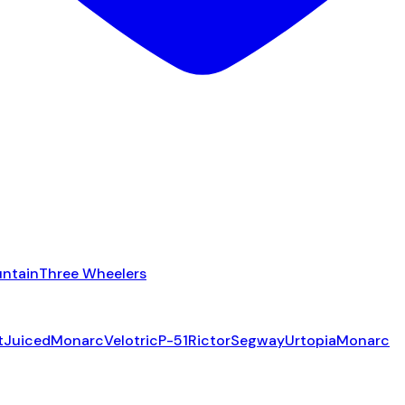
ntain
Three Wheelers
t
Juiced
Monarc
Velotric
P-51
Rictor
Segway
Urtopia
Monarc