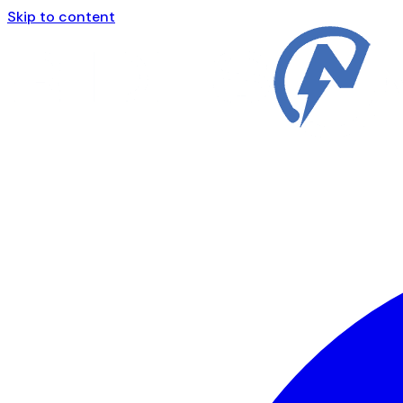
Skip to content