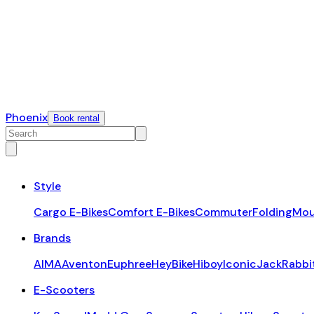
Phoenix
Book rental
Style
Cargo E-Bikes
Comfort E-Bikes
Commuter
Folding
Mou
Brands
AIMA
Aventon
Euphree
HeyBike
Hiboy
Iconic
JackRabbi
E-Scooters