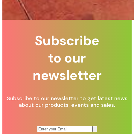
Subscribe
to our
newsletter
Subscribe to our newsletter to get latest news
about our products, events and sales.