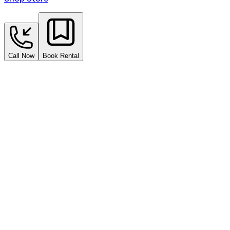
Call Now
Book Rental