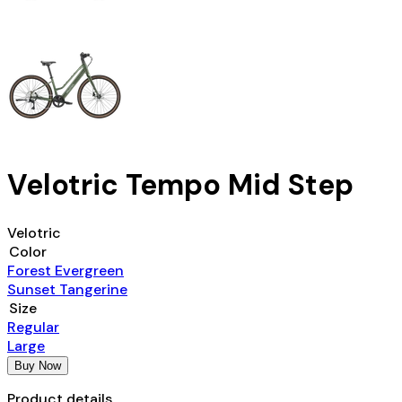
Velotric Tempo Mid Step
Velotric
Color
Forest Evergreen
Sunset Tangerine
Size
Regular
Large
Buy Now
Product details