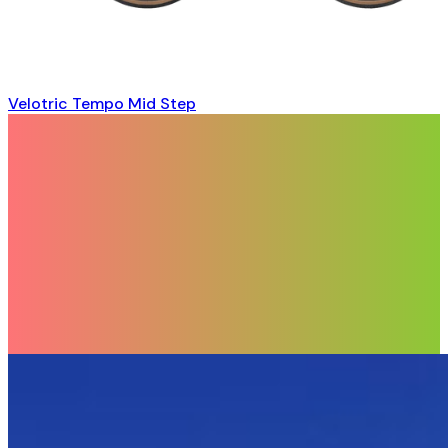
Velotric Tempo Mid Step