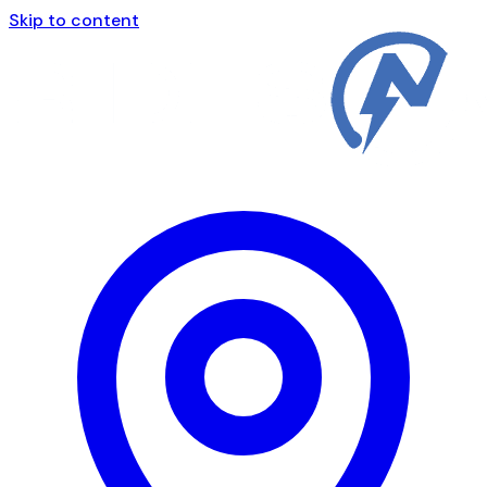
Skip to content