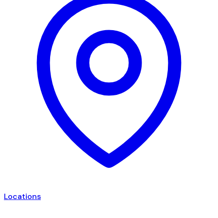
Locations