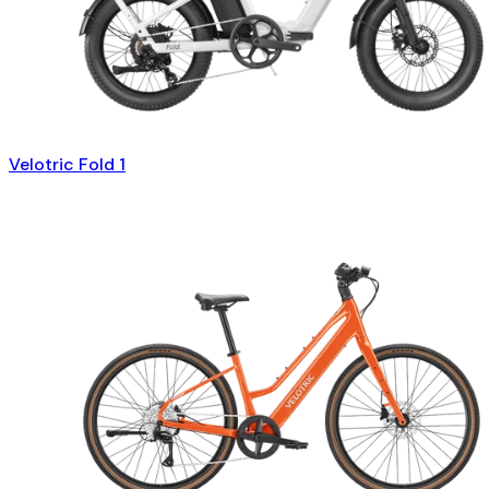
Velotric Fold 1