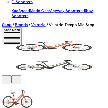
E-Scooters
KaaSpeed
Madd Gear
Segway Scooters
Hiboy
Scooters
Shop
/
Brands
/
Velotric
/
Velotric Tempo Mid Step
Shop Menu