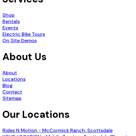
Shop
Rentals
Events
Electric Bike Tours
On Site Demos
About Us
About
Locations
Blog
Contact
Sitemap
Our Locations
Rides N Motion - McCormick Ranch, Scottsdale