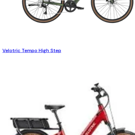
Velotric Tempo High Step