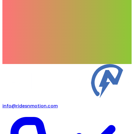
info@ridesnmotion.com