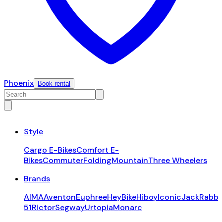
Phoenix
Book rental
Style
Cargo E-Bikes
Comfort E-
Bikes
Commuter
Folding
Mountain
Three Wheelers
Brands
AIMA
Aventon
Euphree
HeyBike
Hiboy
Iconic
JackRabbi
51
Rictor
Segway
Urtopia
Monarc