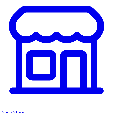
Shop Store