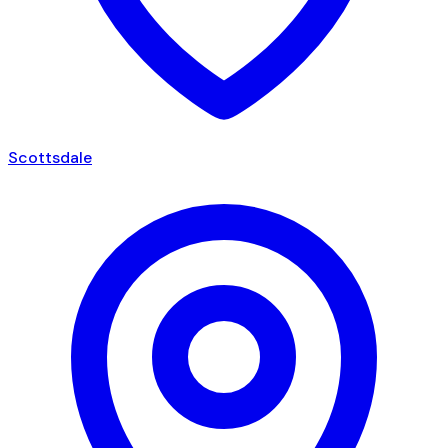
Scottsdale