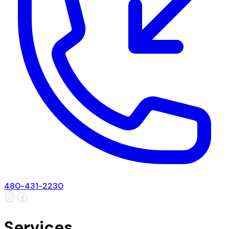
480-431-2230
Services