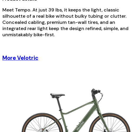
Meet Tempo. At just 39 lbs, it keeps the light, classic
silhouette of a real bike without bulky tubing or clutter.
Concealed cabling, premium tan-wall tires, and an
integrated rear light keep the design refined, simple, and
unmistakably bike-first.
More Velotric