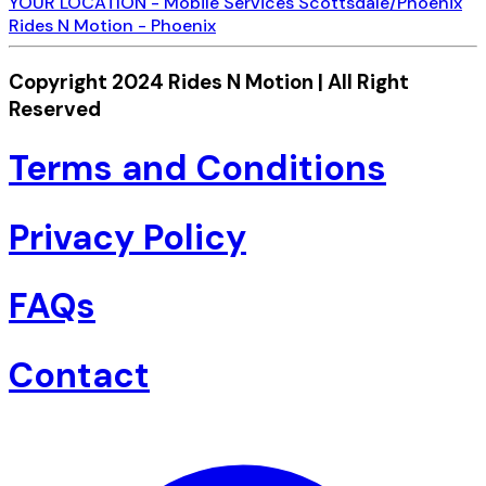
YOUR LOCATION - Mobile Services Scottsdale/Phoenix
Rides N Motion - Phoenix
Copyright 2024 Rides N Motion | All Right
Reserved
Terms and Conditions
Privacy Policy
FAQs
Contact