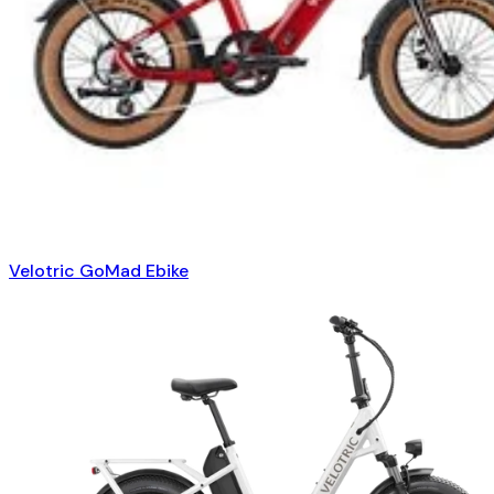
Velotric GoMad Ebike