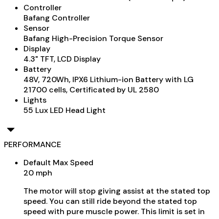
Controller
Bafang Controller
Sensor
Bafang High-Precision Torque Sensor
Display
4.3" TFT, LCD Display
Battery
48V, 720Wh, IPX6 Lithium-ion Battery with LG
21700 cells, Certificated by UL 2580
Lights
55 Lux LED Head Light
PERFORMANCE
Default Max Speed
20 mph
The motor will stop giving assist at the stated top
speed. You can still ride beyond the stated top
speed with pure muscle power. This limit is set in