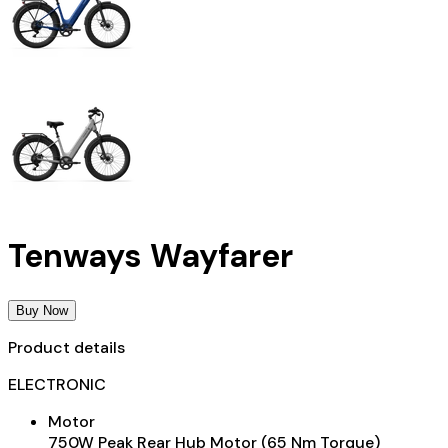
Tenways Wayfarer
Buy Now
Product details
ELECTRONIC
Motor
750W Peak Rear Hub Motor (65 Nm Torque)