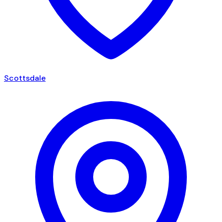
Scottsdale