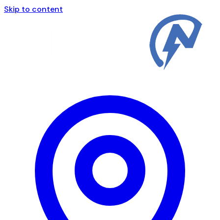
Skip to content