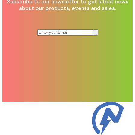
Subscribe to our newsletter to get latest news
about our products, events and sales.