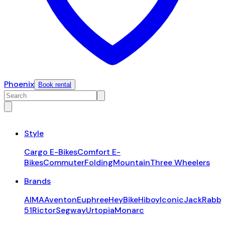
Phoenix
Book rental
Style
Cargo E-Bikes
Comfort E-
Bikes
Commuter
Folding
Mountain
Three Wheelers
Brands
AIMA
Aventon
Euphree
HeyBike
Hiboy
Iconic
JackRabbi
51
Rictor
Segway
Urtopia
Monarc