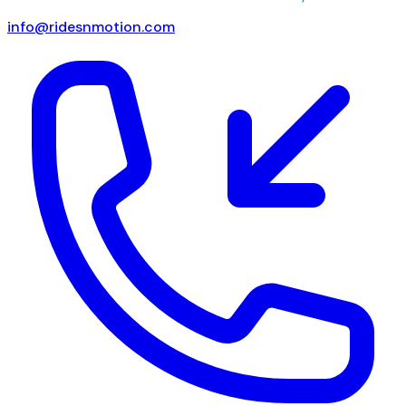
info@ridesnmotion.com