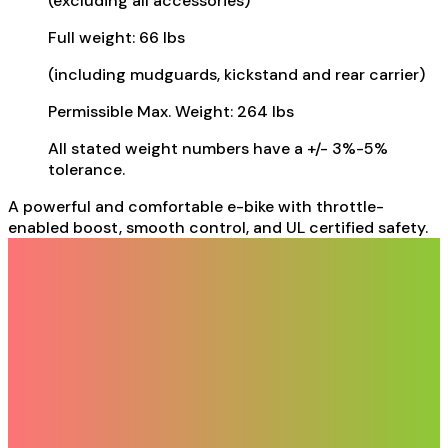
(excluding all accessories)
Full weight: 66 lbs
(including mudguards, kickstand and rear carrier)
Permissible Max. Weight: 264 lbs
All stated weight numbers have a +/- 3%-5%
tolerance.
A powerful and comfortable e-bike with throttle-
enabled boost, smooth control, and UL certified safety.