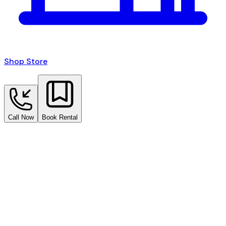
Shop Store
Call Now
Book Rental