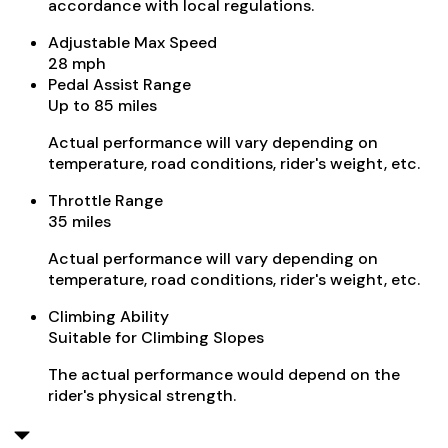
accordance with local regulations.
Adjustable Max Speed
28 mph
Pedal Assist Range
Up to 85 miles
Actual performance will vary depending on
temperature, road conditions, rider's weight, etc.
Throttle Range
35 miles
Actual performance will vary depending on
temperature, road conditions, rider's weight, etc.
Climbing Ability
Suitable for Climbing Slopes
The actual performance would depend on the
rider's physical strength.