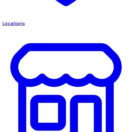
Locations