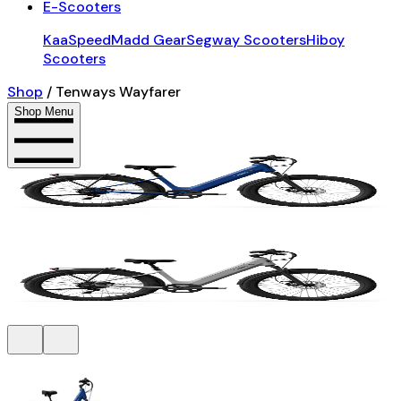
E-Scooters
KaaSpeed
Madd Gear
Segway Scooters
Hiboy
Scooters
Shop
/
Tenways Wayfarer
Shop Menu