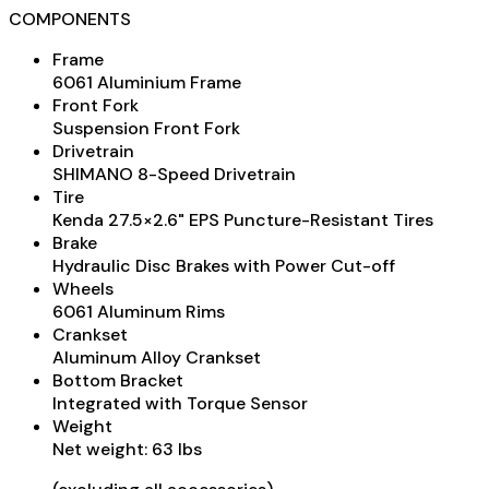
COMPONENTS
Frame
6061 Aluminium Frame
Front Fork
Suspension Front Fork
Drivetrain
SHIMANO 8-Speed Drivetrain
Tire
Kenda 27.5×2.6" EPS Puncture-Resistant Tires
Brake
Hydraulic Disc Brakes with Power Cut-off
Wheels
6061 Aluminum Rims
Crankset
Aluminum Alloy Crankset
Bottom Bracket
Integrated with Torque Sensor
Weight
Net weight: 63 lbs