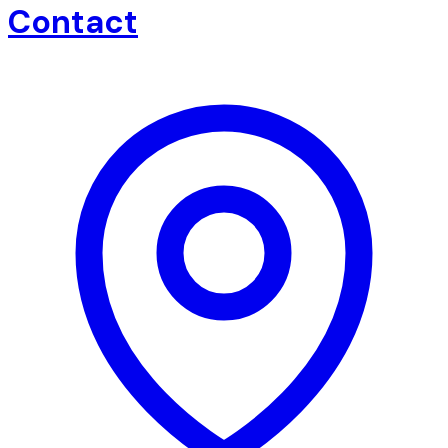
Contact