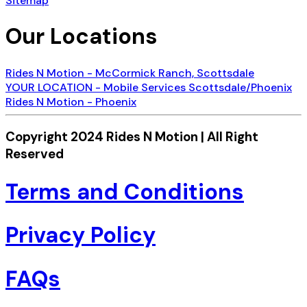
Sitemap
Our Locations
Rides N Motion - McCormick Ranch, Scottsdale
YOUR LOCATION - Mobile Services Scottsdale/Phoenix
Rides N Motion - Phoenix
Copyright 2024 Rides N Motion | All Right
Reserved
Terms and Conditions
Privacy Policy
FAQs