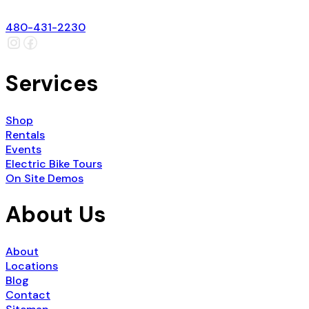
480-431-2230
Services
Shop
Rentals
Events
Electric Bike Tours
On Site Demos
About Us
About
Locations
Blog
Contact