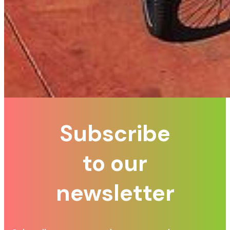
Subscribe
to our
newsletter