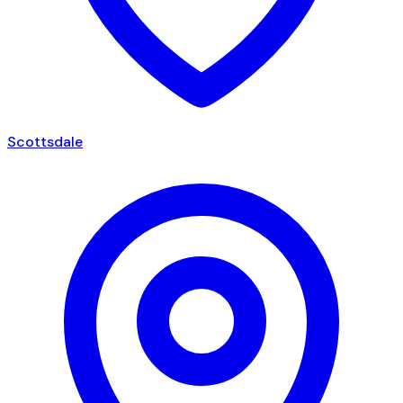
Scottsdale