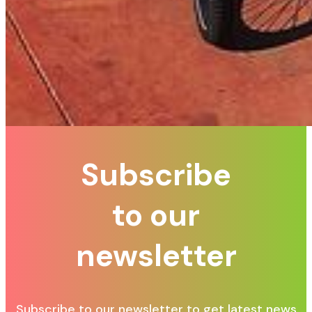
Subscribe
to our
newsletter
Subscribe to our newsletter to get latest news