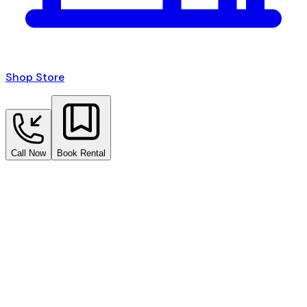
Shop Store
Call Now
Book Rental