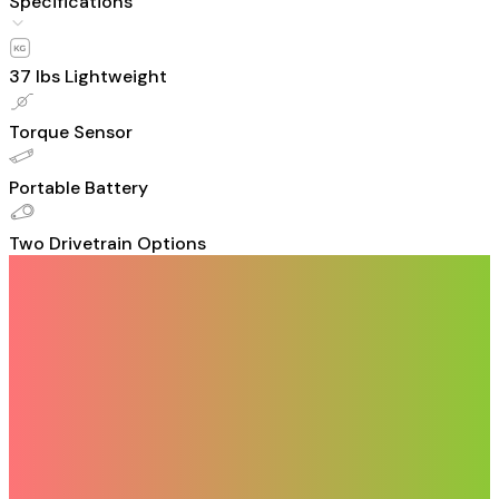
Specifications
37 Ibs Lightweight
Torque Sensor
Portable Battery
Two Drivetrain Options