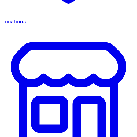
Locations