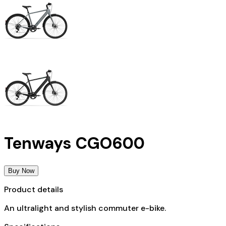
Tenways CGO600
Buy Now
Product details
An ultralight and stylish commuter e-bike.