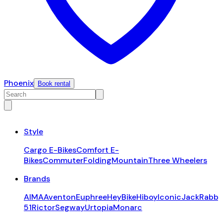
Phoenix
Book rental
Style
Cargo E-Bikes
Comfort E-
Bikes
Commuter
Folding
Mountain
Three Wheelers
Brands
AIMA
Aventon
Euphree
HeyBike
Hiboy
Iconic
JackRabbi
51
Rictor
Segway
Urtopia
Monarc