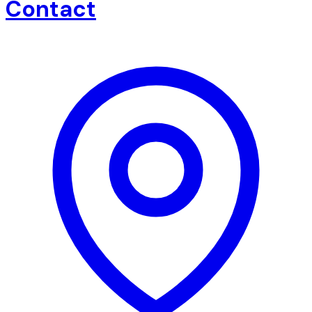
Contact