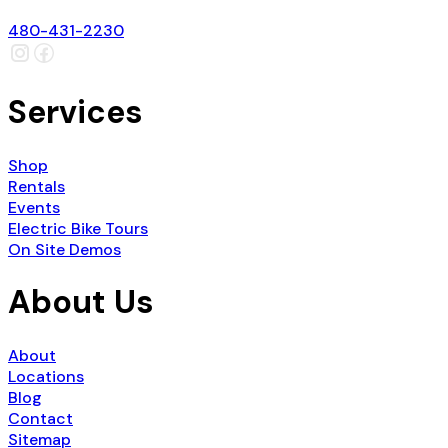
480-431-2230
Services
Shop
Rentals
Events
Electric Bike Tours
On Site Demos
About Us
About
Locations
Blog
Contact
Sitemap