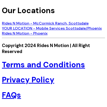
Our Locations
Rides N Motion - McCormick Ranch, Scottsdale
YOUR LOCATION - Mobile Services Scottsdale/Phoenix
Rides N Motion - Phoenix
Copyright 2024 Rides N Motion | All Right
Reserved
Terms and Conditions
Privacy Policy
FAQs