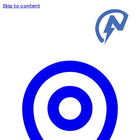
Skip to content