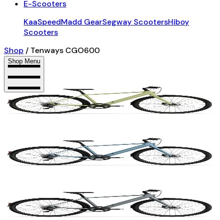
E-Scooters
KaaSpeed
Madd Gear
Segway Scooters
Hiboy
Scooters
Shop
/
Tenways CGO600
Shop Menu