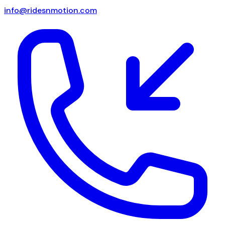
info@ridesnmotion.com