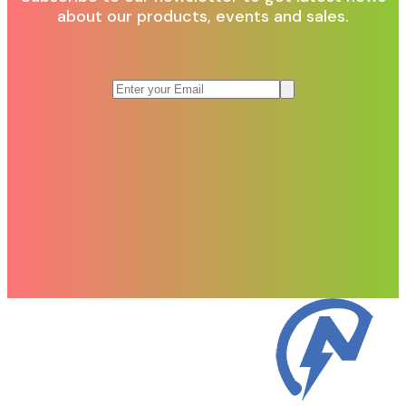
about our products, events and sales.