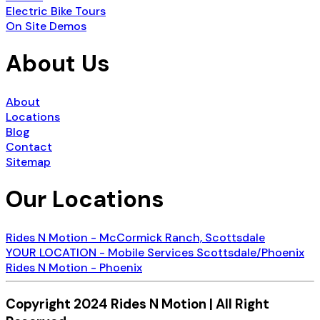
Electric Bike Tours
On Site Demos
About Us
About
Locations
Blog
Contact
Sitemap
Our Locations
Rides N Motion - McCormick Ranch, Scottsdale
YOUR LOCATION - Mobile Services Scottsdale/Phoenix
Rides N Motion - Phoenix
Copyright 2024 Rides N Motion | All Right