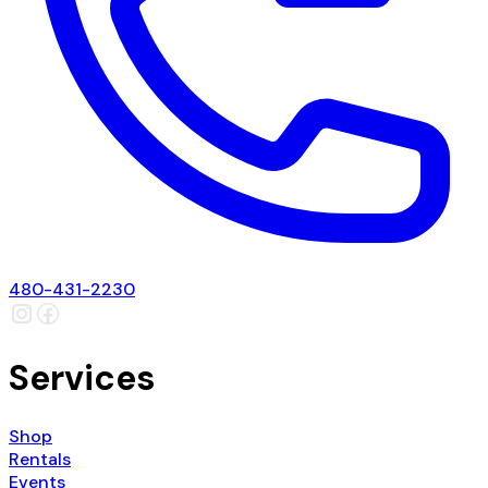
480-431-2230
Services
Shop
Rentals
Events