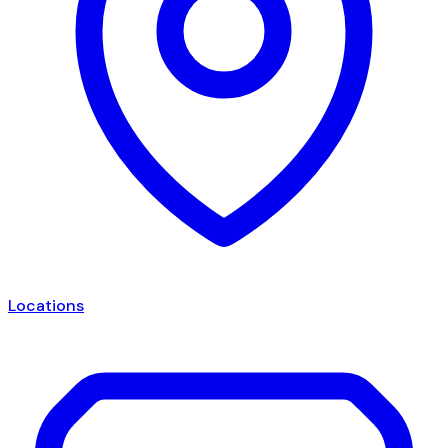
Locations