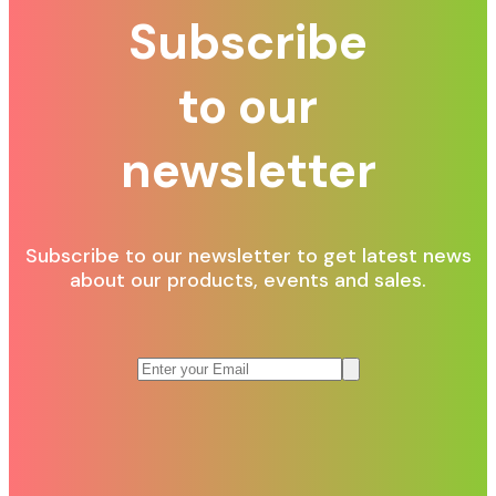
Subscribe
to our
newsletter
Subscribe to our newsletter to get latest news
about our products, events and sales.