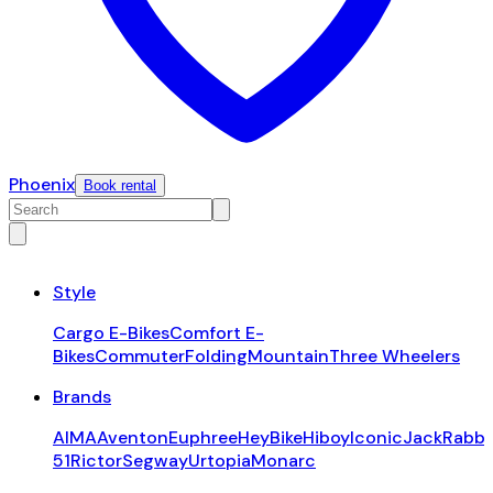
Phoenix
Book rental
Style
Cargo E-Bikes
Comfort E-
Bikes
Commuter
Folding
Mountain
Three Wheelers
Brands
AIMA
Aventon
Euphree
HeyBike
Hiboy
Iconic
JackRabbi
51
Rictor
Segway
Urtopia
Monarc