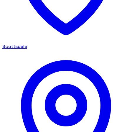
Scottsdale