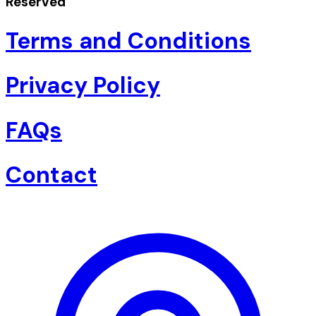
Reserved
Terms and Conditions
Privacy Policy
FAQs
Contact