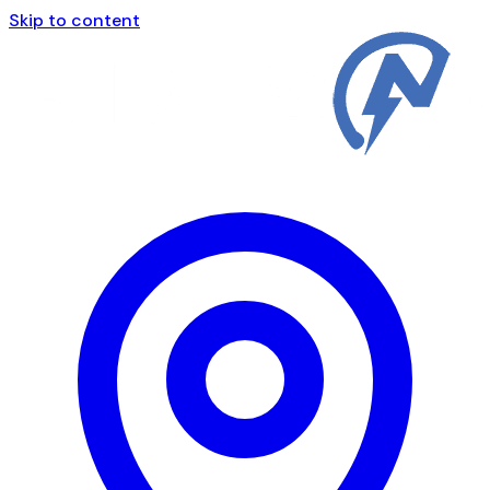
Skip to content