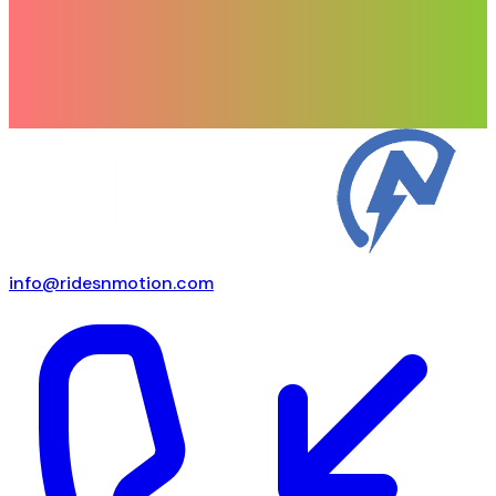
info@ridesnmotion.com