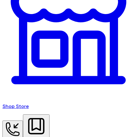
Shop Store