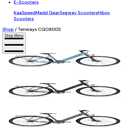
E-Scooters
KaaSpeed
Madd Gear
Segway Scooters
Hiboy
Scooters
Shop
/
Tenways CGO800S
Shop Menu