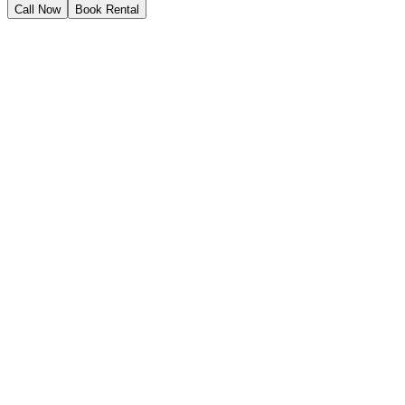
Call Now
Book Rental