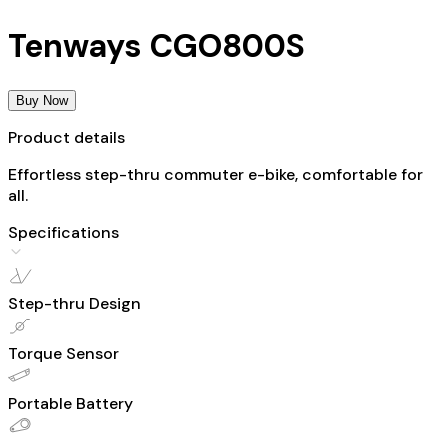
Tenways CGO800S
Buy Now
Product details
Effortless step-thru commuter e-bike, comfortable for
all.
Specifications
Step-thru Design
Torque Sensor
Portable Battery