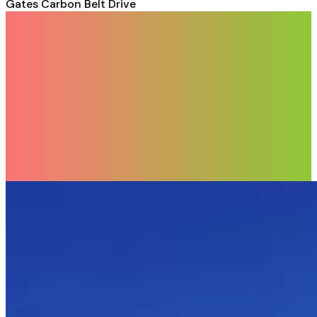
Gates Carbon Belt Drive