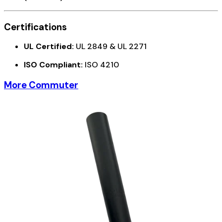
Certifications
UL Certified:
UL 2849 & UL 2271
ISO Compliant:
ISO 4210
More Commuter