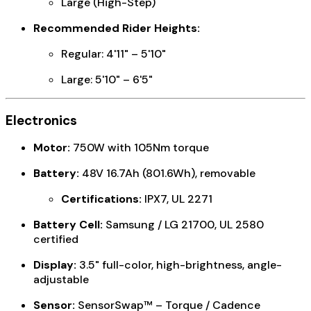
Large (High-Step)
Recommended Rider Heights:
Regular: 4'11" – 5'10"
Large: 5'10" – 6'5"
Electronics
Motor:
750W with 105Nm torque
Battery:
48V 16.7Ah (801.6Wh), removable
Certifications:
IPX7, UL 2271
Battery Cell:
Samsung / LG 21700, UL 2580
certified
Display:
3.5" full-color, high-brightness, angle-
adjustable
Sensor:
SensorSwap™ – Torque / Cadence