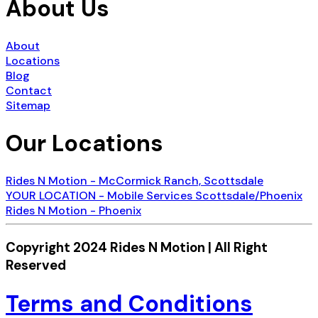
About Us
About
Locations
Blog
Contact
Sitemap
Our Locations
Rides N Motion - McCormick Ranch, Scottsdale
YOUR LOCATION - Mobile Services Scottsdale/Phoenix
Rides N Motion - Phoenix
Copyright 2024 Rides N Motion | All Right
Reserved
Terms and Conditions