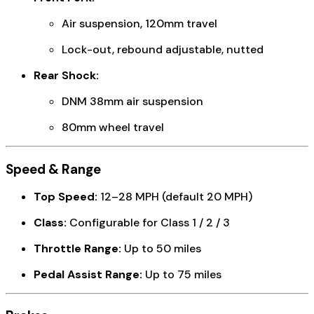
Air suspension, 120mm travel
Lock-out, rebound adjustable, nutted
Rear Shock:
DNM 38mm air suspension
80mm wheel travel
Speed & Range
Top Speed:
12–28 MPH (default 20 MPH)
Class:
Configurable for Class 1 / 2 / 3
Throttle Range:
Up to 50 miles
Pedal Assist Range:
Up to 75 miles