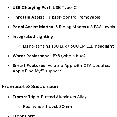
USB Charging Port:
USB Type-C
Throttle Assist:
Trigger-control, removable
Pedal Assist Modes:
3 Riding Modes × 5 PAS Levels
Integrated Lighting:
Light-sensing 130 Lux / 500 LM LED headlight
Water Resistance:
IPX6 (whole bike)
Smart Features:
Velotric App with OTA updates,
Apple Find My™ support
Frameset & Suspension
Frame:
Triple-Butted Aluminum Alloy
Rear wheel travel: 80mm
Front Fork: