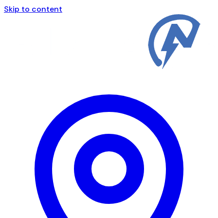
Skip to content