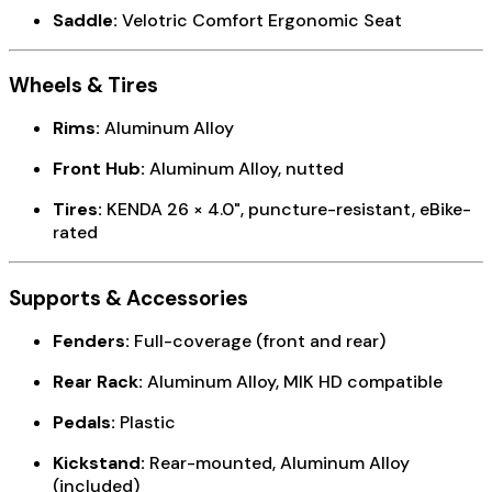
Saddle:
Velotric Comfort Ergonomic Seat
Wheels & Tires
Rims:
Aluminum Alloy
Front Hub:
Aluminum Alloy, nutted
Tires:
KENDA 26 × 4.0", puncture-resistant, eBike-
rated
Supports & Accessories
Fenders:
Full-coverage (front and rear)
Rear Rack:
Aluminum Alloy, MIK HD compatible
Pedals:
Plastic
Kickstand:
Rear-mounted, Aluminum Alloy
(included)