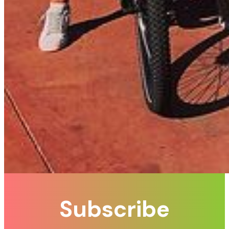
Subscribe