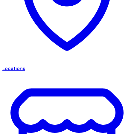
Locations