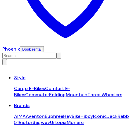
Phoenix
Book rental
Style
Cargo E-Bikes
Comfort E-
Bikes
Commuter
Folding
Mountain
Three Wheelers
Brands
AIMA
Aventon
Euphree
HeyBike
Hiboy
Iconic
JackRabbi
51
Rictor
Segway
Urtopia
Monarc