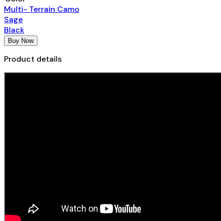
Multi- Terrain Camo
Sage
Black
Buy Now
Product details