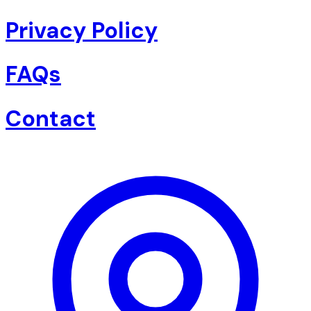
Privacy Policy
FAQs
Contact