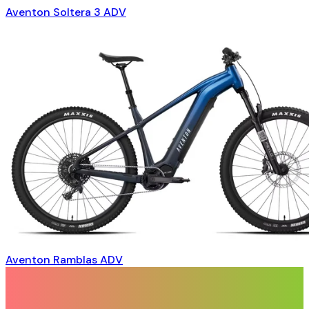
Aventon Soltera 3 ADV
Aventon Ramblas ADV