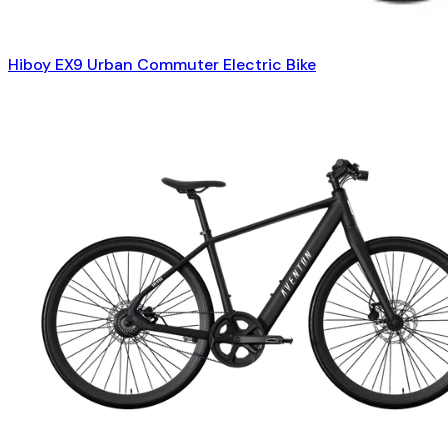
Hiboy EX9 Urban Commuter Electric Bike