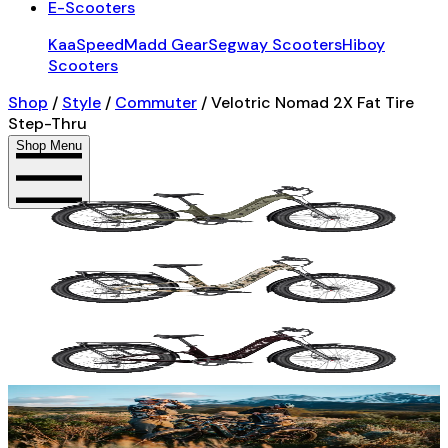
E-Scooters
KaaSpeed
Madd Gear
Segway Scooters
Hiboy
Scooters
Shop
/
Style
/
Commuter
/
Velotric Nomad 2X Fat Tire
Step-Thru
Shop Menu