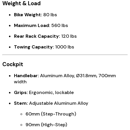
Weight & Load
Bike Weight:
80 lbs
Maximum Load:
560 lbs
Rear Rack Capacity:
120 lbs
Towing Capacity:
1000 lbs
Cockpit
Handlebar:
Aluminum Alloy, Ø31.8mm, 700mm
width
Grips:
Ergonomic, lockable
Stem:
Adjustable Aluminum Alloy
60mm (Step-Through)
90mm (High-Step)