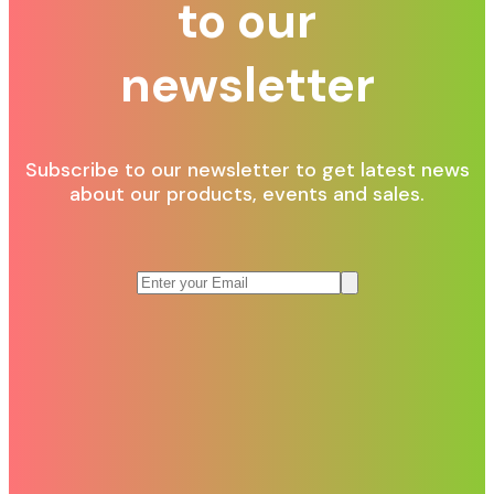
to our
newsletter
Subscribe to our newsletter to get latest news
about our products, events and sales.