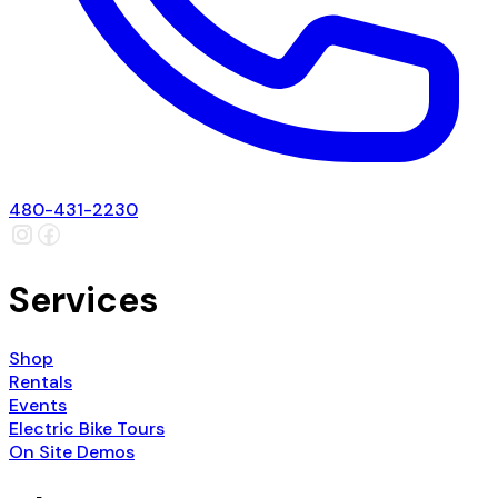
480-431-2230
Services
Shop
Rentals
Events
Electric Bike Tours
On Site Demos