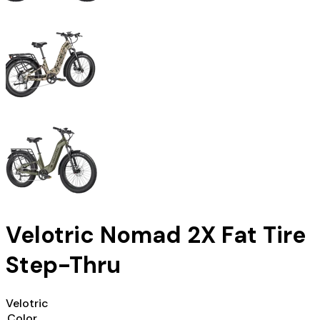
Velotric Nomad 2X Fat Tire
Step-Thru
Velotric
Color