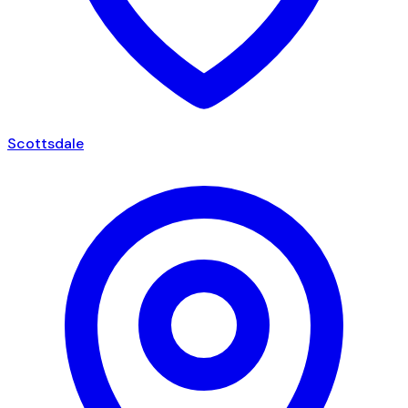
Scottsdale