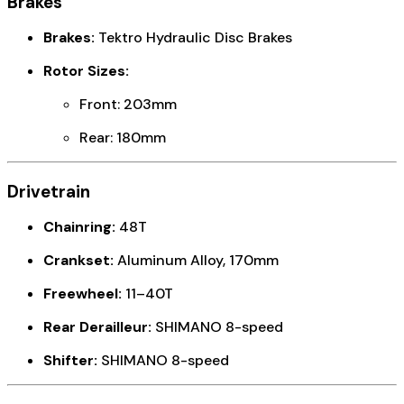
Brakes
Brakes:
Tektro Hydraulic Disc Brakes
Rotor Sizes:
Front: 203mm
Rear: 180mm
Drivetrain
Chainring:
48T
Crankset:
Aluminum Alloy, 170mm
Freewheel:
11–40T
Rear Derailleur:
SHIMANO 8-speed
Shifter:
SHIMANO 8-speed