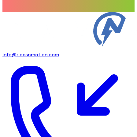
info@ridesnmotion.com