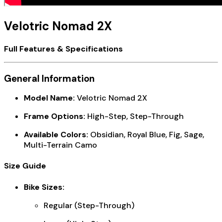
Velotric Nomad 2X
Full Features & Specifications
General Information
Model Name:
Velotric Nomad 2X
Frame Options:
High-Step, Step-Through
Available Colors:
Obsidian, Royal Blue, Fig, Sage,
Multi-Terrain Camo
Size Guide
Bike Sizes:
Regular (Step-Through)