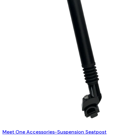
Meet One Accessories-Suspension Seatpost