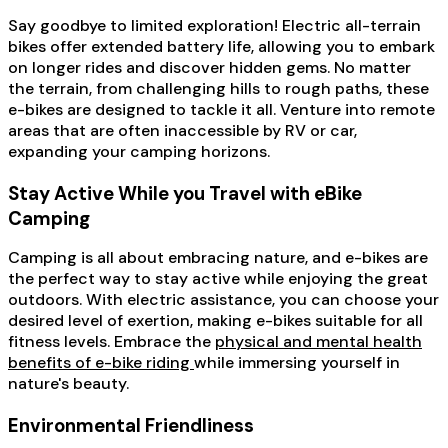
Say goodbye to limited exploration! Electric all-terrain
bikes offer extended battery life, allowing you to embark
on longer rides and discover hidden gems. No matter
the terrain, from challenging hills to rough paths, these
e-bikes are designed to tackle it all. Venture into remote
areas that are often inaccessible by RV or car,
expanding your camping horizons.
Stay Active While you Travel with eBike
Camping
Camping is all about embracing nature, and e-bikes are
the perfect way to stay active while enjoying the great
outdoors. With electric assistance, you can choose your
desired level of exertion, making e-bikes suitable for all
fitness levels. Embrace the
physical and mental health
benefits of e-bike riding
while immersing yourself in
nature's beauty.
Environmental Friendliness