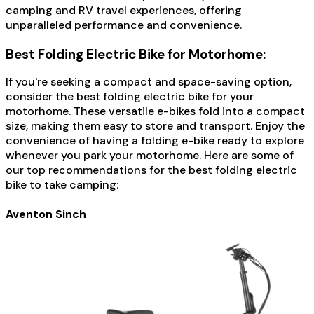
camping and RV travel experiences, offering
unparalleled performance and convenience.
Best Folding Electric Bike for Motorhome:
If you're seeking a compact and space-saving option,
consider the best folding electric bike for your
motorhome. These versatile e-bikes fold into a compact
size, making them easy to store and transport. Enjoy the
convenience of having a folding e-bike ready to explore
whenever you park your motorhome. Here are some of
our top recommendations for the best folding electric
bike to take camping:
Aventon Sinch