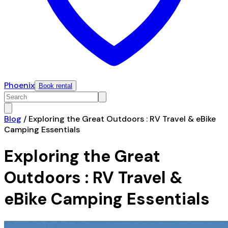
Phoenix
Book rental
Blog
/
Exploring the Great Outdoors : RV Travel & eBike
Camping Essentials
Exploring the Great
Outdoors : RV Travel &
eBike Camping Essentials