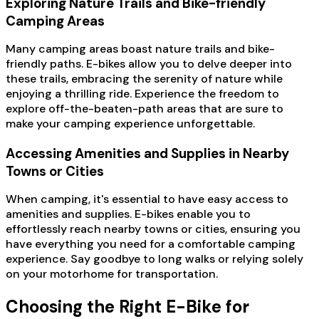
Exploring Nature Trails and Bike-friendly
Camping Areas
Many camping areas boast nature trails and bike-
friendly paths. E-bikes allow you to delve deeper into
these trails, embracing the serenity of nature while
enjoying a thrilling ride. Experience the freedom to
explore off-the-beaten-path areas that are sure to
make your camping experience unforgettable.
Accessing Amenities and Supplies in Nearby
Towns or Cities
When camping, it's essential to have easy access to
amenities and supplies. E-bikes enable you to
effortlessly reach nearby towns or cities, ensuring you
have everything you need for a comfortable camping
experience. Say goodbye to long walks or relying solely
on your motorhome for transportation.
Choosing the Right E-Bike for