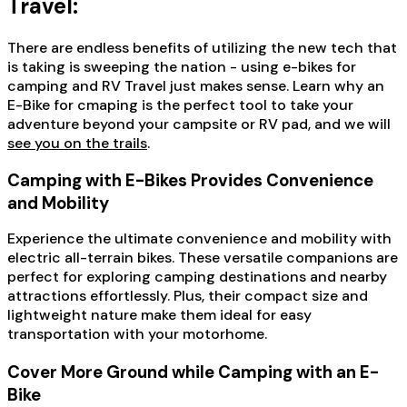
Travel:
There are endless benefits of utilizing the new tech that
is taking is sweeping the nation - using e-bikes for
camping and RV Travel just makes sense. Learn why an
E-Bike for cmaping is the perfect tool to take your
adventure beyond your campsite or RV pad, and we will
see you on the trails
.
Camping with E-Bikes Provides Convenience
and Mobility
Experience the ultimate convenience and mobility with
electric all-terrain bikes. These versatile companions are
perfect for exploring camping destinations and nearby
attractions effortlessly. Plus, their compact size and
lightweight nature make them ideal for easy
transportation with your motorhome.
Cover More Ground while Camping with an E-
Bike