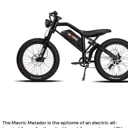
The Mavric Matador is the epitome of an electric all-