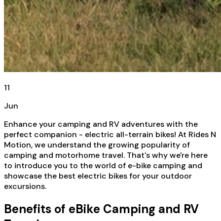
11
Jun
Enhance your camping and RV adventures with the
perfect companion - electric all-terrain bikes! At Rides N
Motion, we understand the growing popularity of
camping and motorhome travel. That's why we're here
to introduce you to the world of e-bike camping and
showcase the best electric bikes for your outdoor
excursions.
Benefits of eBike Camping and RV