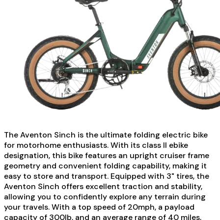
The Aventon Sinch is the ultimate folding electric bike
for motorhome enthusiasts. With its class II ebike
designation, this bike features an upright cruiser frame
geometry and convenient folding capability, making it
easy to store and transport. Equipped with 3" tires, the
Aventon Sinch offers excellent traction and stability,
allowing you to confidently explore any terrain during
your travels. With a top speed of 20mph, a payload
capacity of 300lb, and an average range of 40 miles,