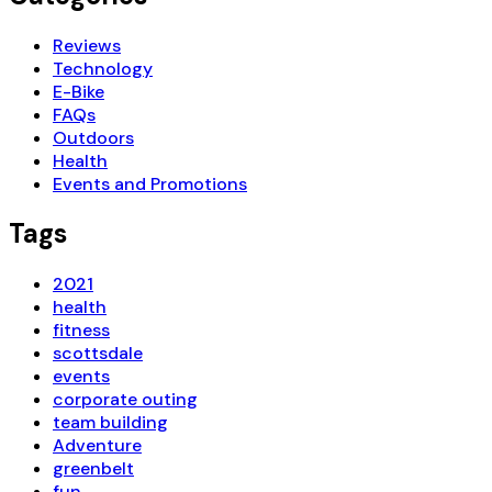
Reviews
Technology
E-Bike
FAQs
Outdoors
Health
Events and Promotions
Tags
2021
health
fitness
scottsdale
events
corporate outing
team building
Adventure
greenbelt
fun