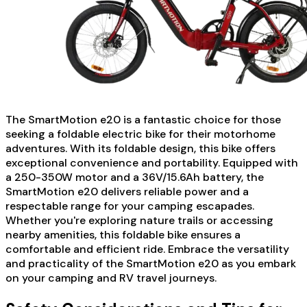
The SmartMotion e20 is a fantastic choice for those
seeking a foldable electric bike for their motorhome
adventures. With its foldable design, this bike offers
exceptional convenience and portability. Equipped with
a 250-350W motor and a 36V/15.6Ah battery, the
SmartMotion e20 delivers reliable power and a
respectable range for your camping escapades.
Whether you're exploring nature trails or accessing
nearby amenities, this foldable bike ensures a
comfortable and efficient ride. Embrace the versatility
and practicality of the SmartMotion e20 as you embark
on your camping and RV travel journeys.