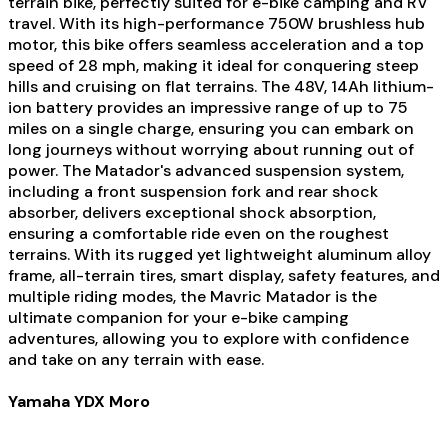
terrain bike, perfectly suited for e-bike camping and RV
travel. With its high-performance 750W brushless hub
motor, this bike offers seamless acceleration and a top
speed of 28 mph, making it ideal for conquering steep
hills and cruising on flat terrains. The 48V, 14Ah lithium-
ion battery provides an impressive range of up to 75
miles on a single charge, ensuring you can embark on
long journeys without worrying about running out of
power. The Matador's advanced suspension system,
including a front suspension fork and rear shock
absorber, delivers exceptional shock absorption,
ensuring a comfortable ride even on the roughest
terrains. With its rugged yet lightweight aluminum alloy
frame, all-terrain tires, smart display, safety features, and
multiple riding modes, the Mavric Matador is the
ultimate companion for your e-bike camping
adventures, allowing you to explore with confidence
and take on any terrain with ease.
Yamaha YDX Moro