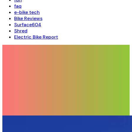
faq
e-bike tech
Bike Reviews
Surface604
Shred
Electric Bike Report