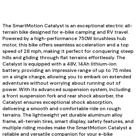
The SmartMotion Catalyst is an exceptional electric all-
terrain bike designed for e-bike camping and RV travel.
Powered by a high-performance 750W brushless hub
motor, this bike offers seamless acceleration and a top
speed of 28 mph, making it perfect for conquering steep
hills and gliding through flat terrains effortlessly. The
Catalyst is equipped with a 48V, 14Ah lithium-ion
battery, providing an impressive range of up to 75 miles
on a single charge, allowing you to embark on extended
adventures without worrying about running out of
power. With its advanced suspension system, including
a front suspension fork and rear shock absorber, the
Catalyst ensures exceptional shock absorption,
delivering a smooth and comfortable ride on rough
terrains. The lightweight yet durable aluminum alloy
frame, all-terrain tires, smart display, safety features, and
multiple riding modes make the SmartMotion Catalyst a
reliable and versatile companion for your e-bike