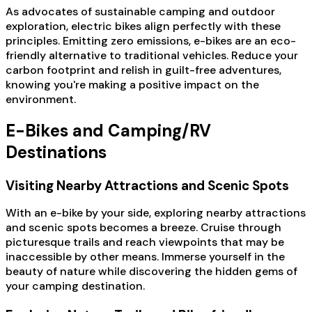
As advocates of sustainable camping and outdoor
exploration, electric bikes align perfectly with these
principles. Emitting zero emissions, e-bikes are an eco-
friendly alternative to traditional vehicles. Reduce your
carbon footprint and relish in guilt-free adventures,
knowing you're making a positive impact on the
environment.
E-Bikes and Camping/RV
Destinations
Visiting Nearby Attractions and Scenic Spots
With an e-bike by your side, exploring nearby attractions
and scenic spots becomes a breeze. Cruise through
picturesque trails and reach viewpoints that may be
inaccessible by other means. Immerse yourself in the
beauty of nature while discovering the hidden gems of
your camping destination.