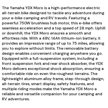
The Yamaha YDX Moro is a high-performance electric
all-terrain bike designed to tackle any adventure during
your e-bike camping and RV travels. Featuring a
powerful 750W brushless hub motor, this e-bike offers
seamless acceleration and a top speed of 28 mph. Uphill
or downhill, the YDX Moro ensures a smooth and
effortless ride. With a 48V, 14Ah lithium-ion battery, it
provides an impressive range of up to 75 miles, allowing
you to explore without limits. The removable battery
design enables convenient charging anywhere you go.
Equipped with a full-suspension system, including a
front suspension fork and rear shock absorber, the YDX
Moro delivers exceptional shock absorption, ensuring a
comfortable ride on even the roughest terrains. The
lightweight aluminum alloy frame, step-through design,
all-terrain tires, smart display, safety features, and
multiple riding modes make the Yamaha YDX Moro a
reliable and versatile companion for your camping and
RV adventures.