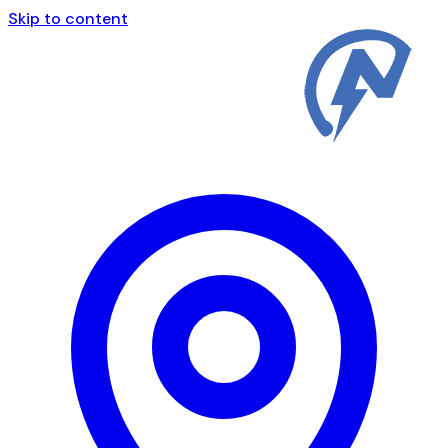
Skip to content