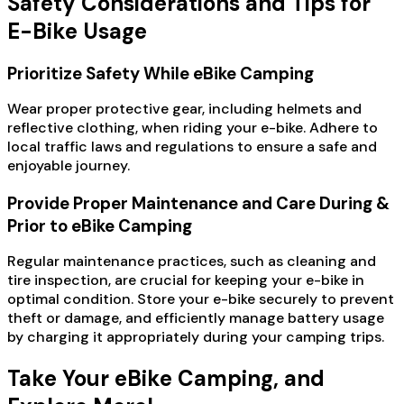
Safety Considerations and Tips for
E-Bike Usage
Prioritize Safety While eBike Camping
Wear proper protective gear, including helmets and
reflective clothing, when riding your e-bike. Adhere to
local traffic laws and regulations to ensure a safe and
enjoyable journey.
Provide Proper Maintenance and Care During &
Prior to eBike Camping
Regular maintenance practices, such as cleaning and
tire inspection, are crucial for keeping your e-bike in
optimal condition. Store your e-bike securely to prevent
theft or damage, and efficiently manage battery usage
by charging it appropriately during your camping trips.
Take Your eBike Camping, and