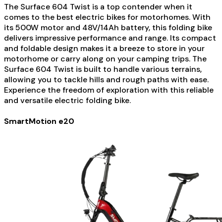
The Surface 604 Twist is a top contender when it
comes to the best electric bikes for motorhomes. With
its 500W motor and 48V/14Ah battery, this folding bike
delivers impressive performance and range. Its compact
and foldable design makes it a breeze to store in your
motorhome or carry along on your camping trips. The
Surface 604 Twist is built to handle various terrains,
allowing you to tackle hills and rough paths with ease.
Experience the freedom of exploration with this reliable
and versatile electric folding bike.
SmartMotion e20