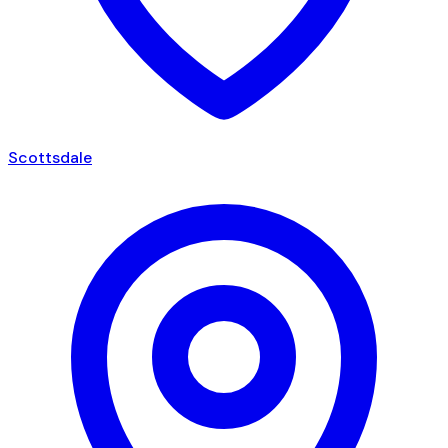
Scottsdale