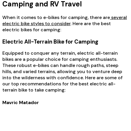
Camping and RV Travel
When it comes to e-bikes for camping, there are
several
electric bike styles to consider
. Here are the best
electric bikes for camping:
Electric All-Terrain Bike for Camping
Equipped to conquer any terrain, electric all-terrain
bikes are a popular choice for camping enthusiasts.
These robust e-bikes can handle rough paths, steep
hills, and varied terrains, allowing you to venture deep
into the wilderness with confidence. Here are some of
our top recommendations for the best electric all-
terrain bike to take camping:
Mavric Matador