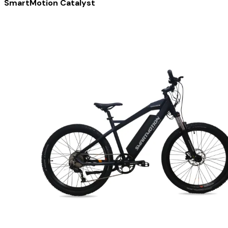
SmartMotion Catalyst