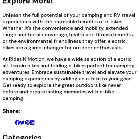
Explore More!
Unleash the full potential of your camping and RV travel
experiences with the incredible benefits of e-bikes.
Whether it's the convenience and mobility, extended
range and terrain coverage, health and fitness benefits,
or the environmental friendliness they offer, electric
bikes are a game-changer for outdoor enthusiasts.
At Rides N Motion, we have a wide selection of electric
all-terrain bikes and folding e-bikes perfect for camping
adventures. Embrace sustainable travel and elevate your
camping experiences by adding an e-bike to your gear.
Get ready to explore the great outdoors like never
before and create lasting memories with e-bike
camping.
Share:
Categories