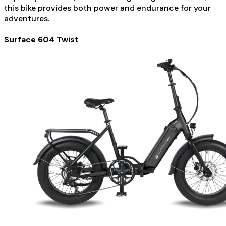
this bike provides both power and endurance for your
adventures.
Surface 604 Twist