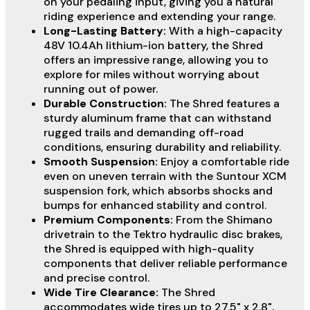
on your pedaling input, giving you a natural
riding experience and extending your range.
Long-Lasting Battery:
With a high-capacity
48V 10.4Ah lithium-ion battery, the Shred
offers an impressive range, allowing you to
explore for miles without worrying about
running out of power.
Durable Construction:
The Shred features a
sturdy aluminum frame that can withstand
rugged trails and demanding off-road
conditions, ensuring durability and reliability.
Smooth Suspension:
Enjoy a comfortable ride
even on uneven terrain with the Suntour XCM
suspension fork, which absorbs shocks and
bumps for enhanced stability and control.
Premium Components:
From the Shimano
drivetrain to the Tektro hydraulic disc brakes,
the Shred is equipped with high-quality
components that deliver reliable performance
and precise control.
Wide Tire Clearance:
The Shred
accommodates wide tires up to 27.5" x 2.8",