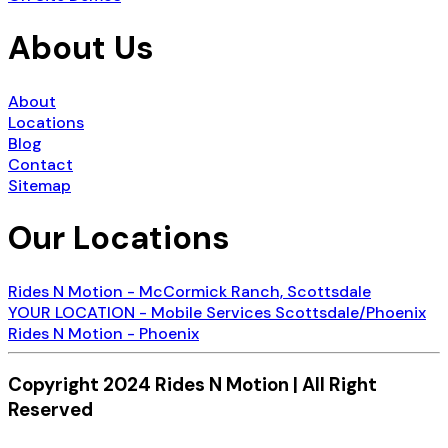
About Us
About
Locations
Blog
Contact
Sitemap
Our Locations
Rides N Motion - McCormick Ranch, Scottsdale
YOUR LOCATION - Mobile Services Scottsdale/Phoenix
Rides N Motion - Phoenix
Copyright 2024 Rides N Motion | All Right
Reserved