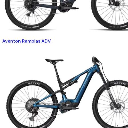
Aventon Ramblas ADV