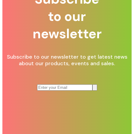
to our
newsletter
Subscribe to our newsletter to get latest news
about our products, events and sales.