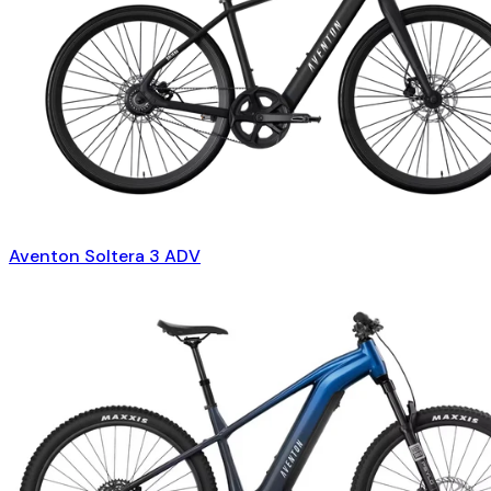
Aventon Soltera 3 ADV