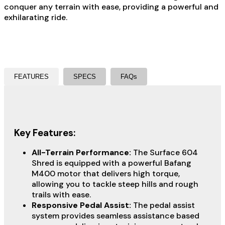
conquer any terrain with ease, providing a powerful and
exhilarating ride.
FEATURES
SPECS
FAQs
Key Features:
All-Terrain Performance:
The Surface 604
Shred is equipped with a powerful Bafang
M400 motor that delivers high torque,
allowing you to tackle steep hills and rough
trails with ease.
Responsive Pedal Assist:
The pedal assist
system provides seamless assistance based