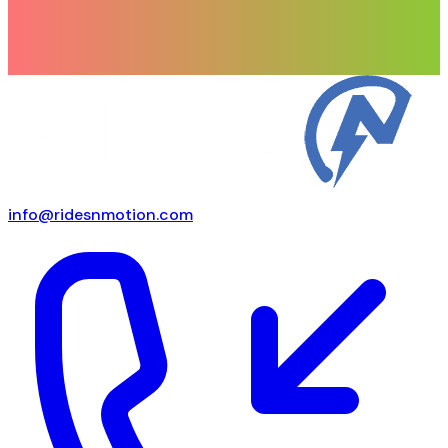
info@ridesnmotion.com