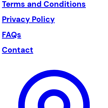
Terms and Conditions
Privacy Policy
FAQs
Contact