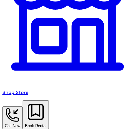
Shop Store
Call Now
Book Rental