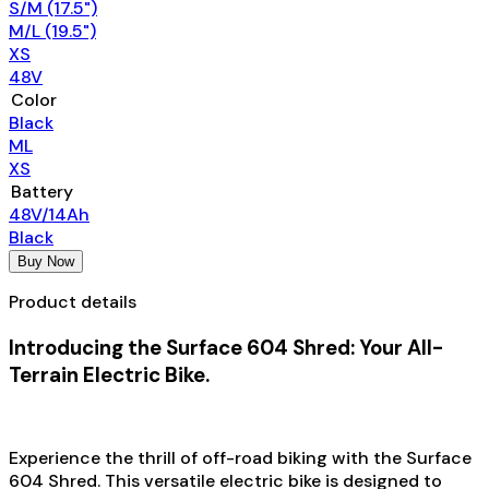
S/M (17.5")
M/L (19.5")
XS
48V
Color
Black
ML
XS
Battery
48V/14Ah
Black
Buy Now
Product details
Introducing the Surface 604 Shred: Your All-
Terrain Electric Bike.
Experience the thrill of off-road biking with the Surface
604 Shred. This versatile electric bike is designed to