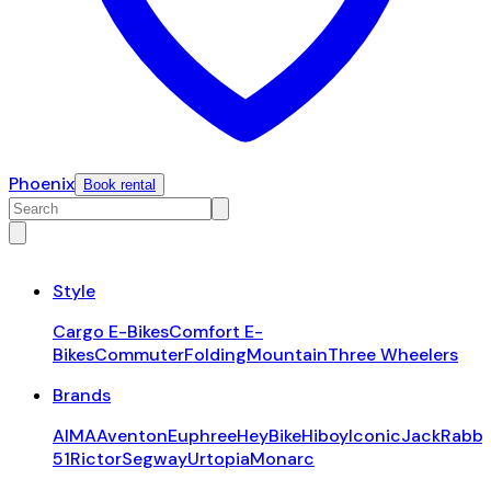
Phoenix
Book rental
Style
Cargo E-Bikes
Comfort E-
Bikes
Commuter
Folding
Mountain
Three Wheelers
Brands
AIMA
Aventon
Euphree
HeyBike
Hiboy
Iconic
JackRabbi
51
Rictor
Segway
Urtopia
Monarc