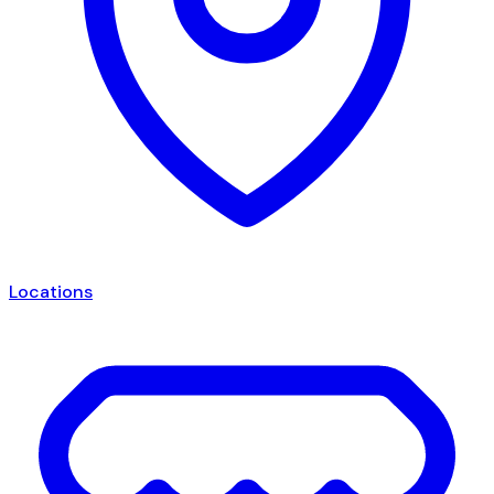
Locations