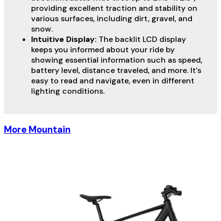
providing excellent traction and stability on
various surfaces, including dirt, gravel, and
snow.
Intuitive Display:
The backlit LCD display
keeps you informed about your ride by
showing essential information such as speed,
battery level, distance traveled, and more. It's
easy to read and navigate, even in different
lighting conditions.
More Mountain