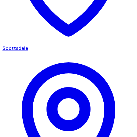
Scottsdale