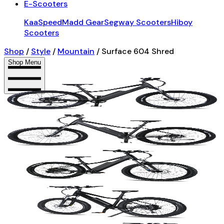
E-Scooters
KaaSpeed
Madd Gear
Segway Scooters
Hiboy
Scooters
Shop
/
Style
/
Mountain
/
Surface 604 Shred
Shop Menu