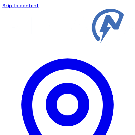
Skip to content