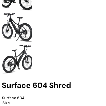
Surface 604 Shred
Surface 604
Size