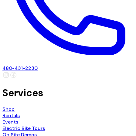
480-431-2230
Services
Shop
Rentals
Events
Electric Bike Tours
On Site Demos