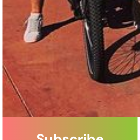
Subscribe