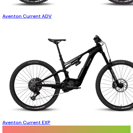
Aventon Current ADV
Aventon Current EXP