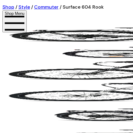
Shop
/
Style
/
Commuter
/
Surface 604 Rook
Shop Menu