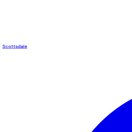
Scottsdale