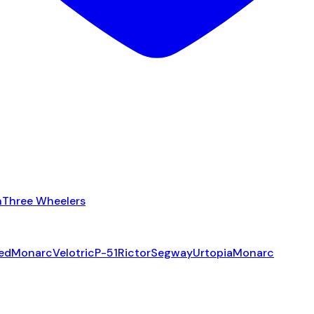
n
Three Wheelers
ed
Monarc
Velotric
P-51
Rictor
Segway
Urtopia
Monarc