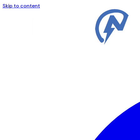
Skip to content