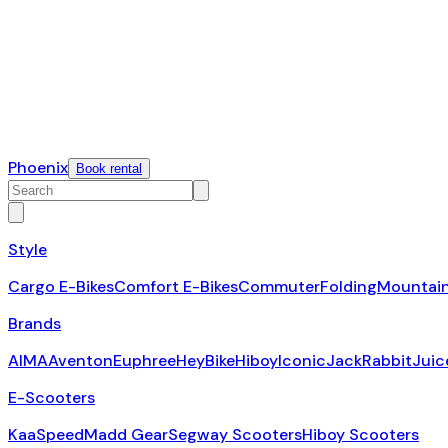
Phoenix
Book rental
Style
Cargo E-Bikes
Comfort E-Bikes
Commuter
Folding
Mountai
Brands
AIMA
Aventon
Euphree
HeyBike
Hiboy
Iconic
JackRabbit
Juic
E-Scooters
KaaSpeed
Madd Gear
Segway Scooters
Hiboy Scooters