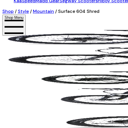
KaaSpeed
Madd Gear
Segway Scooters
Hiboy Scoote
Shop
/
Style
/
Mountain
/
Surface 604 Shred
Shop Menu