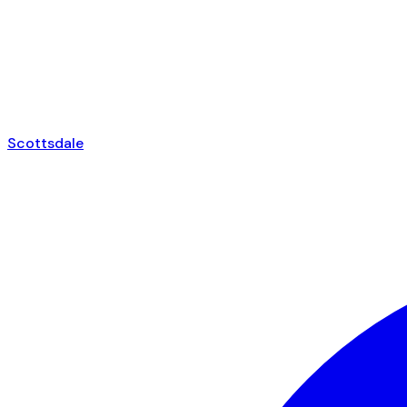
Scottsdale