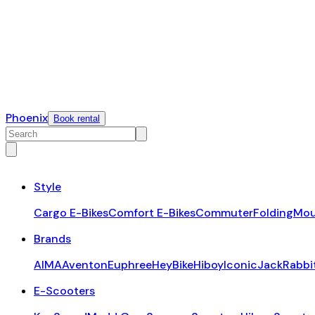
Phoenix
Book rental
Style
Cargo E-Bikes
Comfort E-Bikes
Commuter
Folding
Mou
Brands
AIMA
Aventon
Euphree
HeyBike
Hiboy
Iconic
JackRabbi
E-Scooters