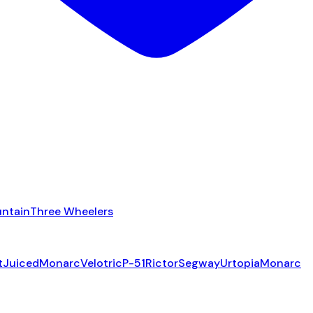
ntain
Three Wheelers
t
Juiced
Monarc
Velotric
P-51
Rictor
Segway
Urtopia
Monarc