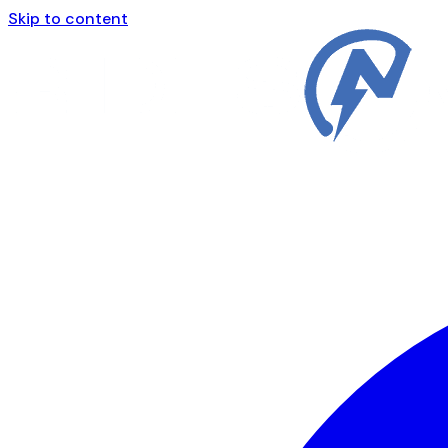
Skip to content