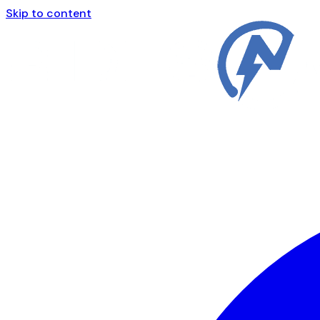
Skip to content