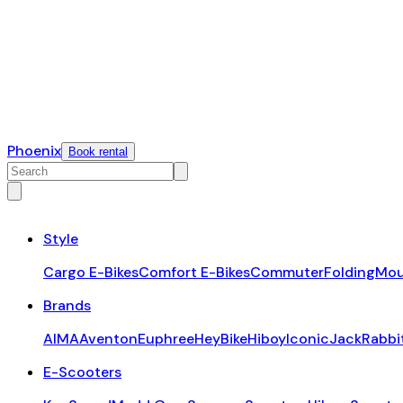
Phoenix
Book rental
Style
Cargo E-Bikes
Comfort E-Bikes
Commuter
Folding
Mou
Brands
AIMA
Aventon
Euphree
HeyBike
Hiboy
Iconic
JackRabbi
E-Scooters