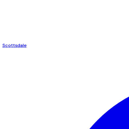
Scottsdale