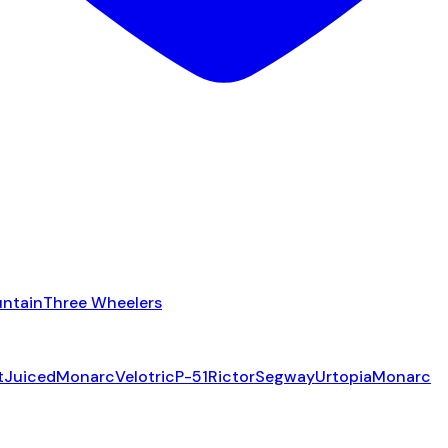
ntain
Three Wheelers
t
Juiced
Monarc
Velotric
P-51
Rictor
Segway
Urtopia
Monarc