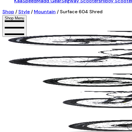
KaaSpeed
Madd Gear
Segway Scooters
Hiboy Scoote
Shop
/
Style
/
Mountain
/
Surface 604 Shred
Shop Menu