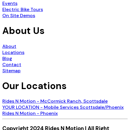
Events
Electric Bike Tours
On Site Demos
About Us
About
Locations
Blog
Contact
Sitemap
Our Locations
Rides N Motion - McCormick Ranch, Scottsdale
YOUR LOCATION - Mobile Services Scottsdale/Phoenix
Rides N Motion - Phoenix
Copyright 2024 Rides N Motion | All Right