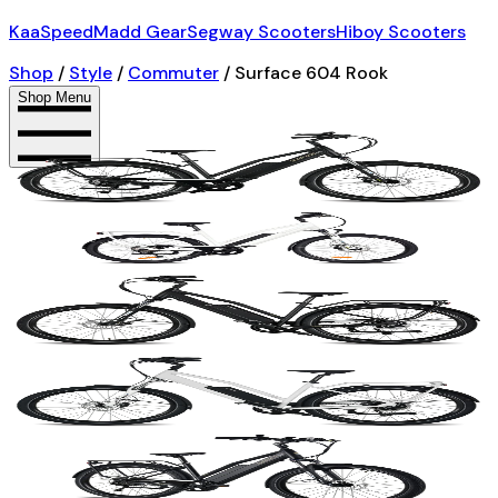
KaaSpeed
Madd Gear
Segway Scooters
Hiboy Scooters
Shop
/
Style
/
Commuter
/
Surface 604 Rook
Shop Menu