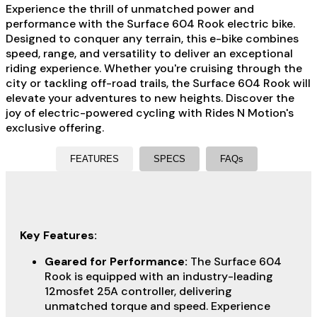
Experience the thrill of unmatched power and
performance with the Surface 604 Rook electric bike.
Designed to conquer any terrain, this e-bike combines
speed, range, and versatility to deliver an exceptional
riding experience. Whether you're cruising through the
city or tackling off-road trails, the Surface 604 Rook will
elevate your adventures to new heights. Discover the
joy of electric-powered cycling with Rides N Motion's
exclusive offering.
FEATURES
SPECS
FAQs
Key Features:
Geared for Performance:
The Surface 604
Rook is equipped with an industry-leading
12mosfet 25A controller, delivering
unmatched torque and speed. Experience