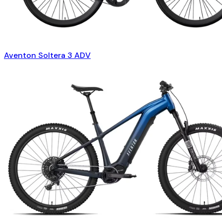
Aventon Soltera 3 ADV