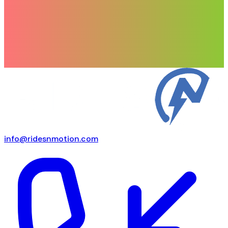
info@ridesnmotion.com