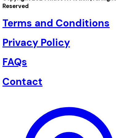
Reserved
Terms and Conditions
Privacy Policy
FAQs
Contact