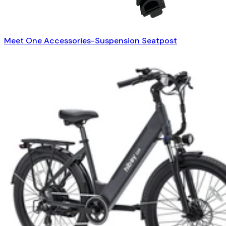
Meet One Accessories-Suspension Seatpost