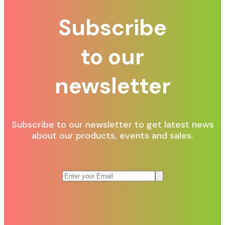
Subscribe
to our
newsletter
Subscribe to our newsletter to get latest news
about our products, events and sales.