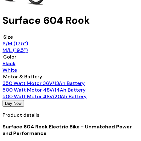
Surface 604 Rook
Size
S/M (17.5")
M/L (19.5")
Color
Black
White
Motor & Battery
350 Watt Motor 36V/13Ah Battery
500 Watt Motor 48V/14Ah Battery
500 Watt Motor 48V/20Ah Battery
Buy Now
Product details
Surface 604 Rook Electric Bike - Unmatched Power
and Performance