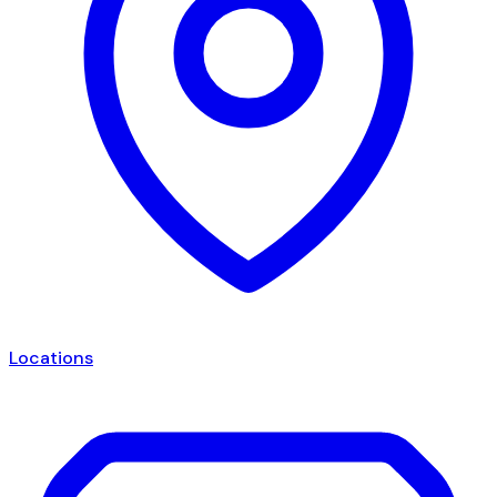
Locations