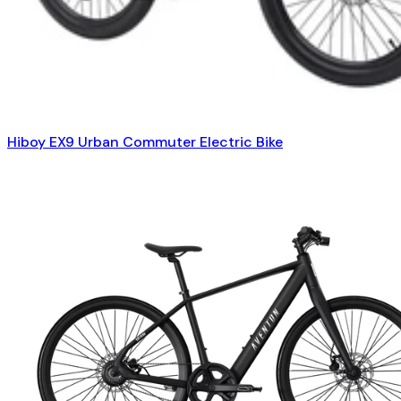
Hiboy EX9 Urban Commuter Electric Bike