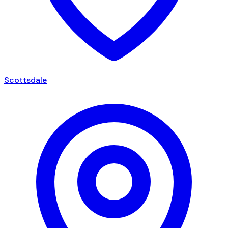
Scottsdale