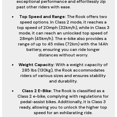
exceptional performance and effortlessly zip
past other riders with ease.
Top Speed and Range:
The Rook offers two
speed options. In Class 2 mode, it reaches a
top speed of 20mph (32km/h), while in Class 3
mode, it can reach an unlocked top speed of
28mph (45km/h). The e-bike also provides a
range of up to 45 miles (72km) with the 14Ah
battery, ensuring you can ride longer
distances without worry.
Weight Capacity:
With a weight capacity of
285 lbs (130kg), the Rook accommodates
riders of various sizes and ensures stability
and durability.
Class 2 E-Bike:
The Rook is classified as a
Class 2 e-bike, complying with regulations for
pedal-assist bikes. Additionally, it is Class 3
ready, allowing you to unlock the higher top
speed for an exhilarating ride.