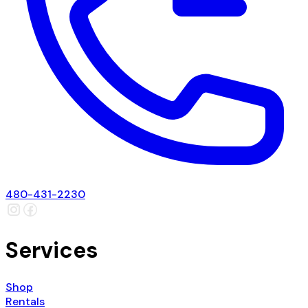
480-431-2230
Services
Shop
Rentals