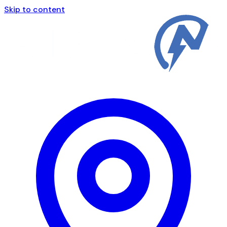
Skip to content