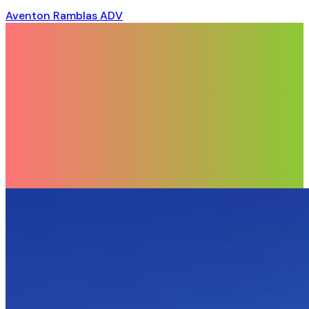
Aventon Ramblas ADV