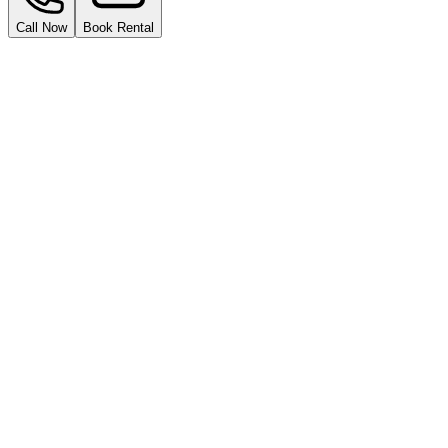
Call Now
Book Rental