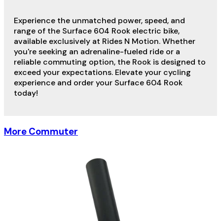
Experience the unmatched power, speed, and
range of the Surface 604 Rook electric bike,
available exclusively at Rides N Motion. Whether
you're seeking an adrenaline-fueled ride or a
reliable commuting option, the Rook is designed to
exceed your expectations. Elevate your cycling
experience and order your Surface 604 Rook
today!
More Commuter