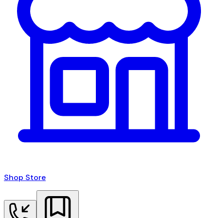
Shop Store