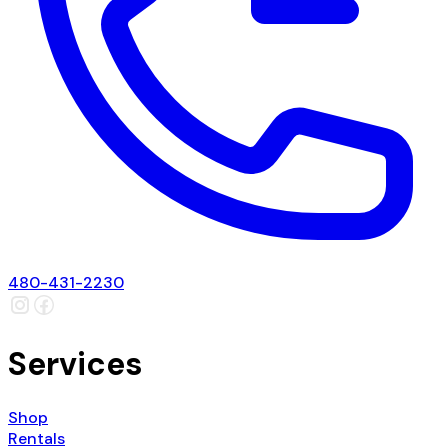
480-431-2230
Services
Shop
Rentals