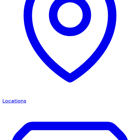
Locations