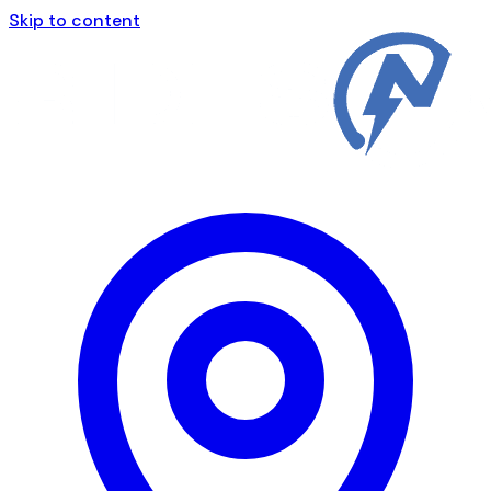
Skip to content