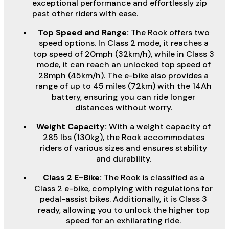
exceptional performance and effortlessly zip
past other riders with ease.
Top Speed and Range:
The Rook offers two
speed options. In Class 2 mode, it reaches a
top speed of 20mph (32km/h), while in Class 3
mode, it can reach an unlocked top speed of
28mph (45km/h). The e-bike also provides a
range of up to 45 miles (72km) with the 14Ah
battery, ensuring you can ride longer
distances without worry.
Weight Capacity:
With a weight capacity of
285 lbs (130kg), the Rook accommodates
riders of various sizes and ensures stability
and durability.
Class 2 E-Bike:
The Rook is classified as a
Class 2 e-bike, complying with regulations for
pedal-assist bikes. Additionally, it is Class 3
ready, allowing you to unlock the higher top
speed for an exhilarating ride.