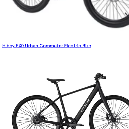
Hiboy EX9 Urban Commuter Electric Bike