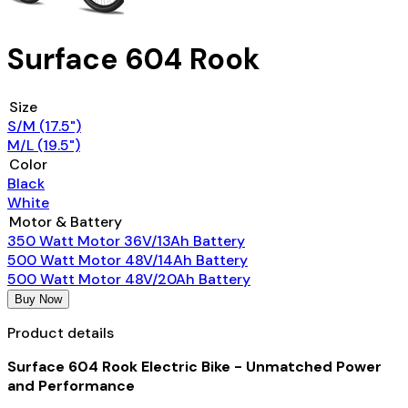
Surface 604 Rook
Size
S/M (17.5")
M/L (19.5")
Color
Black
White
Motor & Battery
350 Watt Motor 36V/13Ah Battery
500 Watt Motor 48V/14Ah Battery
500 Watt Motor 48V/20Ah Battery
Buy Now
Product details
Surface 604 Rook Electric Bike - Unmatched Power
and Performance