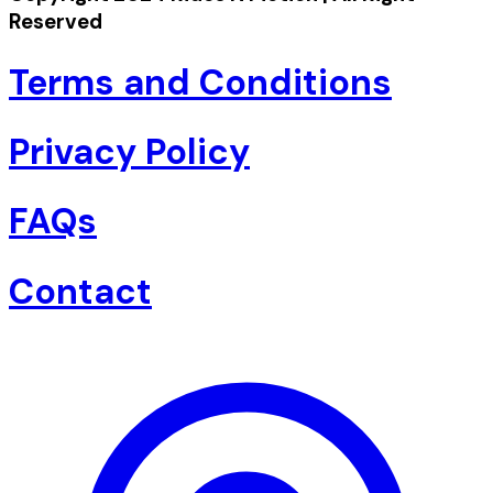
Reserved
Terms and Conditions
Privacy Policy
FAQs
Contact