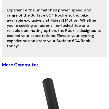
Experience the unmatched power, speed, and
range of the Surface 604 Rook electric bike,
available exclusively at Rides N Motion. Whether
you're seeking an adrenaline-fueled ride or a
reliable commuting option, the Rook is designed to
exceed your expectations. Elevate your cycling
experience and order your Surface 604 Rook
today!
More Commuter