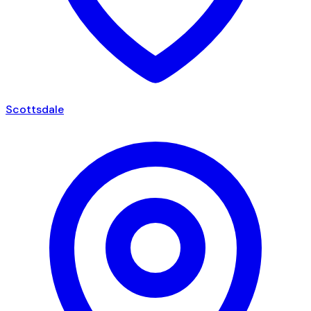
Scottsdale