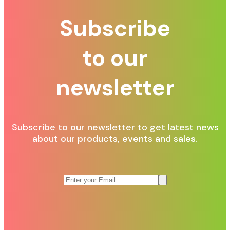
Subscribe
to our
newsletter
Subscribe to our newsletter to get latest news
about our products, events and sales.