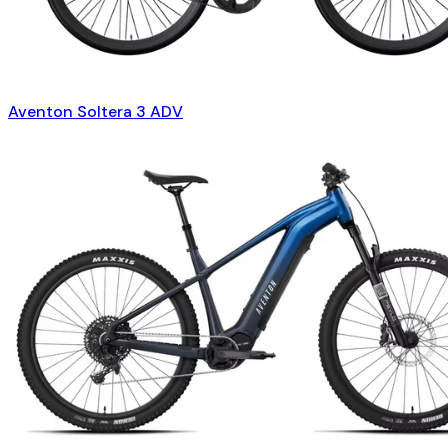
Aventon Soltera 3 ADV