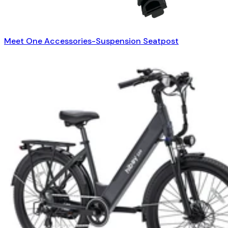
Meet One Accessories-Suspension Seatpost