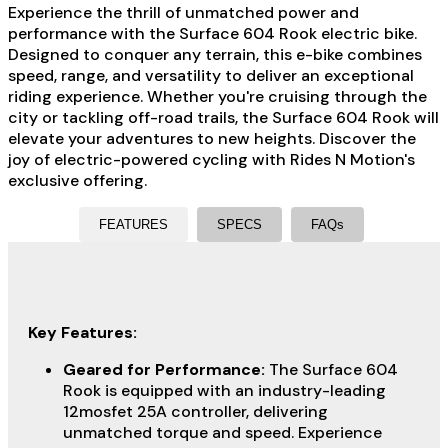
Experience the thrill of unmatched power and
performance with the Surface 604 Rook electric bike.
Designed to conquer any terrain, this e-bike combines
speed, range, and versatility to deliver an exceptional
riding experience. Whether you're cruising through the
city or tackling off-road trails, the Surface 604 Rook will
elevate your adventures to new heights. Discover the
joy of electric-powered cycling with Rides N Motion's
exclusive offering.
FEATURES
SPECS
FAQs
Key Features:
Geared for Performance:
The Surface 604
Rook is equipped with an industry-leading
12mosfet 25A controller, delivering
unmatched torque and speed. Experience