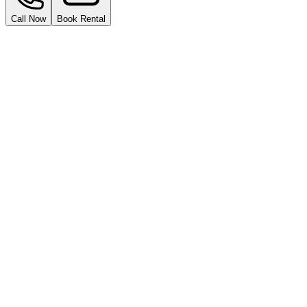
Call Now
Book Rental