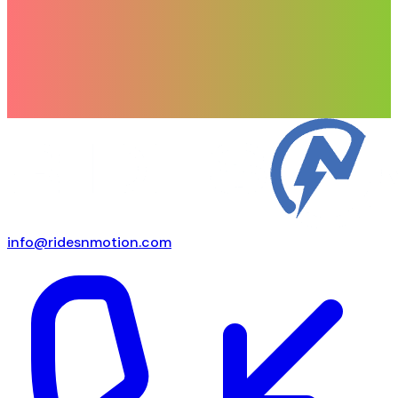
info@ridesnmotion.com