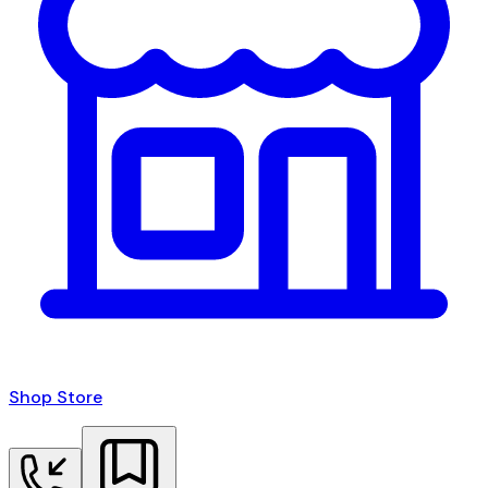
Shop Store