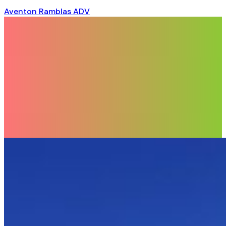
Aventon Ramblas ADV