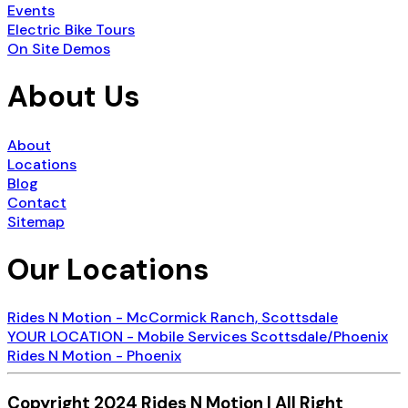
Events
Electric Bike Tours
On Site Demos
About Us
About
Locations
Blog
Contact
Sitemap
Our Locations
Rides N Motion - McCormick Ranch, Scottsdale
YOUR LOCATION - Mobile Services Scottsdale/Phoenix
Rides N Motion - Phoenix
Copyright 2024 Rides N Motion | All Right