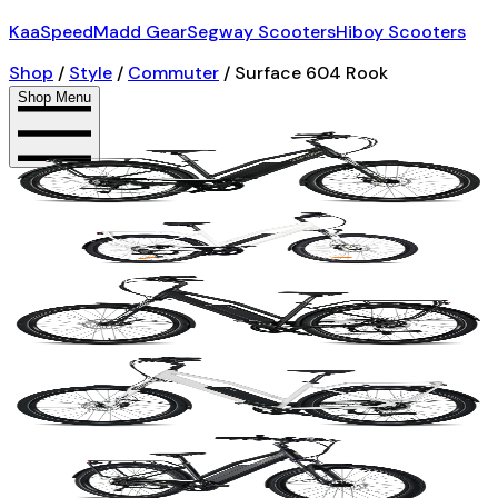
KaaSpeed
Madd Gear
Segway Scooters
Hiboy Scooters
Shop
/
Style
/
Commuter
/
Surface 604 Rook
Shop Menu