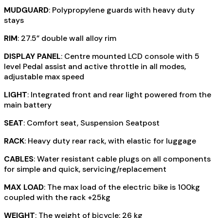
MUDGUARD
: Polypropylene guards with heavy duty
stays
RIM
: 27.5” double wall alloy rim
DISPLAY PANEL
: Centre mounted LCD console with 5
level Pedal assist and active throttle in all modes,
adjustable max speed
LIGHT
: Integrated front and rear light powered from the
main battery
SEAT
: Comfort seat, Suspension Seatpost
RACK
: Heavy duty rear rack, with elastic for luggage
CABLES
: Water resistant cable plugs on all components
for simple and quick, servicing/replacement
MAX LOAD
: The max load of the electric bike is 100kg
coupled with the rack +25kg
WEIGHT
: The weight of bicycle: 26 kg