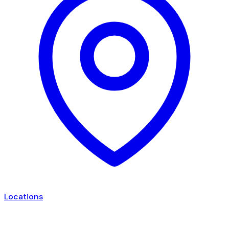
Locations