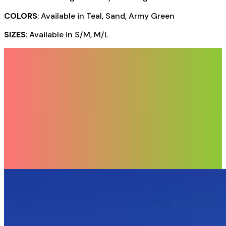
COLORS
: Available in Teal, Sand, Army Green
SIZES
: Available in S/M, M/L