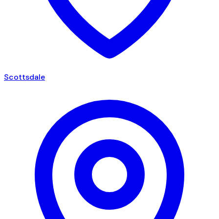
Scottsdale