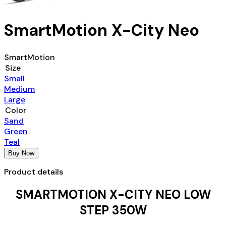
SmartMotion X-City Neo
SmartMotion
Size
Small
Medium
Large
Color
Sand
Green
Teal
Buy Now
Product details
SMARTMOTION X-CITY NEO LOW
STEP 350W