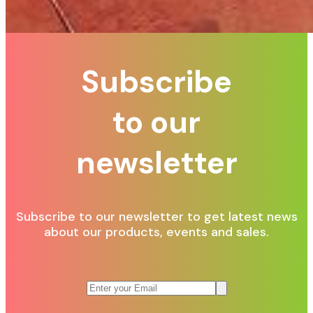
Subscribe
to our
newsletter
Subscribe to our newsletter to get latest news
about our products, events and sales.