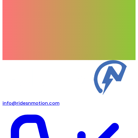
info@ridesnmotion.com