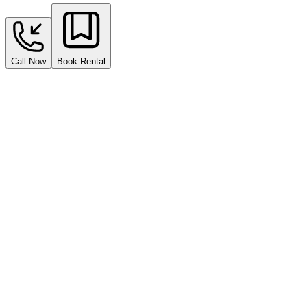
Call Now
Book Rental