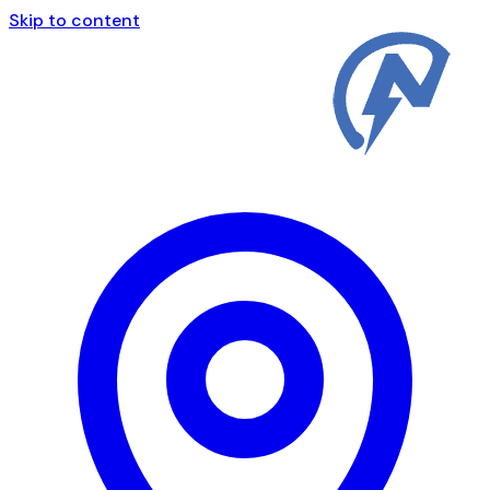
Skip to content