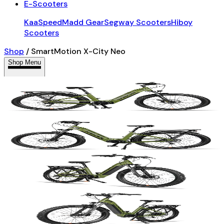
E-Scooters
KaaSpeed
Madd Gear
Segway Scooters
Hiboy
Scooters
Shop
/
SmartMotion X-City Neo
Shop Menu