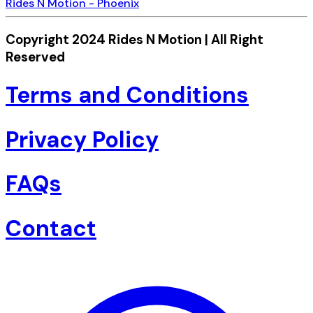
Rides N Motion - Phoenix
Copyright 2024 Rides N Motion | All Right
Reserved
Terms and Conditions
Privacy Policy
FAQs
Contact