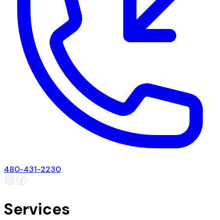
480-431-2230
Services