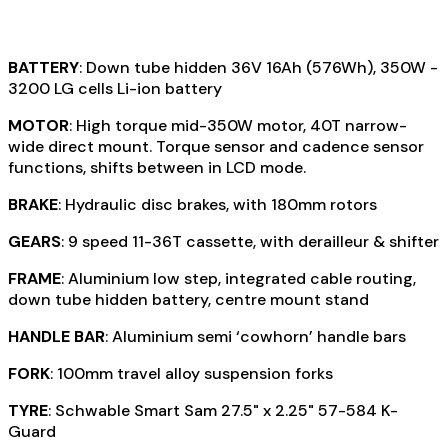
BATTERY
: Down tube hidden 36V 16Ah (576Wh), 350W -
3200 LG cells Li-ion battery
MOTOR
: High torque mid-350W motor, 40T narrow-
wide direct mount. Torque sensor and cadence sensor
functions, shifts between in LCD mode.
BRAKE
: Hydraulic disc brakes, with 180mm rotors
GEARS
: 9 speed 11-36T cassette, with derailleur & shifter
FRAME
: Aluminium low step, integrated cable routing,
down tube hidden battery, centre mount stand
HANDLE BAR
: Aluminium semi ‘cowhorn’ handle bars
FORK
: 100mm travel alloy suspension forks
TYRE
: Schwable Smart Sam 27.5" x 2.25" 57-584 K-
Guard