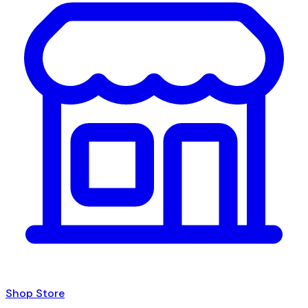
Shop Store