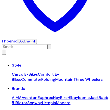
Phoenix
Book rental
Style
Cargo E-Bikes
Comfort E-
Bikes
Commuter
Folding
Mountain
Three Wheelers
Brands
AIMA
Aventon
Euphree
HeyBike
Hiboy
Iconic
JackRabbi
51
Rictor
Segway
Urtopia
Monarc