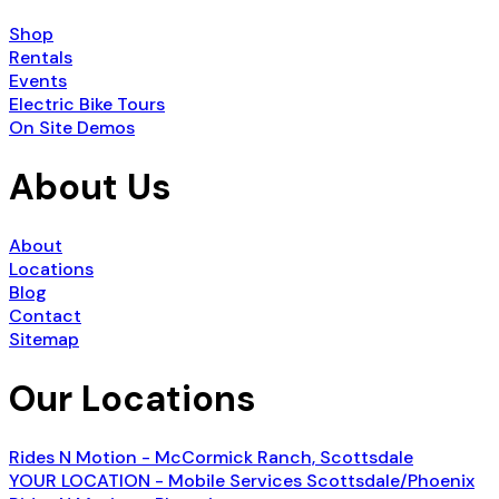
Shop
Rentals
Events
Electric Bike Tours
On Site Demos
About Us
About
Locations
Blog
Contact
Sitemap
Our Locations
Rides N Motion - McCormick Ranch, Scottsdale
YOUR LOCATION - Mobile Services Scottsdale/Phoenix