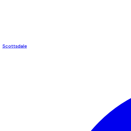
Scottsdale