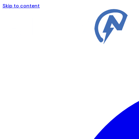
Skip to content