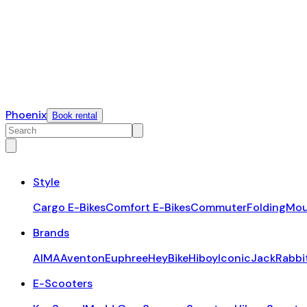
Phoenix
Book rental
Style
Cargo E-Bikes
Comfort E-Bikes
Commuter
Folding
Mou
Brands
AIMA
Aventon
Euphree
HeyBike
Hiboy
Iconic
JackRabbi
E-Scooters