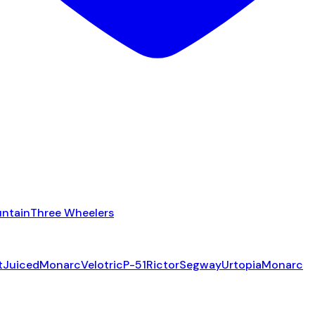
ntain
Three Wheelers
t
Juiced
Monarc
Velotric
P-51
Rictor
Segway
Urtopia
Monarc