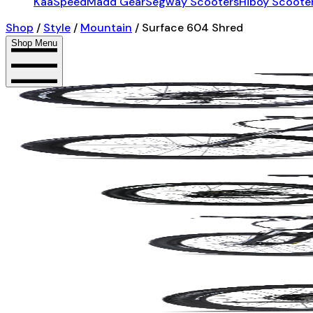
KaaSpeed
Madd Gear
Segway Scooters
Hiboy Scoote
Shop
/
Style
/
Mountain
/
Surface 604 Shred
Shop Menu