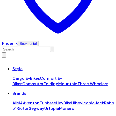
Phoenix
Book rental
Style
Cargo E-Bikes
Comfort E-
Bikes
Commuter
Folding
Mountain
Three Wheelers
Brands
AIMA
Aventon
Euphree
HeyBike
Hiboy
Iconic
JackRabbi
51
Rictor
Segway
Urtopia
Monarc