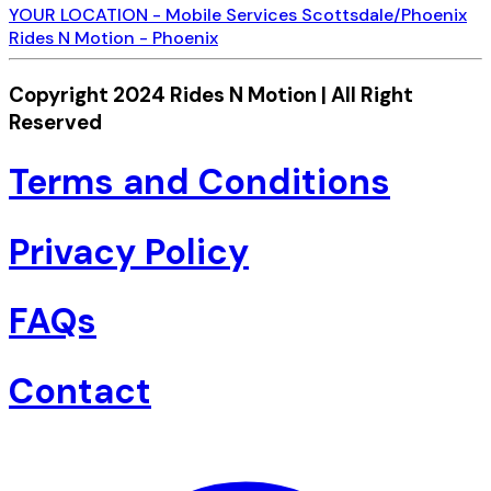
YOUR LOCATION - Mobile Services Scottsdale/Phoenix
Rides N Motion - Phoenix
Copyright 2024 Rides N Motion | All Right
Reserved
Terms and Conditions
Privacy Policy
FAQs
Contact