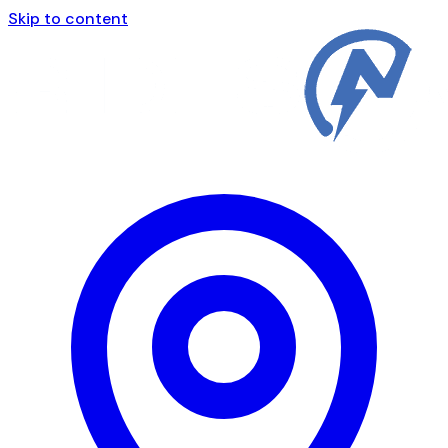
Skip to content