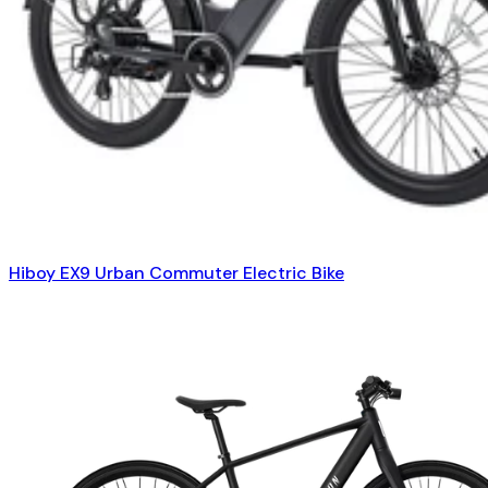
Hiboy EX9 Urban Commuter Electric Bike