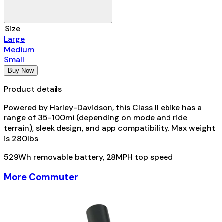
Size
Large
Medium
Small
Buy Now
Product details
Powered by Harley-Davidson, this Class II ebike has a
range of 35-100mi (depending on mode and ride
terrain), sleek design, and app compatibility. Max weight
is 280lbs
529Wh removable battery, 28MPH top speed
More Commuter