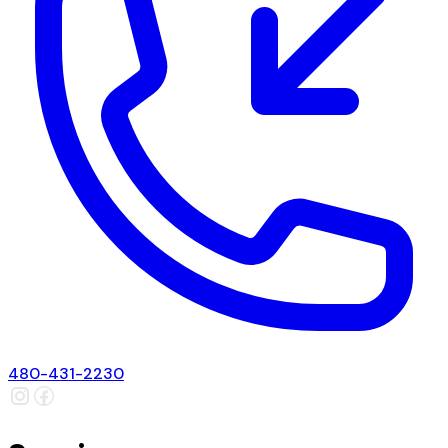
480-431-2230