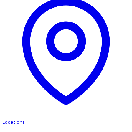
Locations