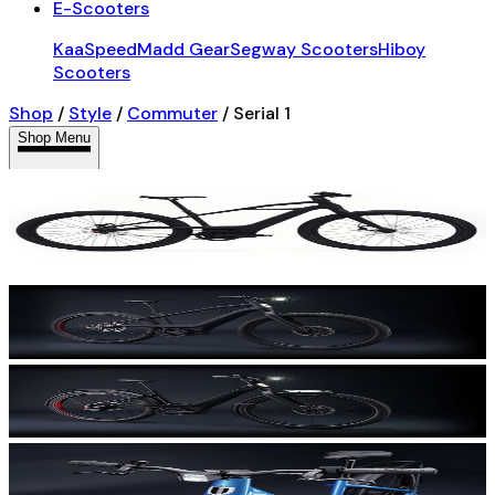
E-Scooters
KaaSpeed
Madd Gear
Segway Scooters
Hiboy
Scooters
Shop
/
Style
/
Commuter
/
Serial 1
Shop Menu