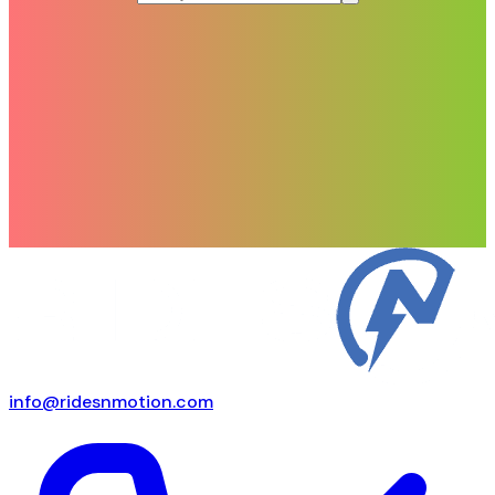
info@ridesnmotion.com