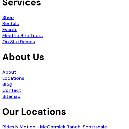
Services
Shop
Rentals
Events
Electric Bike Tours
On Site Demos
About Us
About
Locations
Blog
Contact
Sitemap
Our Locations
Rides N Motion - McCormick Ranch, Scottsdale