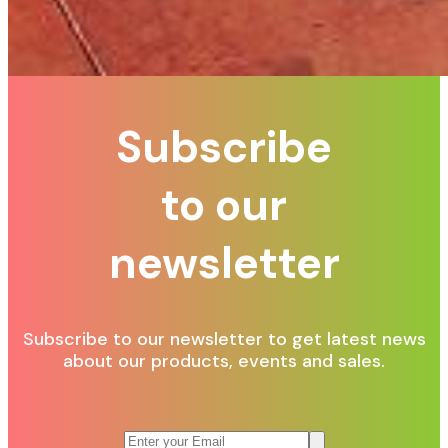
Subscribe
to our
newsletter
Subscribe to our newsletter to get latest news
about our products, events and sales.