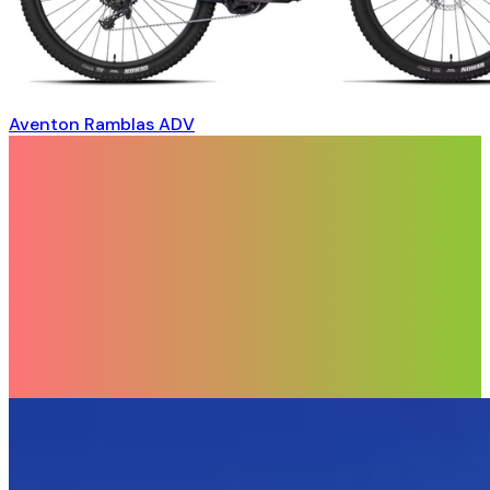
Aventon Ramblas ADV