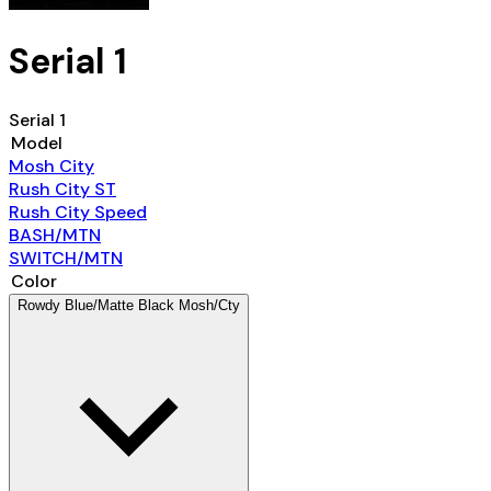
Serial 1
Serial 1
Model
Mosh City
Rush City ST
Rush City Speed
BASH/MTN
SWITCH/MTN
Color
Rowdy Blue/Matte Black Mosh/Cty