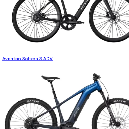
Aventon Soltera 3 ADV