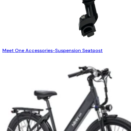
Meet One Accessories-Suspension Seatpost