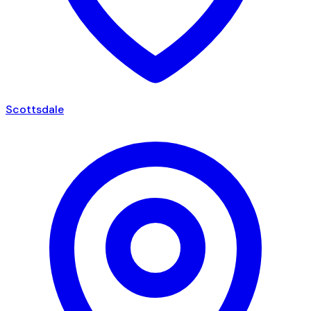
Scottsdale