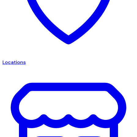
Locations