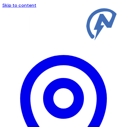
Skip to content