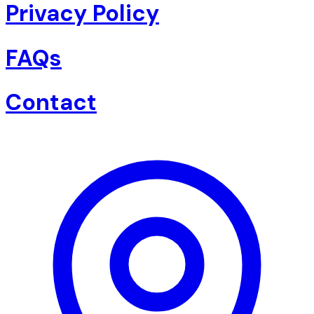
Privacy Policy
FAQs
Contact