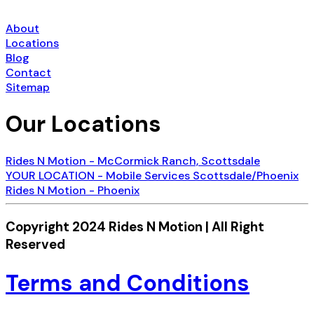
About
Locations
Blog
Contact
Sitemap
Our Locations
Rides N Motion - McCormick Ranch, Scottsdale
YOUR LOCATION - Mobile Services Scottsdale/Phoenix
Rides N Motion - Phoenix
Copyright 2024 Rides N Motion | All Right
Reserved
Terms and Conditions