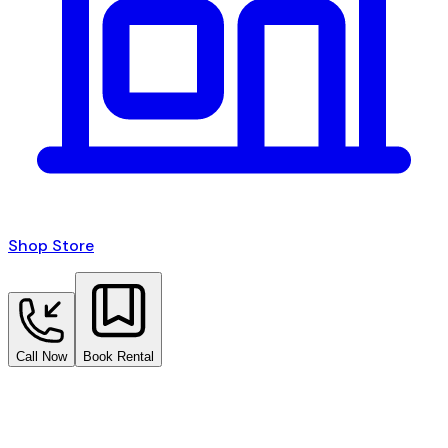
Shop Store
Call Now
Book Rental