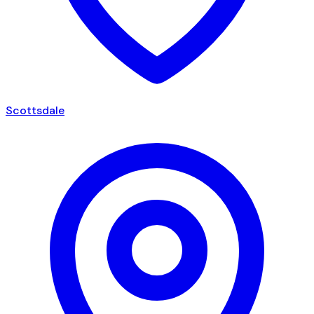
Scottsdale