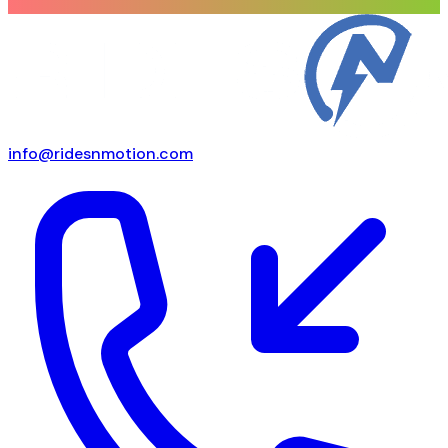
info@ridesnmotion.com