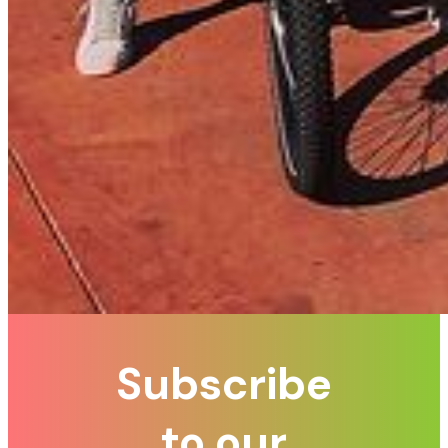
Subscribe
to our