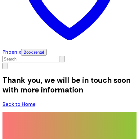
Phoenix
Book rental
Thank you, we will be in touch soon
with more information
Back to Home