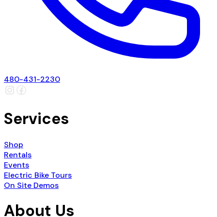
480-431-2230
Services
Shop
Rentals
Events
Electric Bike Tours
On Site Demos
About Us