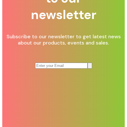
newsletter
Subscribe to our newsletter to get latest news
about our products, events and sales.