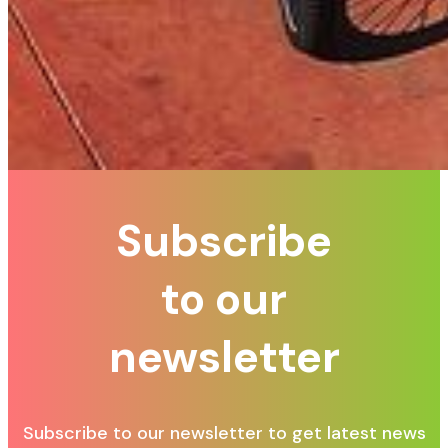
Subscribe
to our
newsletter
Subscribe to our newsletter to get latest news