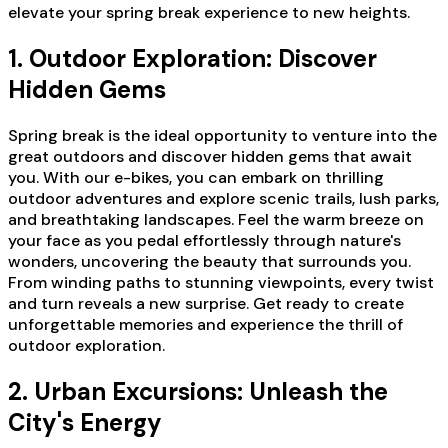
elevate your spring break experience to new heights.
1. Outdoor Exploration: Discover
Hidden Gems
Spring break is the ideal opportunity to venture into the
great outdoors and discover hidden gems that await
you. With our e-bikes, you can embark on thrilling
outdoor adventures and explore scenic trails, lush parks,
and breathtaking landscapes. Feel the warm breeze on
your face as you pedal effortlessly through nature's
wonders, uncovering the beauty that surrounds you.
From winding paths to stunning viewpoints, every twist
and turn reveals a new surprise. Get ready to create
unforgettable memories and experience the thrill of
outdoor exploration.
2. Urban Excursions: Unleash the
City's Energy