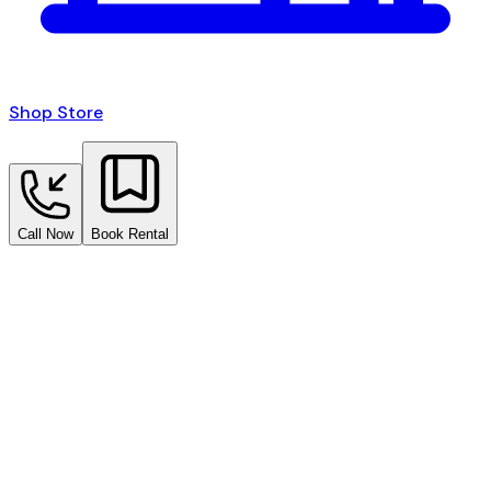
Shop Store
Call Now
Book Rental