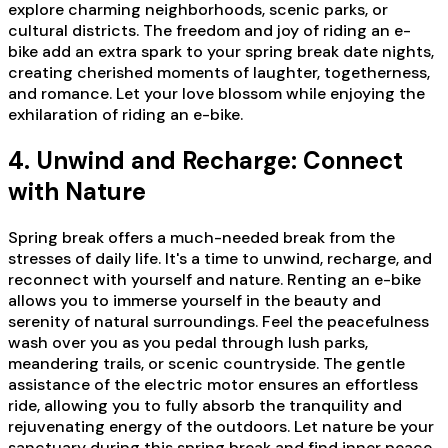
explore charming neighborhoods, scenic parks, or
cultural districts. The freedom and joy of riding an e-
bike add an extra spark to your spring break date nights,
creating cherished moments of laughter, togetherness,
and romance. Let your love blossom while enjoying the
exhilaration of riding an e-bike.
4. Unwind and Recharge: Connect
with Nature
Spring break offers a much-needed break from the
stresses of daily life. It's a time to unwind, recharge, and
reconnect with yourself and nature. Renting an e-bike
allows you to immerse yourself in the beauty and
serenity of natural surroundings. Feel the peacefulness
wash over you as you pedal through lush parks,
meandering trails, or scenic countryside. The gentle
assistance of the electric motor ensures an effortless
ride, allowing you to fully absorb the tranquility and
rejuvenating energy of the outdoors. Let nature be your
sanctuary during this spring break and find inner peace