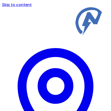
Skip to content