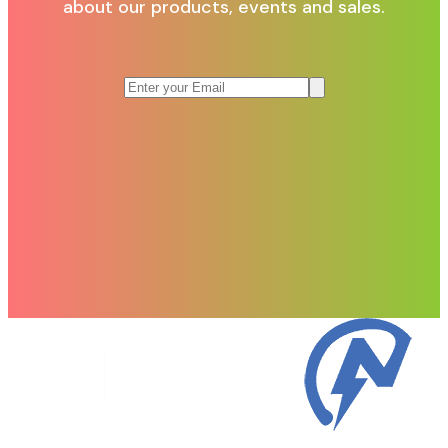
about our products, events and sales.