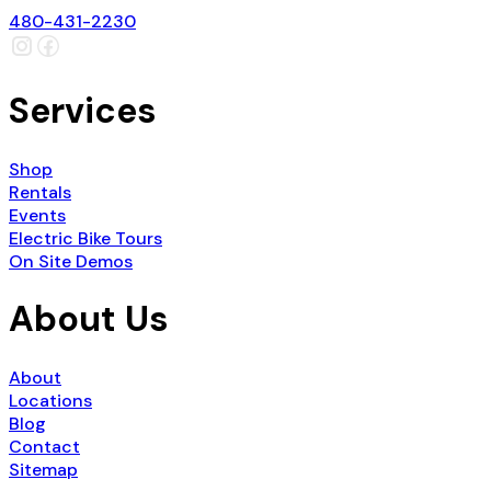
480-431-2230
Services
Shop
Rentals
Events
Electric Bike Tours
On Site Demos
About Us
About
Locations
Blog
Contact
Sitemap