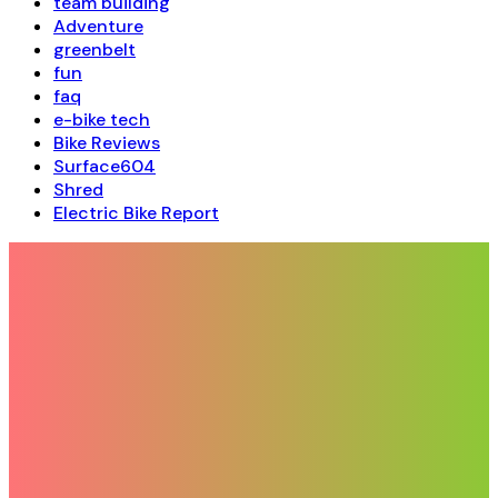
team building
Adventure
greenbelt
fun
faq
e-bike tech
Bike Reviews
Surface604
Shred
Electric Bike Report