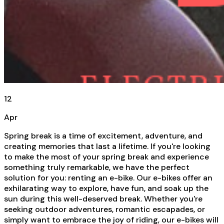
12
Apr
Spring break is a time of excitement, adventure, and
creating memories that last a lifetime. If you're looking
to make the most of your spring break and experience
something truly remarkable, we have the perfect
solution for you: renting an e-bike. Our e-bikes offer an
exhilarating way to explore, have fun, and soak up the
sun during this well-deserved break. Whether you're
seeking outdoor adventures, romantic escapades, or
simply want to embrace the joy of riding, our e-bikes will