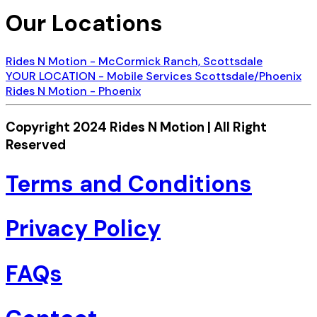
Our Locations
Rides N Motion - McCormick Ranch, Scottsdale
YOUR LOCATION - Mobile Services Scottsdale/Phoenix
Rides N Motion - Phoenix
Copyright 2024 Rides N Motion | All Right
Reserved
Terms and Conditions
Privacy Policy
FAQs