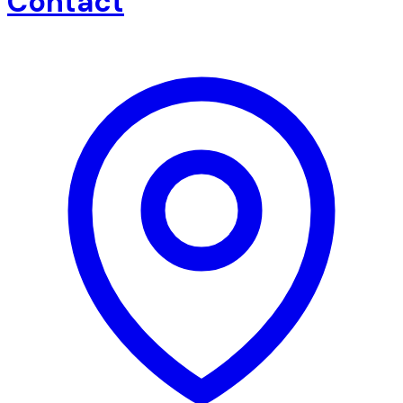
Contact