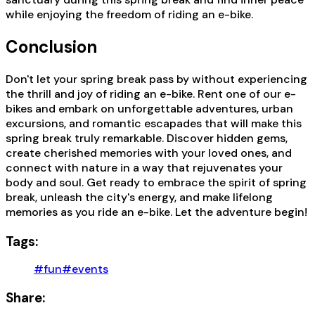
while enjoying the freedom of riding an e-bike.
Conclusion
Don't let your spring break pass by without experiencing
the thrill and joy of riding an e-bike. Rent one of our e-
bikes and embark on unforgettable adventures, urban
excursions, and romantic escapades that will make this
spring break truly remarkable. Discover hidden gems,
create cherished memories with your loved ones, and
connect with nature in a way that rejuvenates your
body and soul. Get ready to embrace the spirit of spring
break, unleash the city's energy, and make lifelong
memories as you ride an e-bike. Let the adventure begin!
Tags:
#fun
#events
Share: