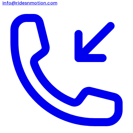
info@ridesnmotion.com