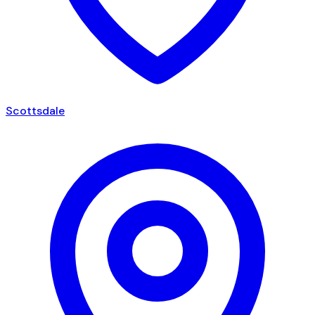
Scottsdale