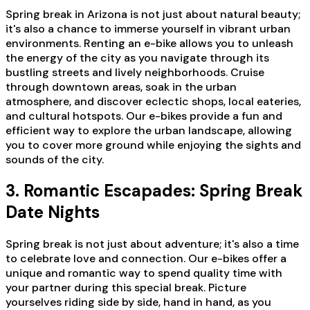
Spring break in Arizona is not just about natural beauty;
it's also a chance to immerse yourself in vibrant urban
environments. Renting an e-bike allows you to unleash
the energy of the city as you navigate through its
bustling streets and lively neighborhoods. Cruise
through downtown areas, soak in the urban
atmosphere, and discover eclectic shops, local eateries,
and cultural hotspots. Our e-bikes provide a fun and
efficient way to explore the urban landscape, allowing
you to cover more ground while enjoying the sights and
sounds of the city.
3. Romantic Escapades: Spring Break
Date Nights
Spring break is not just about adventure; it's also a time
to celebrate love and connection. Our e-bikes offer a
unique and romantic way to spend quality time with
your partner during this special break. Picture
yourselves riding side by side, hand in hand, as you