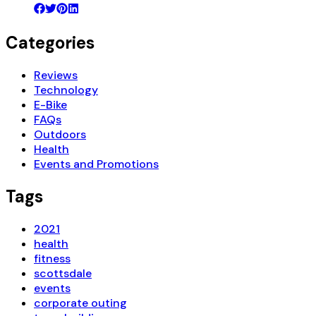
Categories
Reviews
Technology
E-Bike
FAQs
Outdoors
Health
Events and Promotions
Tags
2021
health
fitness
scottsdale
events
corporate outing