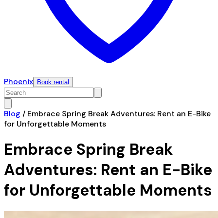
Phoenix
Book rental
Blog
/
Embrace Spring Break Adventures: Rent an E-Bike
for Unforgettable Moments
Embrace Spring Break
Adventures: Rent an E-Bike
for Unforgettable Moments