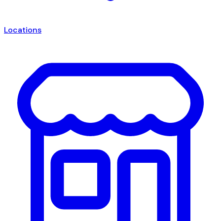
Locations