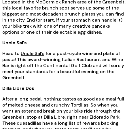
Located in the McCormick Ranch area of the Greenbelt,
this local favorite brunch spot
serves up some of the
biggest and most decadent brunch plates you can find
in the city. End (or start, if your stomach can handle it)
your bike trek with one of many creative pancake
options or one of their delectable egg dishes.
Uncle Sal's
Head to
Uncle Sal's
for a post-cycle wine and plate of
pasta! This award-winning Italian Restaurant and Wine
Bar is right off the Continental Golf Club and will surely
meet your standards for a beautiful evening on the
Greenbelt.
Dilla Libre Dos
After a long pedal, nothing tastes as good as a meal full
of melted cheese and crunchy Tortillas. So when you
want an extended break on your bike ride through the
Greenbelt, stop at
Dilla Libre
, right near Eldorado Park.
These quesadillas have a long list of rewards backing