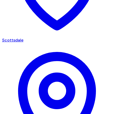
Scottsdale