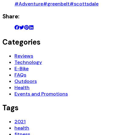
#Adventure
#greenbelt
#scottsdale
Share:
Categories
Reviews
Technology
E-Bike
FAQs
Outdoors
Health
Events and Promotions
Tags
2021
health
fitness