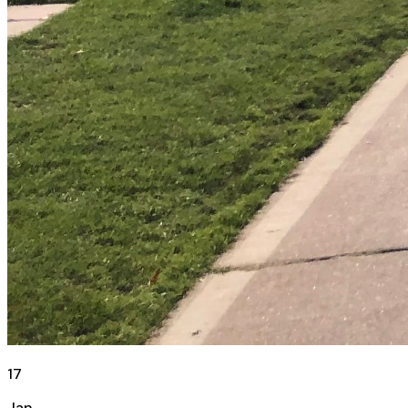
17
Jan