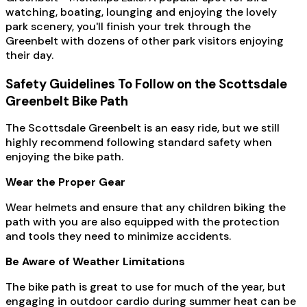
watching, boating, lounging and enjoying the lovely
park scenery, you'll finish your trek through the
Greenbelt with dozens of other park visitors enjoying
their day.
Safety Guidelines To Follow on the Scottsdale
Greenbelt Bike Path
The Scottsdale Greenbelt is an easy ride, but we still
highly recommend following standard safety when
enjoying the bike path.
Wear the Proper Gear
Wear helmets and ensure that any children biking the
path with you are also equipped with the protection
and tools they need to minimize accidents.
Be Aware of Weather Limitations
The bike path is great to use for much of the year, but
engaging in outdoor cardio during summer heat can be