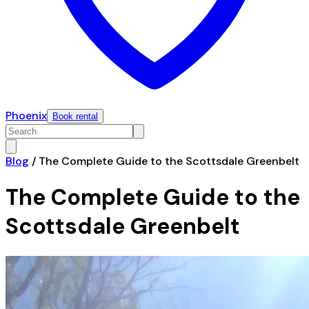
Phoenix
Book rental
Blog
/
The Complete Guide to the Scottsdale Greenbelt
The Complete Guide to the
Scottsdale Greenbelt