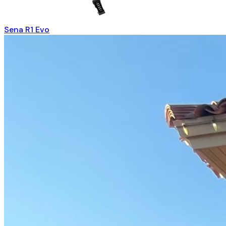
Sena R1 Evo