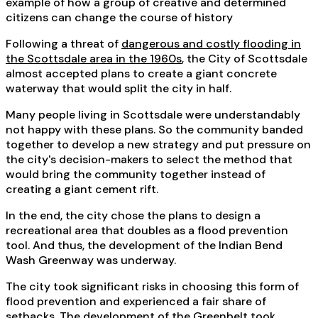
example of how a group of creative and determined
citizens can change the course of history
Following a threat of
dangerous and costly flooding in
the Scottsdale area in the 1960s
, the City of Scottsdale
almost accepted plans to create a giant concrete
waterway that would split the city in half.
Many people living in Scottsdale were understandably
not happy with these plans. So the community banded
together to develop a new strategy and put pressure on
the city's decision-makers to select the method that
would bring the community together instead of
creating a giant cement rift.
In the end, the city chose the plans to design a
recreational area that doubles as a flood prevention
tool. And thus, the development of the Indian Bend
Wash Greenway was underway.
The city took significant risks in choosing this form of
flood prevention and experienced a fair share of
setbacks. The development of the Greenbelt took