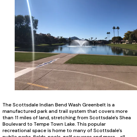
The Scottsdale Indian Bend Wash Greenbelt is a
manufactured park and trail system that covers more
than 11 miles of land, stretching from Scottsdale's Shea
Boulevard to Tempe Town Lake. This popular
recreational space is home to many of Scottsdale's
public parks, fields, pools, golf courses and more - all