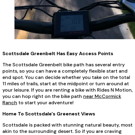
Scottsdale Greenbelt Has Easy Access Points
The Scottsdale Greenbelt bike path has several entry
points, so you can have a completely flexible start and
end spot. You can decide whether you take on the total
11 miles of trails, start at the midpoint or turn around at
your leisure. If you are renting a bike with Rides N Motion,
you can hop right on the bike path
near McCormick
Ranch
to start your adventure!
Home To Scottsdale's Greenest Views
Scottsdale is packed with stunning natural beauty, most
akin to the surrounding desert. So if you are craving