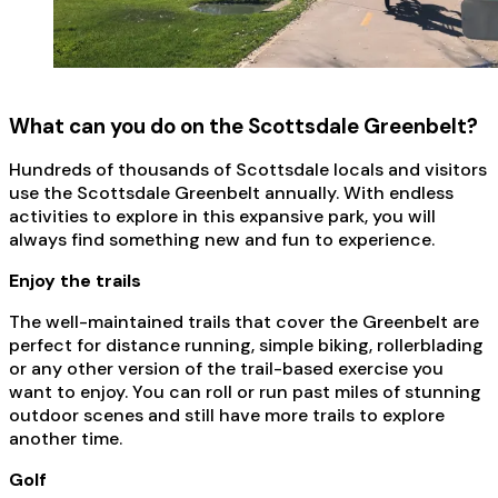
What can you do on the Scottsdale Greenbelt?
Hundreds of thousands of Scottsdale locals and visitors
use the Scottsdale Greenbelt annually. With endless
activities to explore in this expansive park, you will
always find something new and fun to experience.
Enjoy the trails
The well-maintained trails that cover the Greenbelt are
perfect for distance running, simple biking, rollerblading
or any other version of the trail-based exercise you
want to enjoy. You can roll or run past miles of stunning
outdoor scenes and still have more trails to explore
another time.
Golf