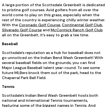
A large portion of the Scottsdale Greenbelt is dedicated
to pristine golf courses. Avid golfers from all over the
world come to play on this grass, especially when the
rest of the country is experiencing chilly winter weather.
With the
Coronado Golf Course
,
Continental Golf Club
,
Silverado Golf Course
and
McCormick Ranch Golf Club
all on the Greenbelt, it's easy to grab a tee time.
Baseball
Scottsdale's reputation as a hub for baseball does not
go unnoticed on the Indian Bend Wash Greenbelt! With
several baseball fields on the grounds, you can find
Major League Baseball talent year-round. To see some
future MLBers knock them out of the park, head to the
Chaparral Park Ball Field.
Tennis
Scottsdale's Indian Bend Wash Greenbelt hosts both
national and international Tennis tournaments,
featuring some of the biggest names in Tennis. And