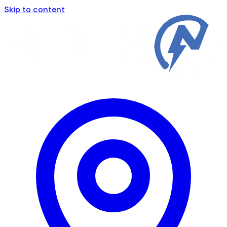
Skip to content