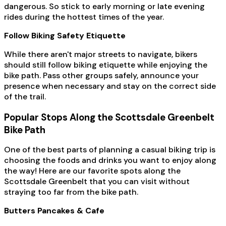
dangerous. So stick to early morning or late evening
rides during the hottest times of the year.
Follow Biking Safety Etiquette
While there aren't major streets to navigate, bikers
should still follow biking etiquette while enjoying the
bike path. Pass other groups safely, announce your
presence when necessary and stay on the correct side
of the trail.
Popular Stops Along the Scottsdale Greenbelt
Bike Path
One of the best parts of planning a casual biking trip is
choosing the foods and drinks you want to enjoy along
the way! Here are our favorite spots along the
Scottsdale Greenbelt that you can visit without
straying too far from the bike path.
Butters Pancakes & Cafe