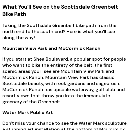
What You'll See on the Scottsdale Greenbelt
Bike Path
Taking the Scottsdale Greenbelt bike path from the
north end to the south end? Here is what you'll see
along the way!
Mountain View Park and McCormick Ranch
If you start at Shea Boulevard, a popular spot for people
who want to bike the entirety of the belt, the first
scenic areas you'll see are Mountain View Park and
McCormick Ranch. Mountain View Park has classic
Scottsdale beauty, with rock gardens and sagebrush.
McCormick Ranch has upscale waterway, golf club and
resort views that throw you into the immaculate
greenery of the Greenbelt.
Water Mark Public Art
Don't miss your chance to see the
Water Mark sculpture
,
a stunning art installation at the bottom of McCormick