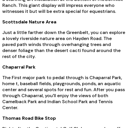
Ranch. This giant display will impress everyone who
witnesses it but will be extra special for equestrians.
Scottsdale Nature Area
Just a little farther down the Greenbelt, you can explore
a lovely riverside nature area on Hayden Road. The
paved path winds through overhanging trees and
denser foliage than the desert cacti found around the
rest of the city.
Chaparral Park
The First major park to pedal through is Chaparral Park,
home t, baseball fields, playgrounds, ponds, an aquatic
center and several spots for rest and fun. After you pass
through Chaparral, you'll enjoy the views of both
Camelback Park and Indian School Park and Tennis
Center.
Thomas Road Bike Stop