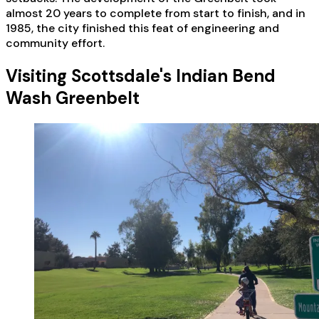
almost 20 years to complete from start to finish, and in
1985, the city finished this feat of engineering and
community effort.
Visiting Scottsdale's Indian Bend
Wash Greenbelt