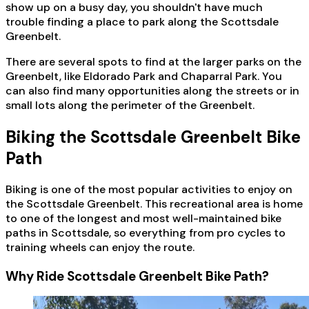
show up on a busy day, you shouldn't have much
trouble finding a place to park along the Scottsdale
Greenbelt.
There are several spots to find at the larger parks on the
Greenbelt, like Eldorado Park and Chaparral Park. You
can also find many opportunities along the streets or in
small lots along the perimeter of the Greenbelt.
Biking the Scottsdale Greenbelt Bike
Path
Biking is one of the most popular activities to enjoy on
the Scottsdale Greenbelt. This recreational area is home
to one of the longest and most well-maintained bike
paths in Scottsdale, so everything from pro cycles to
training wheels can enjoy the route.
Why Ride Scottsdale Greenbelt Bike Path?