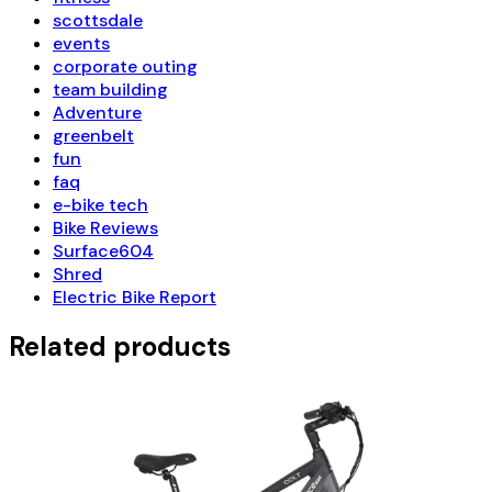
scottsdale
events
corporate outing
team building
Adventure
greenbelt
fun
faq
e-bike tech
Bike Reviews
Surface604
Shred
Electric Bike Report
Related products