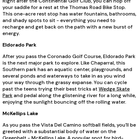
Right after the Continental Golf Club, you can hop off
your saddle for a rest at the Thomas Road Bike Stop.
This one-acre rest stop has water fountains, bathrooms,
and shady spots to sit - everything you need to
recharge and get back on the path with a new burst of
energy.
Eldorado Park
After you pass the Coronado Golf Course, Eldorado Park
is the next major park to explore. Like Chaparral, this
Southern park has an aquatic center, playgrounds, and
several ponds and waterways to take in as you wind
your way through the grassy expanse. You can cycle
past the teens trying their best tricks at
Wedge Skate
Park
and pedal along the glistening river for a long while,
enjoying the sunlight bouncing off the rolling water.
McKellips Lake
As you pass the Vista Del Camino softball fields, you'll be
greeted with a substantial body of water on the
Greenbelt - McKellips Lake. A popular spot for bird-