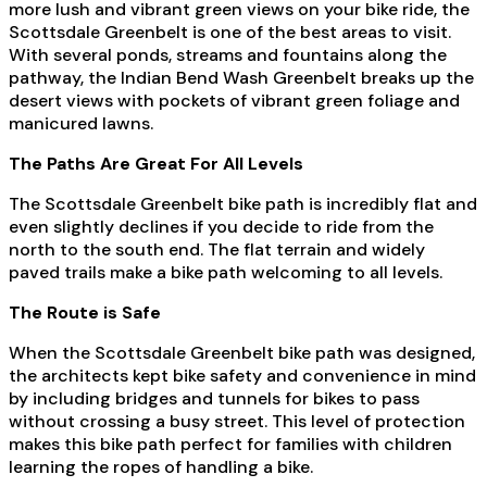
more lush and vibrant green views on your bike ride, the
Scottsdale Greenbelt is one of the best areas to visit.
With several ponds, streams and fountains along the
pathway, the Indian Bend Wash Greenbelt breaks up the
desert views with pockets of vibrant green foliage and
manicured lawns.
The Paths Are Great For All Levels
The Scottsdale Greenbelt bike path is incredibly flat and
even slightly declines if you decide to ride from the
north to the south end. The flat terrain and widely
paved trails make a bike path welcoming to all levels.
The Route is Safe
When the Scottsdale Greenbelt bike path was designed,
the architects kept bike safety and convenience in mind
by including bridges and tunnels for bikes to pass
without crossing a busy street. This level of protection
makes this bike path perfect for families with children
learning the ropes of handling a bike.