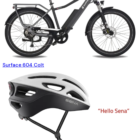
Surface 604 Colt