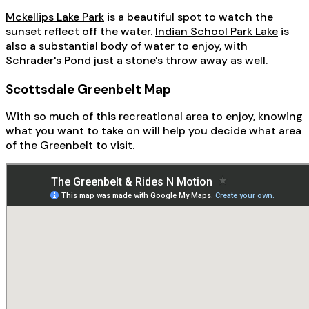
Mckellips Lake Park
is a beautiful spot to watch the
sunset reflect off the water.
Indian School Park Lake
is
also a substantial body of water to enjoy, with
Schrader's Pond just a stone's throw away as well.
Scottsdale Greenbelt Map
With so much of this recreational area to enjoy, knowing
what you want to take on will help you decide what area
of the Greenbelt to visit.