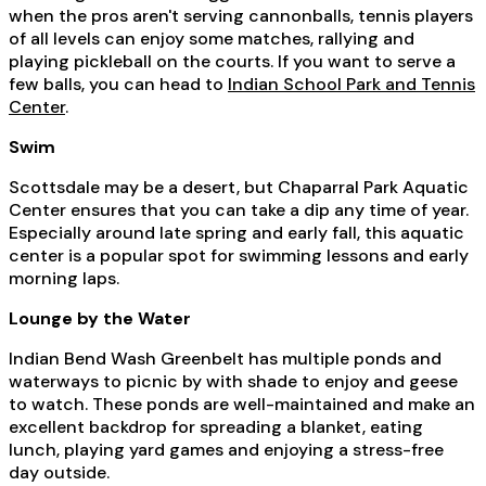
when the pros aren't serving cannonballs, tennis players
of all levels can enjoy some matches, rallying and
playing pickleball on the courts. If you want to serve a
few balls, you can head to
Indian School Park and Tennis
Center
.
Swim
Scottsdale may be a desert, but Chaparral Park Aquatic
Center ensures that you can take a dip any time of year.
Especially around late spring and early fall, this aquatic
center is a popular spot for swimming lessons and early
morning laps.
Lounge by the Water
Indian Bend Wash Greenbelt has multiple ponds and
waterways to picnic by with shade to enjoy and geese
to watch. These ponds are well-maintained and make an
excellent backdrop for spreading a blanket, eating
lunch, playing yard games and enjoying a stress-free
day outside.