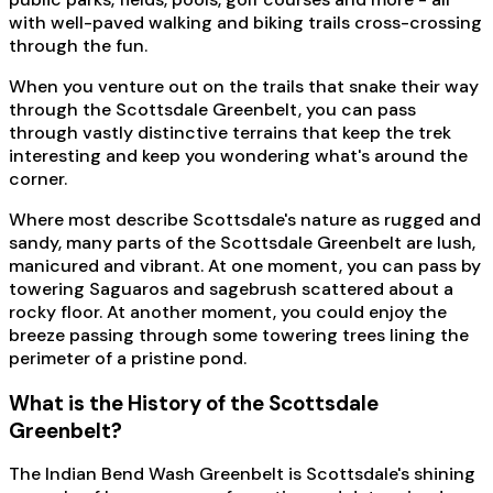
with well-paved walking and biking trails cross-crossing
through the fun.
When you venture out on the trails that snake their way
through the Scottsdale Greenbelt, you can pass
through vastly distinctive terrains that keep the trek
interesting and keep you wondering what's around the
corner.
Where most describe Scottsdale's nature as rugged and
sandy, many parts of the Scottsdale Greenbelt are lush,
manicured and vibrant. At one moment, you can pass by
towering Saguaros and sagebrush scattered about a
rocky floor. At another moment, you could enjoy the
breeze passing through some towering trees lining the
perimeter of a pristine pond.
What is the History of the Scottsdale
Greenbelt?
The Indian Bend Wash Greenbelt is Scottsdale's shining