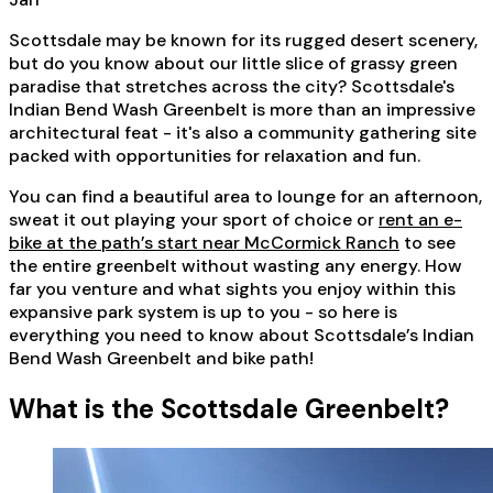
Scottsdale may be known for its rugged desert scenery,
but do you know about our little slice of grassy green
paradise that stretches across the city? Scottsdale's
Indian Bend Wash Greenbelt is more than an impressive
architectural feat - it's also a community gathering site
packed with opportunities for relaxation and fun.
You can find a beautiful area to lounge for an afternoon,
sweat it out playing your sport of choice or
rent an e-
bike at the path’s start near McCormick Ranch
to see
the entire greenbelt without wasting any energy. How
far you venture and what sights you enjoy within this
expansive park system is up to you - so here is
everything you need to know about Scottsdale’s Indian
Bend Wash Greenbelt and bike path!
What is the Scottsdale Greenbelt?