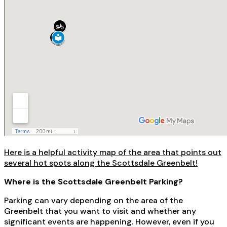
Here is a helpful activity map of the area that points out
several hot spots along the Scottsdale Greenbelt!
Where is the Scottsdale Greenbelt Parking?
Parking can vary depending on the area of the
Greenbelt that you want to visit and whether any
significant events are happening. However, even if you