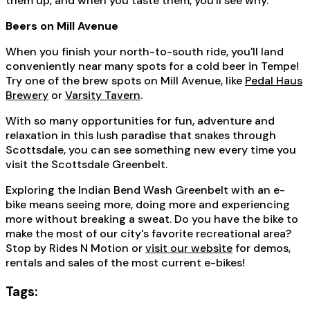
them up, and when you taste them, you'll see why.
Beers on Mill Avenue
When you finish your north-to-south ride, you'll land
conveniently near many spots for a cold beer in Tempe!
Try one of the brew spots on Mill Avenue, like
Pedal Haus
Brewery
or
Varsity Tavern
.
With so many opportunities for fun, adventure and
relaxation in this lush paradise that snakes through
Scottsdale, you can see something new every time you
visit the Scottsdale Greenbelt.
Exploring the Indian Bend Wash Greenbelt with an e-
bike means seeing more, doing more and experiencing
more without breaking a sweat. Do you have the bike to
make the most of our city's favorite recreational area?
Stop by Rides N Motion or
visit our website
for demos,
rentals and sales of the most current e-bikes!
Tags: