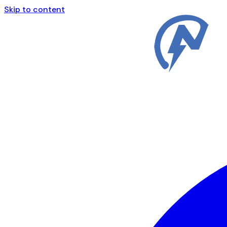
Skip to content