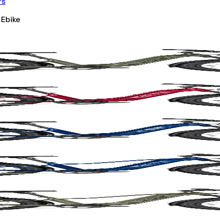
rs
 Ebike