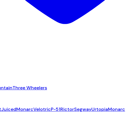
ntain
Three Wheelers
t
Juiced
Monarc
Velotric
P-51
Rictor
Segway
Urtopia
Monarc