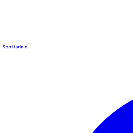
Scottsdale