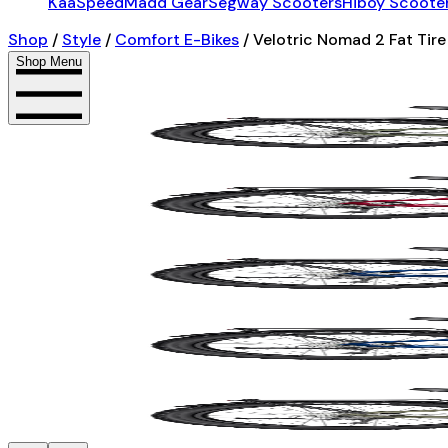
KaaSpeed
Madd Gear
Segway Scooters
Hiboy Scoote
Shop
/
Style
/
Comfort E-Bikes
/
Velotric Nomad 2 Fat Tire
Shop Menu