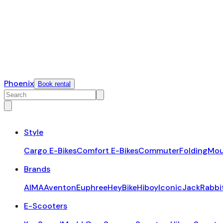
Phoenix
Book rental
Style
Cargo E-Bikes
Comfort E-Bikes
Commuter
Folding
Mou
Brands
AIMA
Aventon
Euphree
HeyBike
Hiboy
Iconic
JackRabbi
E-Scooters