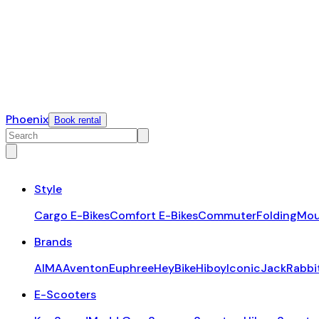
Phoenix
Book rental
Style
Cargo E-Bikes
Comfort E-Bikes
Commuter
Folding
Mou
Brands
AIMA
Aventon
Euphree
HeyBike
Hiboy
Iconic
JackRabbi
E-Scooters