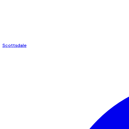
Scottsdale