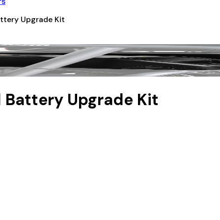
rs
ttery Upgrade Kit
 Battery Upgrade Kit