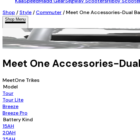
KaaSpeed
Madd Gear
Segway Scooters
Hiboy Scoote
Shop
/
Style
/
Commuter
/
Meet One Accessories-Dual Ba
Shop Menu
Meet One Accessories-Dual
MeetOne Trikes
Model
Tour
Tour Lite
Breeze
Breeze Pro
Battery Kind
15AH
20AH
25AH