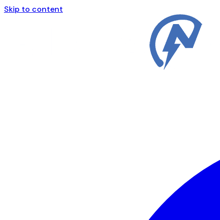
Skip to content