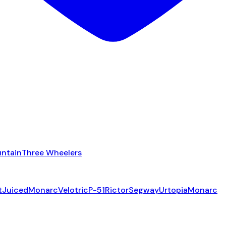
ntain
Three Wheelers
t
Juiced
Monarc
Velotric
P-51
Rictor
Segway
Urtopia
Monarc